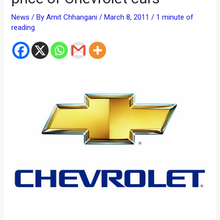
News
/ By
Amit Chhangani
/
March 8, 2011
/
1 minute of
reading