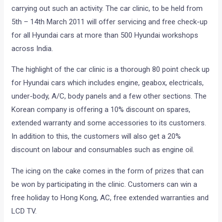
carrying out such an activity. The car clinic, to be held from
5th – 14th March 2011 will offer servicing and free check-up
for all Hyundai cars at more than 500 Hyundai workshops
across India.
The highlight of the car clinic is a thorough 80 point check up
for Hyundai cars which includes engine, geabox, electricals,
under-body, A/C, body panels and a few other sections. The
Korean company is offering a 10% discount on spares,
extended warranty and some accessories to its customers.
In addition to this, the customers will also get a 20%
discount on labour and consumables such as engine oil.
The icing on the cake comes in the form of prizes that can
be won by participating in the clinic. Customers can win a
free holiday to Hong Kong, AC, free extended warranties and
LCD TV.