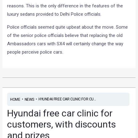
reasons. This is the only difference in the features of the
luxury sedans provided to Delhi Police officials.
Police officials seemed quite upbeat about the move. Some
of the senior police officials believe that replacing the old
Ambassadors cars with SX4 will certainly change the way
people perceive police cars.
•
•
HYUNDAI FREE CAR CLINIC FOR CU...
HOME
NEWS
Hyundai free car clinic for
customers, with discounts
and prizes