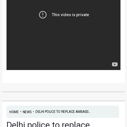
•
•
DELHI POLICE TO REPLACE AMBASS...
HOME
NEWS
Delhi police to replace