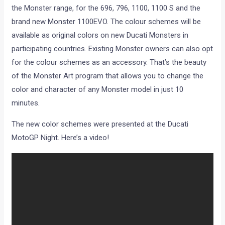
the Monster range, for the 696, 796, 1100, 1100 S and the
brand new Monster 1100EVO. The colour schemes will be
available as original colors on new Ducati Monsters in
participating countries. Existing Monster owners can also opt
for the colour schemes as an accessory. That’s the beauty
of the Monster Art program that allows you to change the
color and character of any Monster model in just 10
minutes.
The new color schemes were presented at the Ducati
MotoGP Night. Here’s a video!