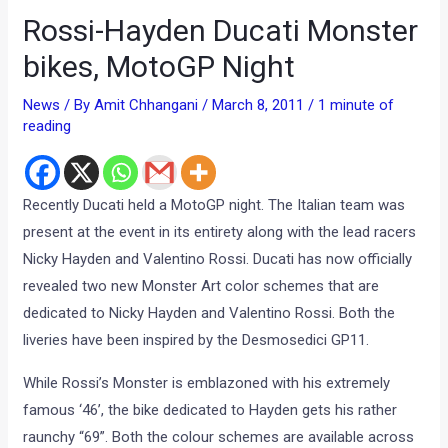
Rossi-Hayden Ducati Monster
bikes, MotoGP Night
News
/ By
Amit Chhangani
/
March 8, 2011
/
1 minute of
reading
Recently Ducati held a MotoGP night. The Italian team was
present at the event in its entirety along with the lead racers
Nicky Hayden and Valentino Rossi. Ducati has now officially
revealed two new Monster Art color schemes that are
dedicated to Nicky Hayden and Valentino Rossi. Both the
liveries have been inspired by the Desmosedici GP11.
While Rossi’s Monster is emblazoned with his extremely
famous ‘46’, the bike dedicated to Hayden gets his rather
raunchy “69”. Both the colour schemes are available across