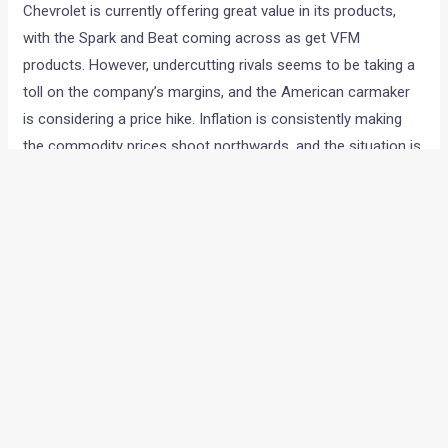
Chevrolet is currently offering great value in its products,
with the Spark and Beat coming across as get VFM
products. However, undercutting rivals seems to be taking a
toll on the company’s margins, and the American carmaker
is considering a price hike. Inflation is consistently making
the commodity prices shoot northwards, and the situation is
not helping the company.
General Motors India Vice-President P Balendran, in a
statement given to PTI said, “We may consider increasing
prices again for the second time this year if prices of raw
materials continue to increase.The increasing input cost is
now the biggest concern for auto makers. We will review the
situation (cost of raw materials) by this month-end and will
take a call by early next month.”