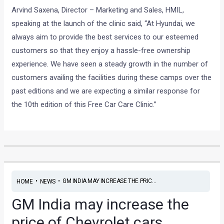
Arvind Saxena, Director – Marketing and Sales, HMIL,
speaking at the launch of the clinic said, “At Hyundai, we
always aim to provide the best services to our esteemed
customers so that they enjoy a hassle-free ownership
experience. We have seen a steady growth in the number of
customers availing the facilities during these camps over the
past editions and we are expecting a similar response for
the 10th edition of this Free Car Care Clinic.”
•
•
GM INDIA MAY INCREASE THE PRIC...
HOME
NEWS
GM India may increase the
price of Chevrolet cars