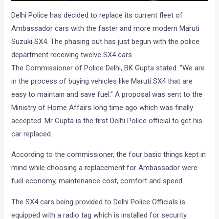
Delhi Police has decided to replace its current fleet of
Ambassador cars with the faster and more modern Maruti
Suzuki SX4. The phasing out has just begun with the police
department receiving twelve SX4 cars.
The Commissioner of Police Delhi, BK Gupta stated: “We are
in the process of buying vehicles like Maruti SX4 that are
easy to maintain and save fuel.” A proposal was sent to the
Ministry of Home Affairs long time ago which was finally
accepted. Mr Gupta is the first Delhi Police official to get his
car replaced.
According to the commissioner, the four basic things kept in
mind while choosing a replacement for Ambassador were
fuel economy, maintenance cost, comfort and speed.
The SX4 cars being provided to Delhi Police Officials is
equipped with a radio tag which is installed for security