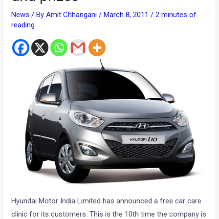
News
/ By
Amit Chhangani
/
March 8, 2011
/
2 minutes of
reading
Hyundai Motor India Limited has announced a free car care
clinic for its customers. This is the 10th time the company is