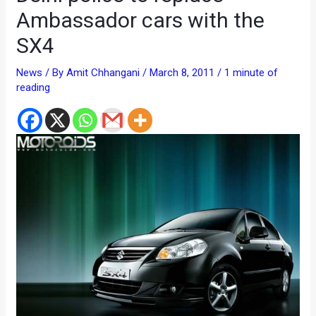
Ambassador cars with the
SX4
News
/ By
Amit Chhangani
/
March 8, 2011
/
1 minute of
reading