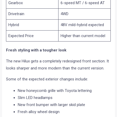
Gearbox
6-speed MT / 6-speed AT
Drivetrain
4WD
Hybrid
48V mild-hybrid expected
Expected Price
Higher than current model
Fresh styling with a tougher look
The new Hilux gets a completely redesigned front section. It
looks sharper and more modern than the current version.
Some of the expected exterior changes include:
New honeycomb grille with Toyota lettering
Slim LED headlamps
New front bumper with larger skid plate
Fresh alloy wheel design