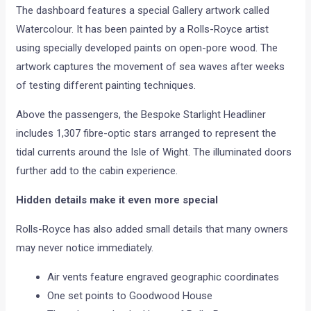
The dashboard features a special Gallery artwork called
Watercolour. It has been painted by a Rolls-Royce artist
using specially developed paints on open-pore wood. The
artwork captures the movement of sea waves after weeks
of testing different painting techniques.
Above the passengers, the Bespoke Starlight Headliner
includes 1,307 fibre-optic stars arranged to represent the
tidal currents around the Isle of Wight. The illuminated doors
further add to the cabin experience.
Hidden details make it even more special
Rolls-Royce has also added small details that many owners
may never notice immediately.
Air vents feature engraved geographic coordinates
One set points to Goodwood House