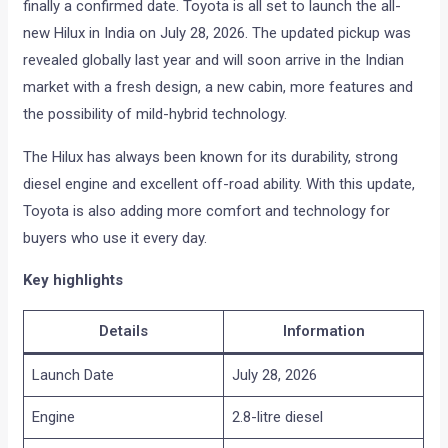
finally a confirmed date. Toyota is all set to launch the all-
new Hilux in India on July 28, 2026. The updated pickup was
revealed globally last year and will soon arrive in the Indian
market with a fresh design, a new cabin, more features and
the possibility of mild-hybrid technology.
The Hilux has always been known for its durability, strong
diesel engine and excellent off-road ability. With this update,
Toyota is also adding more comfort and technology for
buyers who use it every day.
Key highlights
Details
Information
Launch Date
July 28, 2026
Engine
2.8-litre diesel