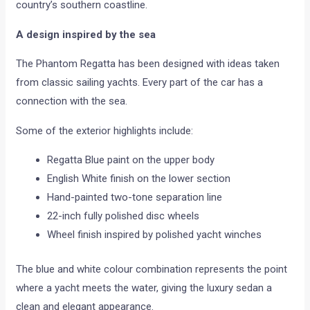
country’s southern coastline.
A design inspired by the sea
The Phantom Regatta has been designed with ideas taken
from classic sailing yachts. Every part of the car has a
connection with the sea.
Some of the exterior highlights include:
Regatta Blue paint on the upper body
English White finish on the lower section
Hand-painted two-tone separation line
22-inch fully polished disc wheels
Wheel finish inspired by polished yacht winches
The blue and white colour combination represents the point
where a yacht meets the water, giving the luxury sedan a
clean and elegant appearance.