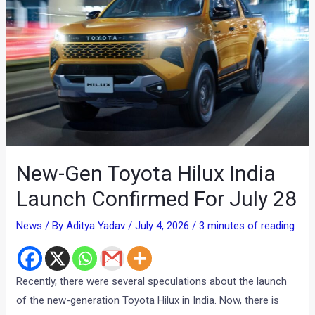
New-Gen Toyota Hilux India
Launch Confirmed For July 28
News
/ By
Aditya Yadav
/
July 4, 2026
/
3 minutes of reading
Recently, there were several speculations about the launch
of the new-generation Toyota Hilux in India. Now, there is