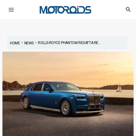
Skip
Post
Main
Sea
to
navigation
Menu
content
•
•
ROLLS-ROYCE PHANTOM REGATTA RE...
HOME
NEWS