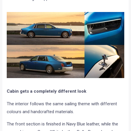
Cabin gets a completely different look
The interior follows the same sailing theme with different
colours and handcrafted materials.
The front section is finished in Navy Blue leather, while the