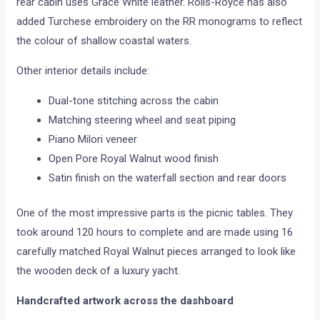
rear cabin uses Grace White leather. Rolls-Royce has also
added Turchese embroidery on the RR monograms to reflect
the colour of shallow coastal waters.
Other interior details include:
Dual-tone stitching across the cabin
Matching steering wheel and seat piping
Piano Milori veneer
Open Pore Royal Walnut wood finish
Satin finish on the waterfall section and rear doors
One of the most impressive parts is the picnic tables. They
took around 120 hours to complete and are made using 16
carefully matched Royal Walnut pieces arranged to look like
the wooden deck of a luxury yacht.
Handcrafted artwork across the dashboard