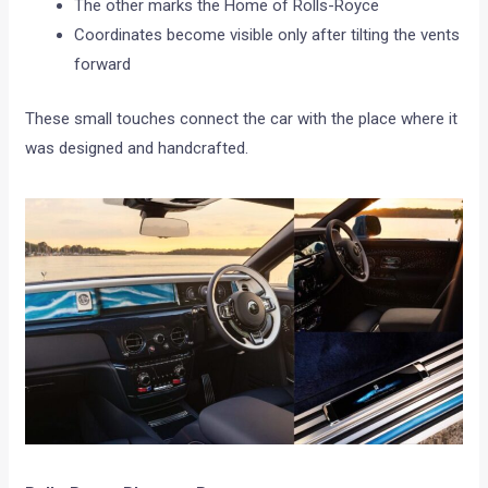
The other marks the Home of Rolls-Royce
Coordinates become visible only after tilting the vents
forward
These small touches connect the car with the place where it
was designed and handcrafted.