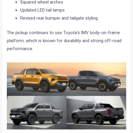
Squared wheel arches
Updated LED tail lamps
Revised rear bumper and tailgate styling
The pickup continues to use Toyota’s IMV body-on-frame
platform, which is known for durability and strong off-road
performance.