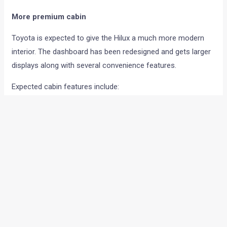
More premium cabin
Toyota is expected to give the Hilux a much more modern
interior. The dashboard has been redesigned and gets larger
displays along with several convenience features.
Expected cabin features include:
Dual 12.3-inch screens
Wireless Android Auto and Apple CarPlay
Digital instrument cluster
Wireless phone charger
Ventilated front seats
Powered front seats
360-degree camera
Physical buttons for climate and off-road controls
New steering wheel and centre console