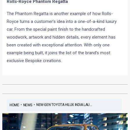
Rolls-Royce Phantom Regatta
The Phantom Regatta is another example of how Rolls-
Royce turns a customer’s idea into a one-of-a-kind luxury
car. From the special paint finish to the handcrafted
woodwork, artwork and hidden details, every element has
been created with exceptional attention. With only one
example being built, it joins the list of the brand’s most
exclusive Bespoke creations.
•
•
NEW-GEN TOYOTA HILUX INDIA LAU...
HOME
NEWS