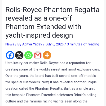
Rolls-Royce Phantom Regatta
revealed as a one-off
Phantom Extended with
yacht-inspired design
News
/ By
Aditya Yadav
/
July 6, 2026
/
3 minutes of reading
Ultra luxury car maker Rolls-Royce has a reputation for
creating some of the world’s rarest and most exclusive cars.
Over the years, the brand has built several one-off models
for special customers. Now, it has revealed another unique
creation called the Phantom Regatta. Built as a single unit,
this bespoke Phantom Extended celebrates Britain’s sailing
culture and the famous racing yachts seen along the