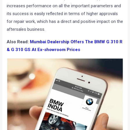
increases performance on all the important parameters and
its success is easily reflected in terms of higher approvals
for repair work, which has a direct and positive impact on the
aftersales business.
Also Read:
Mumbai Dealership Offers The BMW G 310 R
& G 310 GS At Ex-showroom Prices