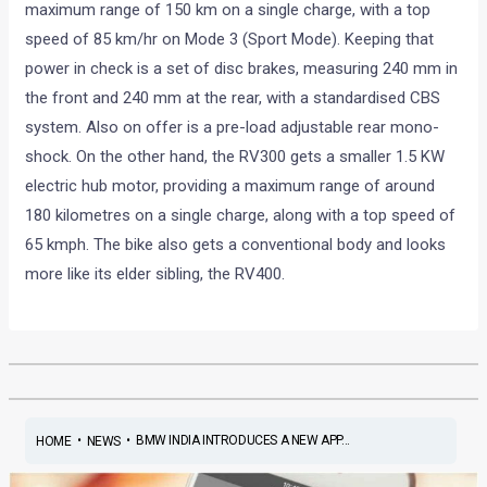
maximum range of 150 km on a single charge, with a top
speed of 85 km/hr on Mode 3 (Sport Mode). Keeping that
power in check is a set of disc brakes, measuring 240 mm in
the front and 240 mm at the rear, with a standardised CBS
system. Also on offer is a pre-load adjustable rear mono-
shock. On the other hand, the RV300 gets a smaller 1.5 KW
electric hub motor, providing a maximum range of around
180 kilometres on a single charge, along with a top speed of
65 kmph. The bike also gets a conventional body and looks
more like its elder sibling, the RV400.
•
•
BMW INDIA INTRODUCES A NEW APP...
HOME
NEWS