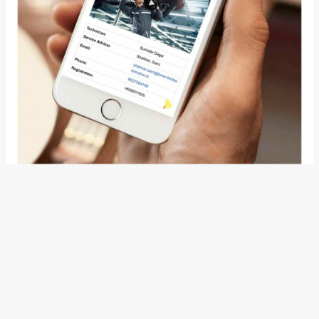
Also Read:
BMW Launches The All-New R 1250R And R
1250RT In India, Prices Start From INR 15.95 Lakh
Mr Rudratej Singh, President and Chief Executive Officer,
BMW Group India said, “BMW is an immensely successful
brand not only because of its best-in-class products but
also because of its unparalleled aftersales service
standards. Trust and transparency are the core BMW values