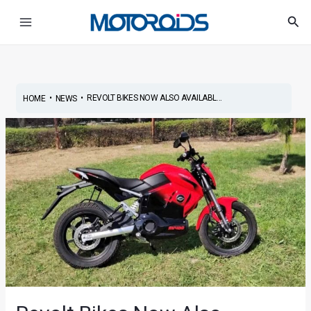
Skip
Post
Main
Sea
to
navigation
Menu
content
•
•
REVOLT BIKES NOW ALSO AVAILABL...
HOME
NEWS