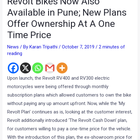
Revolt Bikes Now Also
Available in Pune; New Plans
Offer Ownership At A One
Time Price
News
/ By
Karan Tripathi
/
October 7, 2019
/
2 minutes of
reading
Upon launch, the Revolt RV400 and RV300 electric
motorcycles were being offered through monthly
subscription plans which allowed customers to own the bike
without paying any up amount upfront. Now, while the ‘My
Revolt Plan’ continues as is, looking at the customer interest,
Revolt additionally introduced ‘The Revolt Cash Down’ plan,
for customers willing to pay a one-time price for the vehicle.
With the introduction of this plan, the ex-showroom price for