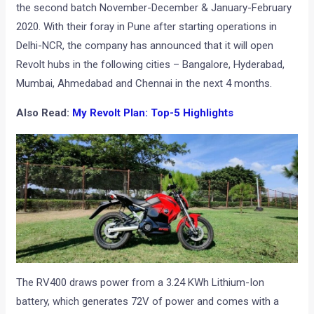
the second batch November-December & January-February
2020. With their foray in Pune after starting operations in
Delhi-NCR, the company has announced that it will open
Revolt hubs in the following cities – Bangalore, Hyderabad,
Mumbai, Ahmedabad and Chennai in the next 4 months.
Also Read:
My Revolt Plan: Top-5 Highlights
The RV400 draws power from a 3.24 KWh Lithium-Ion
battery, which generates 72V of power and comes with a