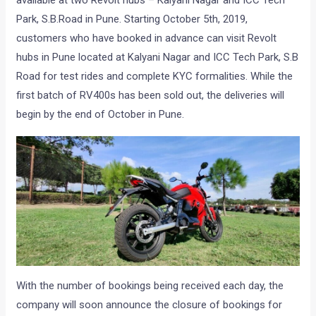
available at two Revolt hubs – Kalyani Nagar and ICC Tech
Park, S.B.Road in Pune. Starting October 5th, 2019,
customers who have booked in advance can visit Revolt
hubs in Pune located at Kalyani Nagar and ICC Tech Park, S.B
Road for test rides and complete KYC formalities. While the
first batch of RV400s has been sold out, the deliveries will
begin by the end of October in Pune.
With the number of bookings being received each day, the
company will soon announce the closure of bookings for