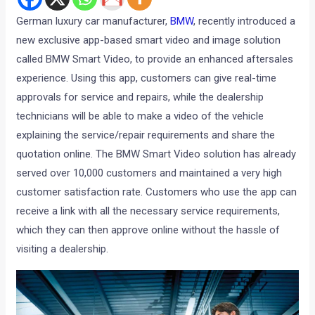
German luxury car manufacturer,
BMW
, recently introduced a
new exclusive app-based smart video and image solution
called BMW Smart Video, to provide an enhanced aftersales
experience. Using this app, customers can give real-time
approvals for service and repairs, while the dealership
technicians will be able to make a video of the vehicle
explaining the service/repair requirements and share the
quotation online. The BMW Smart Video solution has already
served over 10,000 customers and maintained a very high
customer satisfaction rate. Customers who use the app can
receive a link with all the necessary service requirements,
which they can then approve online without the hassle of
visiting a dealership.