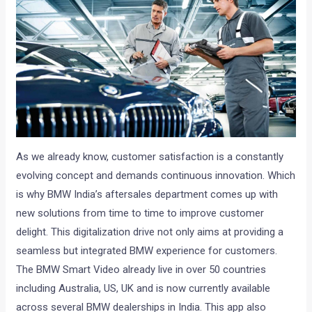
As we already know, customer satisfaction is a constantly
evolving concept and demands continuous innovation. Which
is why BMW India’s aftersales department comes up with
new solutions from time to time to improve customer
delight. This digitalization drive not only aims at providing a
seamless but integrated BMW experience for customers.
The BMW Smart Video already live in over 50 countries
including Australia, US, UK and is now currently available
across several BMW dealerships in India. This app also