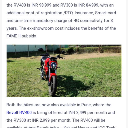
the RV400 is INR 98,999 and RV300 is INR 84,999, with an
additional cost of registration /RTO, Insurance, Smart card
and one-time mandatory charge of 4G connectivity for 3
years. The ex-showroom cost includes the benefits of the
FAME II subsidy.
Both the bikes are now also available in Pune, where the
Revolt RV400
is being offered at INR 3,499 per month and
the RV300 at INR 2,999 per month. The RV400 will be