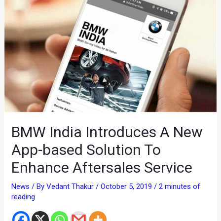
BMW India Introduces A New
App-based Solution To
Enhance Aftersales Service
News
/ By
Vedant Thakur
/
October 5, 2019
/
2 minutes of
reading