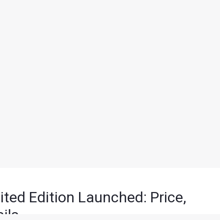
ited Edition Launched: Price,
ils