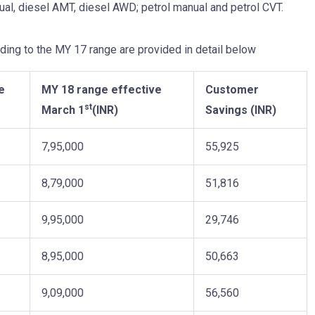
al, diesel AMT, diesel AWD; petrol manual and petrol CVT.
ing to the MY 17 range are provided in detail below
e
MY 18 range effective
Customer
st
March 1
(INR)
Savings (INR)
7,95,000
55,925
8,79,000
51,816
9,95,000
29,746
8,95,000
50,663
9,09,000
56,560