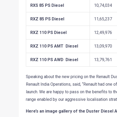
RXS 85 PS Diesel
10,74,034
RXZ 85 PS Diesel
11,65,237
RXZ 110 PS Diesel
12,49,976
RXZ 110 PS AMT Diesel
13,09,970
RXZ 110 PS AWD Diesel
13,79,761
Speaking about the new pricing on the Renault Du
Renault India Operations, said, “Renault had one o
launch. We are happy to pass on the benefits to t
range enabled by our aggressive localisation strat
Here’s an image gallery of the Duster Diesel