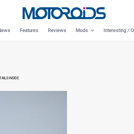
News
Features
Reviews
Mods
Interesting / 
AILS INSIDE