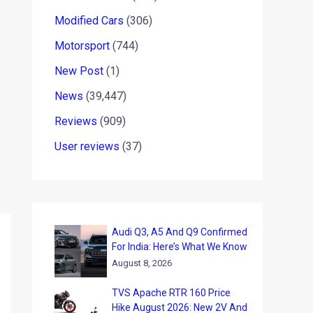
Modified Cars
(306)
Motorsport
(744)
New Post
(1)
News
(39,447)
Reviews
(909)
User reviews
(37)
Audi Q3, A5 And Q9 Confirmed
For India: Here’s What We Know
August 8, 2026
TVS Apache RTR 160 Price
Hike August 2026: New 2V And