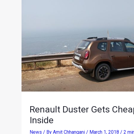
Renault Duster Gets Cheap
Inside
News
/ By
Amit Chhangani
/
March 1, 2018
/
2 mi