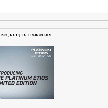
 PRICE, IMAGES, FEATURES AND DETAILS