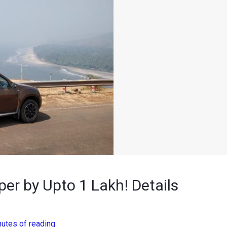
er by Upto 1 Lakh! Details
nutes of reading