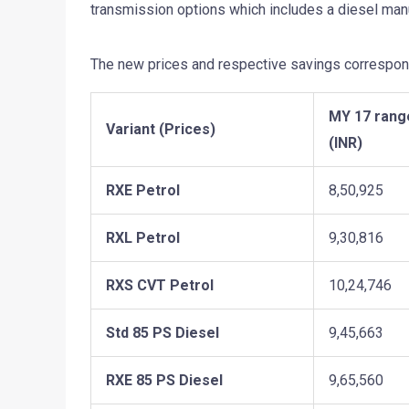
transmission options which includes a diesel manu
The new prices and respective savings correspond
MY 17 rang
Variant (Prices)
(INR)
RXE Petrol
8,50,925
RXL Petrol
9,30,816
RXS CVT Petrol
10,24,746
Std 85 PS Diesel
9,45,663
RXE 85 PS Diesel
9,65,560