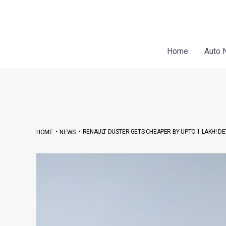
Skip
Post
to
navigation
content
Home
Auto 
•
•
RENAULT DUSTER GETS CHEAPER BY UPTO 1 LAKH! DET
HOME
NEWS