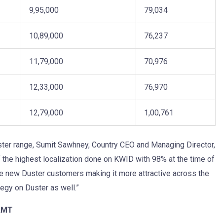
9,95,000
79,034
10,89,000
76,237
11,79,000
70,976
12,33,000
76,970
12,79,000
1,00,761
ster range, Sumit Sawhney, Country CEO and Managing Director,
f the highest localization done on KWID with 98% at the time of
he new Duster customers making it more attractive across the
egy on Duster as well.”
 AMT