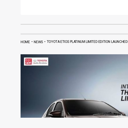
•
•
TOYOTA ETIOS PLATINUM LIMITED EDITION LAUNCHED:
HOME
NEWS