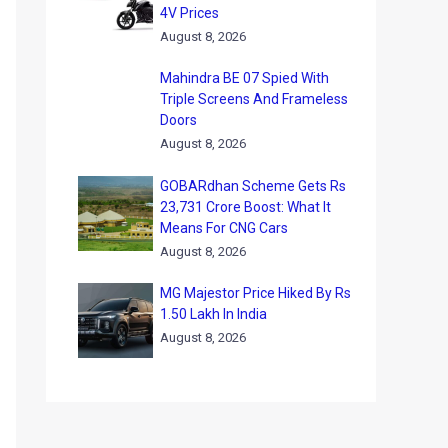
4V Prices
August 8, 2026
Mahindra BE 07 Spied With
Triple Screens And Frameless
Doors
August 8, 2026
GOBARdhan Scheme Gets Rs
23,731 Crore Boost: What It
Means For CNG Cars
August 8, 2026
MG Majestor Price Hiked By Rs
1.50 Lakh In India
August 8, 2026