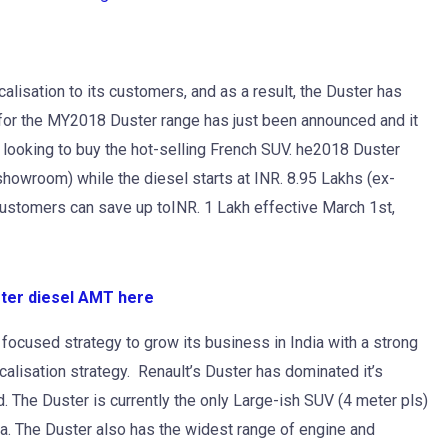
alisation to its customers, and as a result, the Duster has
for the MY2018 Duster range has just been announced and it
e looking to buy the hot-selling French SUV. he2018 Duster
-showroom) while the diesel starts at INR. 8.95 Lakhs (ex-
ustomers can save up toINR. 1 Lakh effective March 1st,
ster diesel AMT here
 focused strategy to grow its business in India with a strong
lisation strategy. Renault’s Duster has dominated it’s
d. The Duster is currently the only Large-ish SUV (4 meter pls)
dia. The Duster also has the widest range of engine and