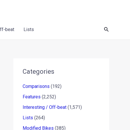
Search
Off-beat
Lists
Categories
Comparisons
(192)
Features
(2,252)
Interesting / Off-beat
(1,571)
Lists
(264)
Modified Bikes
(385)