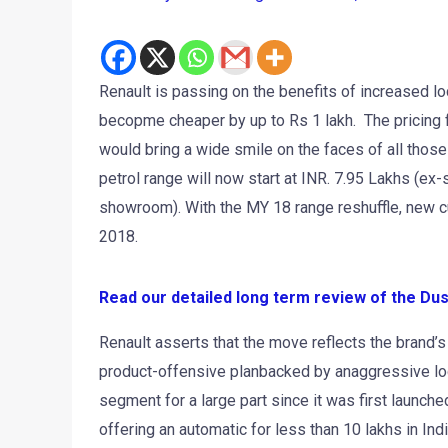
Renault is passing on the benefits of increased loc
becopme cheaper by up to Rs 1 lakh. The pricing 
would bring a wide smile on the faces of all thos
petrol range will now start at INR. 7.95 Lakhs (ex
showroom). With the MY 18 range reshuffle, new c
2018.
Read our detailed long term review of the Du
Renault asserts that the move reflects the brand’s
product-offensive planbacked by anaggressive loca
segment for a large part since it was first launche
offering an automatic for less than 10 lakhs in In