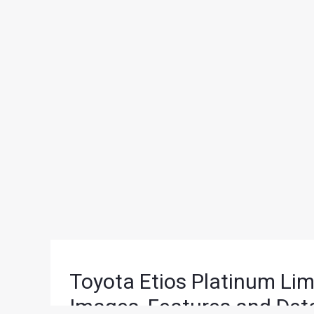
Toyota Etios Platinum Lim
Images, Features and Deta