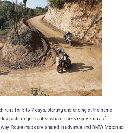
h runs for 5 to 7 days, starting and ending at the same
cided picturesque routes where riders enjoy a mix of
e way. Route maps are shared in advance and BMW Motorrad