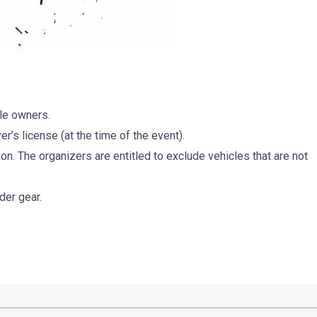
le owners.
er’s license (at the time of the event).
on. The organizers are entitled to exclude vehicles that are not
der gear.