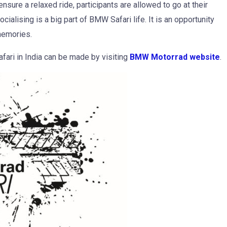
nsure a relaxed ride, participants are allowed to go at their
ialising is a big part of BMW Safari life. It is an opportunity
memories.
fari in India can be made by visiting
BMW Motorrad website
.