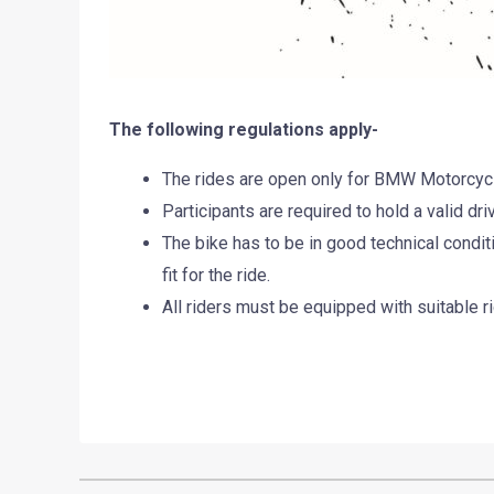
The following regulations apply-
The rides are open only for BMW Motorcyc
Participants are required to hold a valid driv
The bike has to be in good technical conditi
fit for the ride.
All riders must be equipped with suitable ri