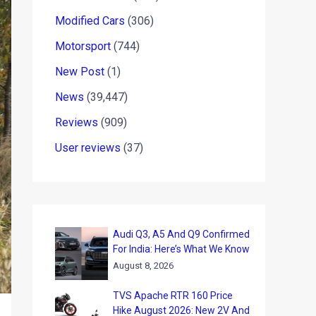
Modified Cars
(306)
Motorsport
(744)
New Post
(1)
News
(39,447)
Reviews
(909)
User reviews
(37)
Audi Q3, A5 And Q9 Confirmed
For India: Here’s What We Know
August 8, 2026
TVS Apache RTR 160 Price
Hike August 2026: New 2V And