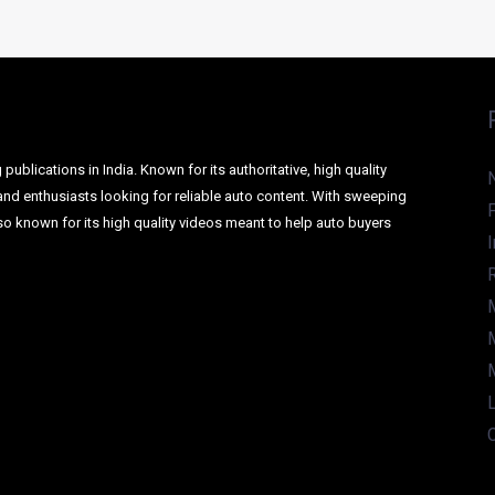
AILS INSIDE