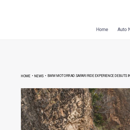
Skip
Post
to
navigation
content
Home
Auto 
•
•
BMW MOTORRAD SAFARI RIDE EXPERIENCE DEBUTS IN
HOME
NEWS