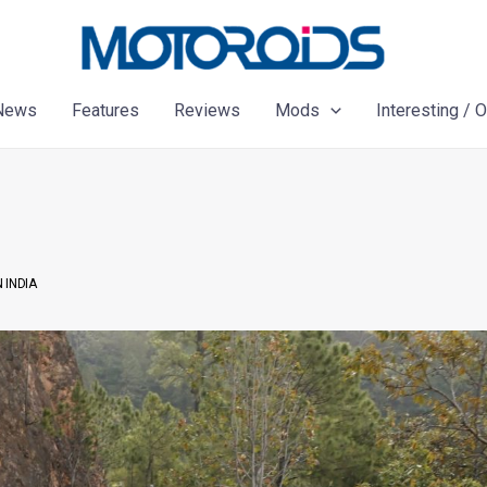
News
Features
Reviews
Mods
Interesting / 
 INDIA