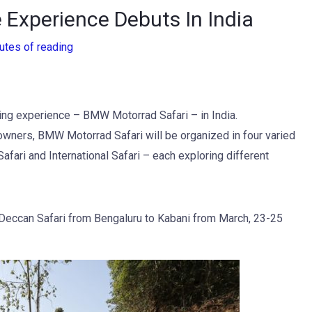
 Experience Debuts In India
utes of reading
ng experience – BMW Motorrad Safari – in India.
wners, BMW Motorrad Safari will be organized in four varied
afari and International Safari – each exploring different
 Deccan Safari from Bengaluru to Kabani from March, 23-25