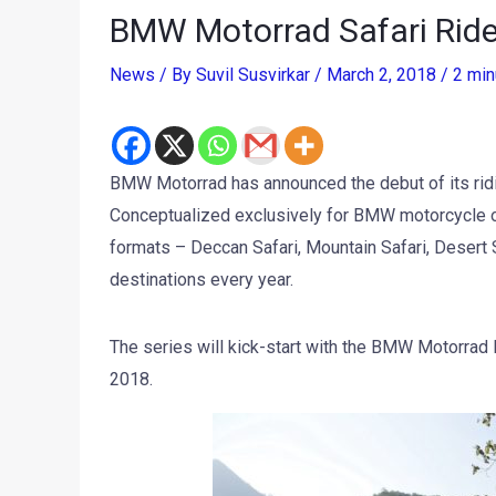
BMW Motorrad Safari Ride
News
/ By
Suvil Susvirkar
/
March 2, 2018
/
2 min
BMW Motorrad has announced the debut of its ridi
Conceptualized exclusively for BMW motorcycle o
formats – Deccan Safari, Mountain Safari, Desert S
destinations every year.
The series will kick-start with the BMW Motorrad
2018.