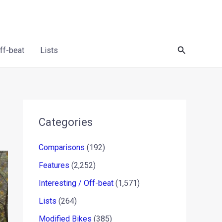
Search
Off-beat
Lists
Categories
Comparisons
(192)
Features
(2,252)
Interesting / Off-beat
(1,571)
Lists
(264)
Modified Bikes
(385)