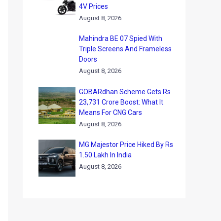
4V Prices
August 8, 2026
Mahindra BE 07 Spied With
Triple Screens And Frameless
Doors
August 8, 2026
GOBARdhan Scheme Gets Rs
23,731 Crore Boost: What It
Means For CNG Cars
August 8, 2026
MG Majestor Price Hiked By Rs
1.50 Lakh In India
August 8, 2026