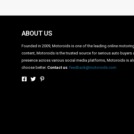
•
•
RENAULT DUSTER GETS CHEAPER BY UPTO 1 LAKH! DET
HOME
NEWS