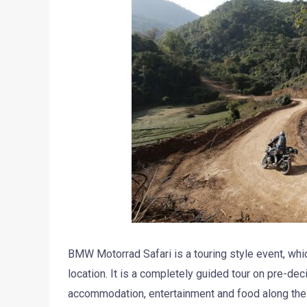
BMW Motorrad Safari is a touring style event, whic
location. It is a completely guided tour on pre-de
accommodation, entertainment and food along th