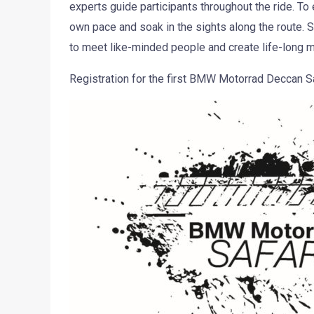
experts guide participants throughout the ride. To e
own pace and soak in the sights along the route. Soc
to meet like-minded people and create life-long 
Registration for the first BMW Motorrad Deccan Sa