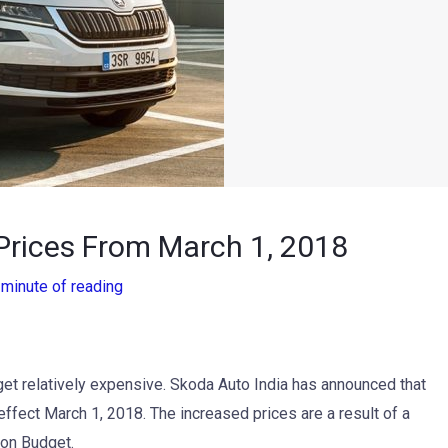
Prices From March 1, 2018
 minute of reading
get relatively expensive. Skoda Auto India has announced that
 effect March 1, 2018. The increased prices are a result of a
ion Budget.