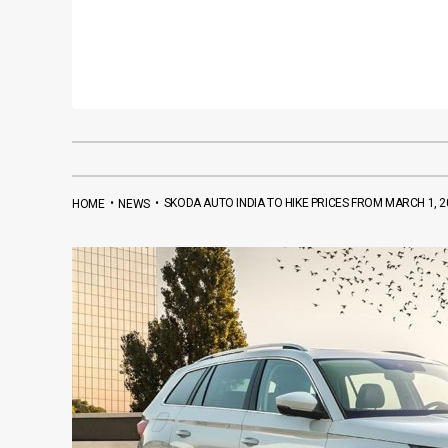
•
•
SKODA AUTO INDIA TO HIKE PRICES FROM MARCH 1, 2
HOME
NEWS