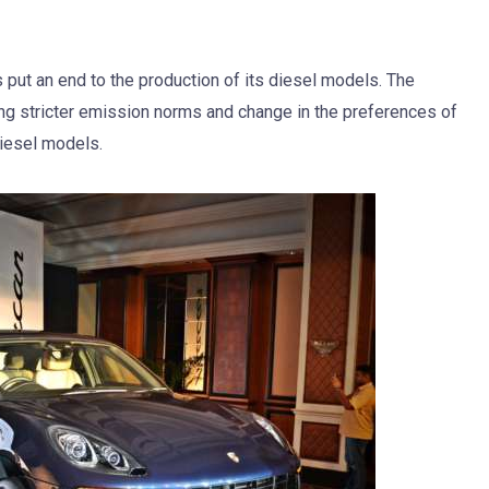
put an end to the production of its diesel models. The
g stricter emission norms and change in the preferences of
diesel models.