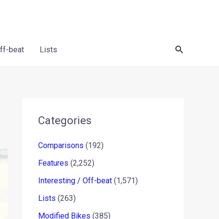
Search
Off-beat
Lists
Categories
Comparisons
(192)
Features
(2,252)
Interesting / Off-beat
(1,571)
Lists
(263)
Modified Bikes
(385)