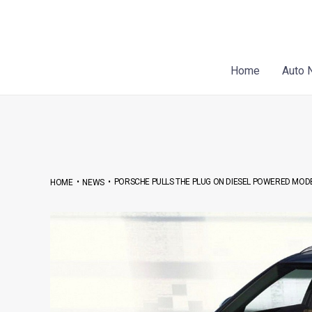
Skip
Post
to
navigation
content
Home
Auto 
•
•
PORSCHE PULLS THE PLUG ON DIESEL POWERED MOD
HOME
NEWS