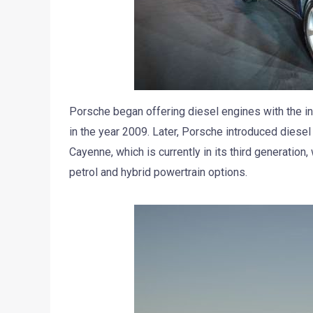
Porsche began offering diesel engines with the in
in the year 2009. Later, Porsche introduced diese
Cayenne, which is currently in its third generation
petrol and hybrid powertrain options.