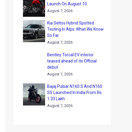
Launch On August 10
August 7, 2026
Kia Seltos Hybrid Spotted
Testing In Alps: What We Know
So Far
August 7, 2026
Bentley Torcal EV interior
teased ahead of its Official
debut
August 7, 2026
Bajaj Pulsar N160 S And N160
SS Launched In India From Rs
1.33 Lakh
August 7, 2026