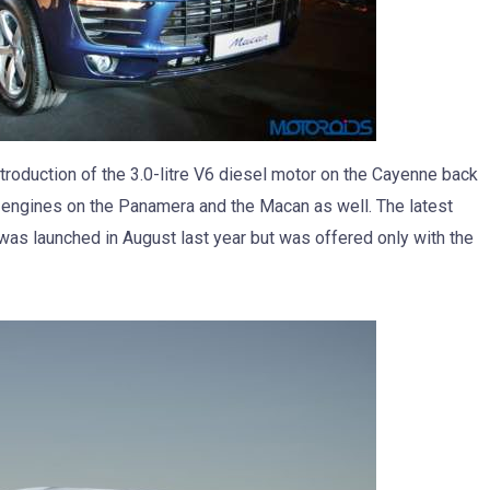
troduction of the 3.0-litre V6 diesel motor on the Cayenne back
l engines on the Panamera and the Macan as well. The latest
, was launched in August last year but was offered only with the