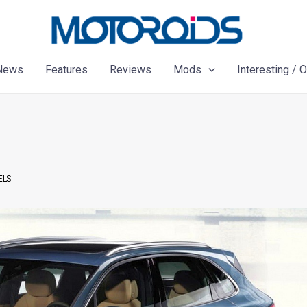
News
Features
Reviews
Mods
Interesting / 
ELS