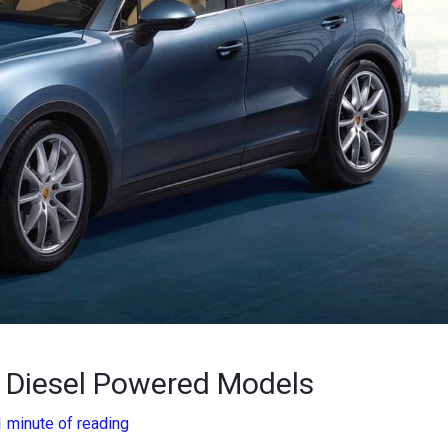
n Diesel Powered Models
1 minute of reading