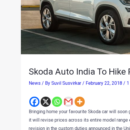
Skoda Auto India To Hike 
News
/ By
Suvil Susvirkar
/
February 22, 2018
/
1
Bringing home your favourite Skoda car will soon 
it will revise prices across its entire model range
revision in the custom duties announced in the Un