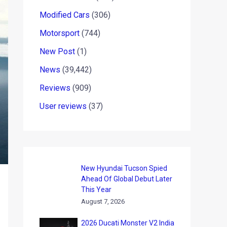
Modified Cars
(306)
Motorsport
(744)
New Post
(1)
News
(39,442)
Reviews
(909)
User reviews
(37)
New Hyundai Tucson Spied
Ahead Of Global Debut Later
This Year
August 7, 2026
2026 Ducati Monster V2 India