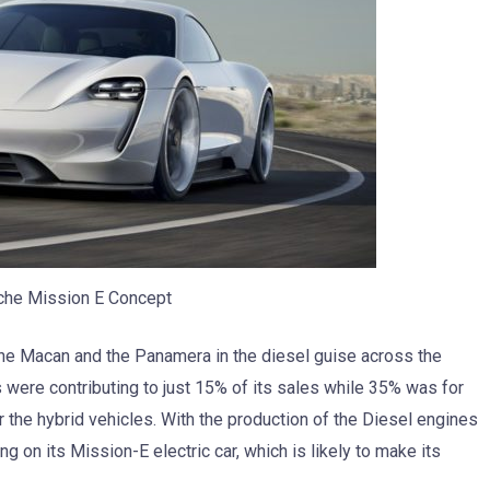
che Mission E Concept
the Macan and the Panamera in the diesel guise across the
es were contributing to just 15% of its sales while 35% was for
r the hybrid vehicles. With the production of the Diesel engines
 on its Mission-E electric car, which is likely to make its