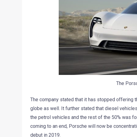
The Pors
The company stated that it has stopped offering 
globe as well. It further stated that diesel vehicl
the petrol vehicles and the rest of the 50% was fo
coming to an end, Porsche will now be concentrating
debut in 2019.