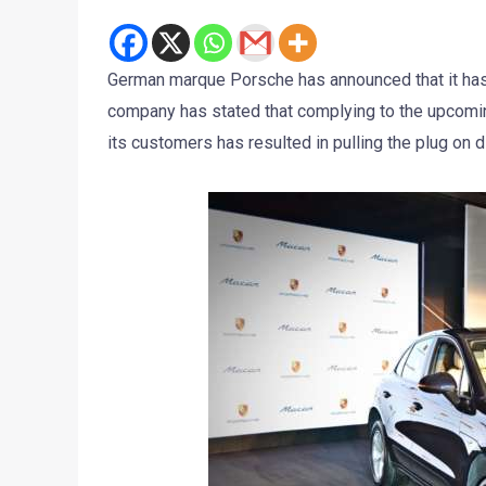
German marque Porsche has announced that it has 
company has stated that complying to the upcomin
its customers has resulted in pulling the plug on 