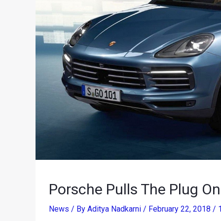
Porsche Pulls The Plug O
News
/ By
Aditya Nadkarni
/
February 22, 2018
/