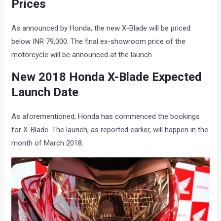
Prices
As announced by Honda, the new X-Blade will be priced
below INR 79,000. The final ex-showroom price of the
motorcycle will be announced at the launch.
New 2018 Honda X-Blade Expected
Launch Date
As aforementioned, Honda has commenced the bookings
for X-Blade. The launch, as reported earlier, will happen in the
month of March 2018.