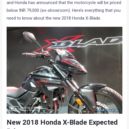
and Honda has announced that the motorcycle will be priced
below INR 79,000 (ex-showroom). Here’s everything that you
need to know about the new 2018 Honda X-Blade.
New 2018 Honda X-Blade Expected