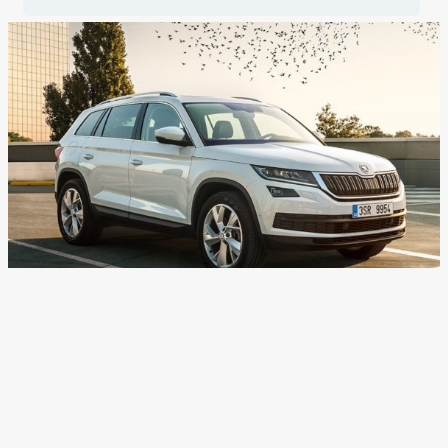
Skoda Auto India To Hike
Prices From March 1, 2018
News
/ By
Suvil Susvirkar
/
February 22, 2018
/
1 minute of
reading