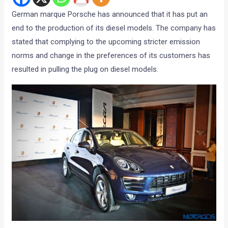
German marque Porsche has announced that it has put an
end to the production of its diesel models. The company has
stated that complying to the upcoming stricter emission
norms and change in the preferences of its customers has
resulted in pulling the plug on diesel models.