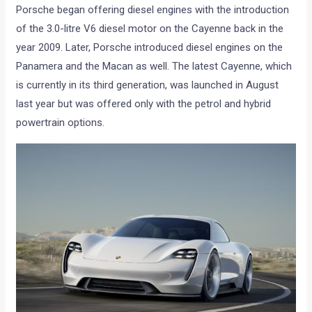
Porsche began offering diesel engines with the introduction
of the 3.0-litre V6 diesel motor on the Cayenne back in the
year 2009. Later, Porsche introduced diesel engines on the
Panamera and the Macan as well. The latest Cayenne, which
is currently in its third generation, was launched in August
last year but was offered only with the petrol and hybrid
powertrain options.