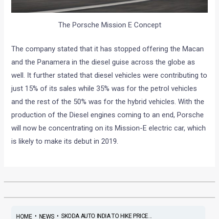
The Porsche Mission E Concept
The company stated that it has stopped offering the Macan
and the Panamera in the diesel guise across the globe as
well. It further stated that diesel vehicles were contributing to
just 15% of its sales while 35% was for the petrol vehicles
and the rest of the 50% was for the hybrid vehicles. With the
production of the Diesel engines coming to an end, Porsche
will now be concentrating on its Mission-E electric car, which
is likely to make its debut in 2019.
•
•
SKODA AUTO INDIA TO HIKE PRICE...
HOME
NEWS