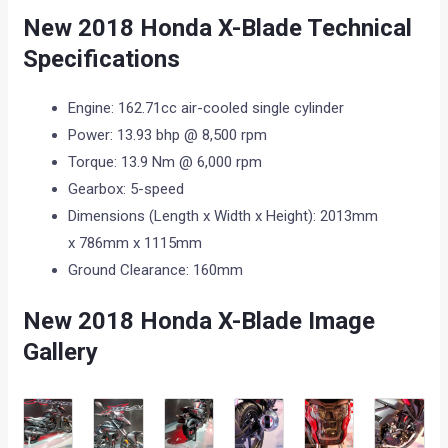
New 2018 Honda X-Blade Technical
Specifications
Engine: 162.71cc air-cooled single cylinder
Power: 13.93 bhp @ 8,500 rpm
Torque: 13.9 Nm @ 6,000 rpm
Gearbox: 5-speed
Dimensions (Length x Width x Height): 2013mm
x 786mm x 1115mm
Ground Clearance: 160mm
New 2018 Honda X-Blade Image
Gallery