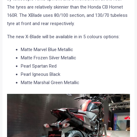
The tyres are relatively skinnier than the Honda CB Hornet
160R. The XBlade uses 80/100 section, and 130/70 tubeless
tyre at front and rear respectively.
The new X-Blade will be available in in 5 colours options:
Matte Marvel Blue Metallic
Matte Frozen Silver Metallic
Pearl Spartan Red
Pearl Igneous Black
Matte Marshal Green Metallic