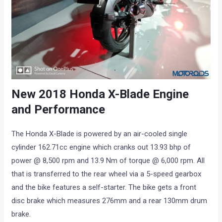
New 2018 Honda X-Blade Engine
and Performance
The Honda X-Blade is powered by an air-cooled single
cylinder 162.71cc engine which cranks out 13.93 bhp of
power @ 8,500 rpm and 13.9 Nm of torque @ 6,000 rpm. All
that is transferred to the rear wheel via a 5-speed gearbox
and the bike features a self-starter. The bike gets a front
disc brake which measures 276mm and a rear 130mm drum
brake.