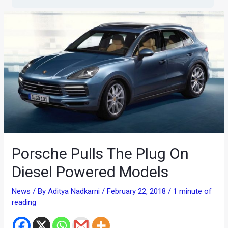
Porsche Pulls The Plug On
Diesel Powered Models
News
/ By
Aditya Nadkarni
/
February 22, 2018
/
1 minute of
reading