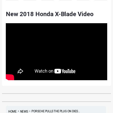
New 2018 Honda X-Blade Video
•
•
PORSCHE PULLS THE PLUG ON DIES...
HOME
NEWS