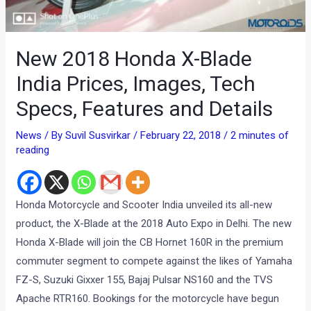
New 2018 Honda X-Blade
India Prices, Images, Tech
Specs, Features and Details
News
/ By
Suvil Susvirkar
/
February 22, 2018
/
2 minutes of
reading
Honda Motorcycle and Scooter India unveiled its all-new
product, the X-Blade at the 2018 Auto Expo in Delhi. The new
Honda X-Blade will join the CB Hornet 160R in the premium
commuter segment to compete against the likes of Yamaha
FZ-S, Suzuki Gixxer 155, Bajaj Pulsar NS160 and the TVS
Apache RTR160. Bookings for the motorcycle have begun