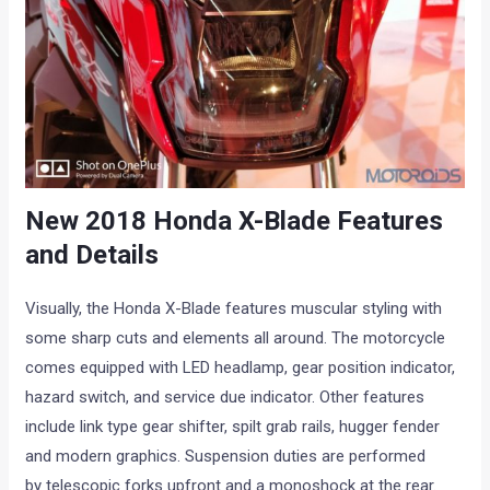
New 2018 Honda X-Blade Features
and Details
Visually, the Honda X-Blade features muscular styling with
some sharp cuts and elements all around. The motorcycle
comes equipped with LED headlamp, gear position indicator,
hazard switch, and service due indicator. Other features
include link type gear shifter, spilt grab rails, hugger fender
and modern graphics. Suspension duties are performed
by telescopic forks upfront and a monoshock at the rear.