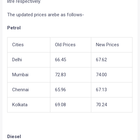
litre respectively.
The updated prices arebe as follows-
Petrol
Cities
Old Prices
New Prices
Delhi
66.45
67.62
Mumbai
72.83
74.00
Chennai
65.96
67.13
Kolkata
69.08
70.24
Diesel