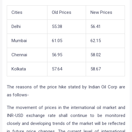
Cities
Old Prices
New Prices
Delhi
55.38
56.41
Mumbai
61.05
62.15
Chennai
56.95
58.02
Kolkata
57.64
58.67
The reasons of the price hike stated by Indian Oil Corp are
as follows-
The movement of prices in the international oil market and
INR-USD exchange rate shall continue to be monitored
closely and developing trends of the market will be reflected
in future price changes. The current level of international