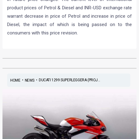
product prices of Petrol & Diesel and INR-USD exchange rate
warrant decrease in price of Petrol and increase in price of
Diesel, the impact of which is being passed on to the
consumers with this price revision.
•
•
DUCATI 1299 SUPERLEGGERA (PROJ...
HOME
NEWS