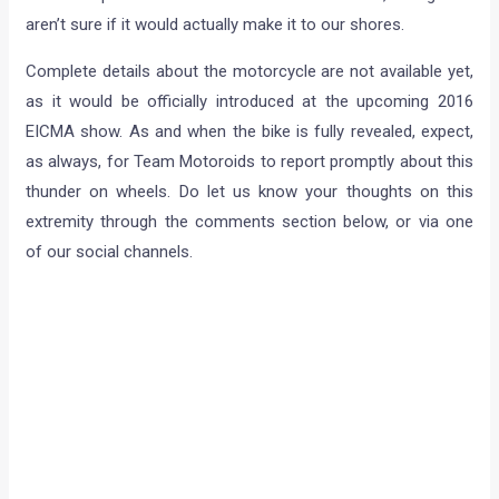
aren’t sure if it would actually make it to our shores.
Complete details about the motorcycle are not available yet,
as it would be officially introduced at the upcoming 2016
EICMA show. As and when the bike is fully revealed, expect,
as always, for Team Motoroids to report promptly about this
thunder on wheels. Do let us know your thoughts on this
extremity through the comments section below, or via one
of our social channels.