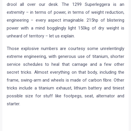
drool all over our desk. The 1299 Superleggera is an
extremity – in terms of power, in terms of weight reduction,
engineering – every aspect imaginable. 215hp of blistering
power with a mind bogglingly light 150kg of dry weight is
unheard of territory – let us explain.
Those explosive numbers are courtesy some unrelentingly
extreme engineering, with generous use of titanium, shorter
service schedules to heal that carnage and a few other
secret tricks. Almost everything on that body, including the
frame, swing-arm and wheels is made of carbon fibre. Other
tricks include a titanium exhaust, lithium battery and tiniest
possible size for stuff like footpegs, seat, alternator and
starter.