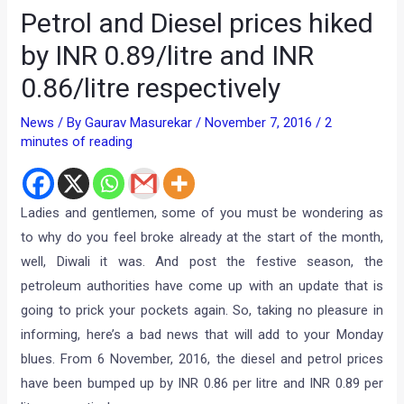
Petrol and Diesel prices hiked
by INR 0.89/litre and INR
0.86/litre respectively
News
/ By
Gaurav Masurekar
/
November 7, 2016
/
2
minutes of reading
Ladies and gentlemen, some of you must be wondering as
to why do you feel broke already at the start of the month,
well, Diwali it was. And post the festive season, the
petroleum authorities have come up with an update that is
going to prick your pockets again. So, taking no pleasure in
informing, here’s a bad news that will add to your Monday
blues. From 6 November, 2016, the diesel and petrol prices
have been bumped up by INR 0.86 per litre and INR 0.89 per