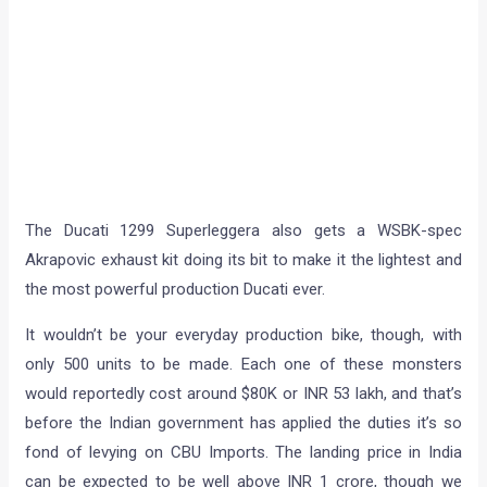
The Ducati 1299 Superleggera also gets a WSBK-spec
Akrapovic exhaust kit doing its bit to make it the lightest and
the most powerful production Ducati ever.
It wouldn’t be your everyday production bike, though, with
only 500 units to be made. Each one of these monsters
would reportedly cost around $80K or INR 53 lakh, and that’s
before the Indian government has applied the duties it’s so
fond of levying on CBU Imports. The landing price in India
can be expected to be well above INR 1 crore, though we