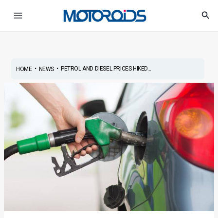
Skip
Post
Main
Sea
to
navigation
Menu
content
•
•
PETROL AND DIESEL PRICES HIKED...
HOME
NEWS