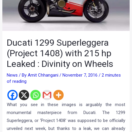
Ducati 1299 Superleggera
(Project 1408) with 215 hp
Leaked : Divinity on Wheels
News
/ By
Amit Chhangani
/
November 7, 2016
/
2 minutes
of reading
What you see in these images is arguably the most
monumental masterpiece from Ducati. The 1299
Superleggera, or ‘Project 1408’ was supposed to be officially
unveiled next week, but thanks to a leak, we can already