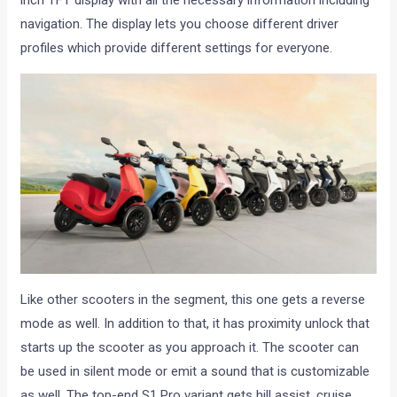
inch TFT display with all the necessary information including
navigation. The display lets you choose different driver
profiles which provide different settings for everyone.
Like other scooters in the segment, this one gets a reverse
mode as well. In addition to that, it has proximity unlock that
starts up the scooter as you approach it. The scooter can
be used in silent mode or emit a sound that is customizable
as well. The top-end S1 Pro variant gets hill assist, cruise