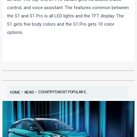
control, and voice assistant. The features common between
the S1 and S1 Pro is all LED lights and the TFT display. The
S1 gets five body colors and the S1 Pro gets 10 color
options.
•
•
COUNTRY’S MOST POPULAR E...
HOME
NEWS