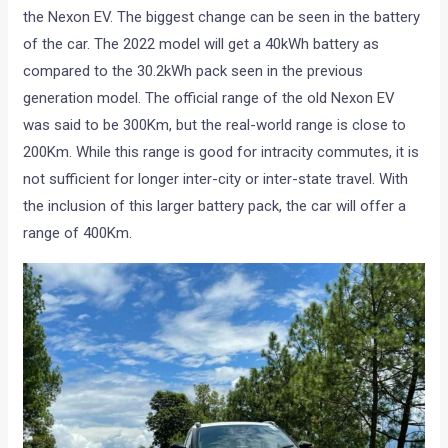
the Nexon EV. The biggest change can be seen in the battery
of the car. The 2022 model will get a 40kWh battery as
compared to the 30.2kWh pack seen in the previous
generation model. The official range of the old Nexon EV
was said to be 300Km, but the real-world range is close to
200Km. While this range is good for intracity commutes, it is
not sufficient for longer inter-city or inter-state travel. With
the inclusion of this larger battery pack, the car will offer a
range of 400Km.