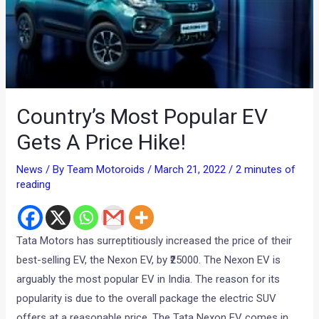
Country’s Most Popular EV
Gets A Price Hike!
News
/ By
Team Motoroids
/
March 21, 2022
/
2 minutes of
reading
Tata Motors has surreptitiously increased the price of their
best-selling EV, the Nexon EV, by ₹25000. The Nexon EV is
arguably the most popular EV in India. The reason for its
popularity is due to the overall package the electric SUV
offers at a reasonable price. The Tata Nexon EV comes in