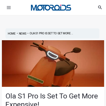
Skip
Post
Main
Sea
to
navigation
Menu
content
•
•
OLA S1 PRO IS SET TO GET MORE ...
HOME
NEWS
Ola S1 Pro Is Set To Get More
Expensive!