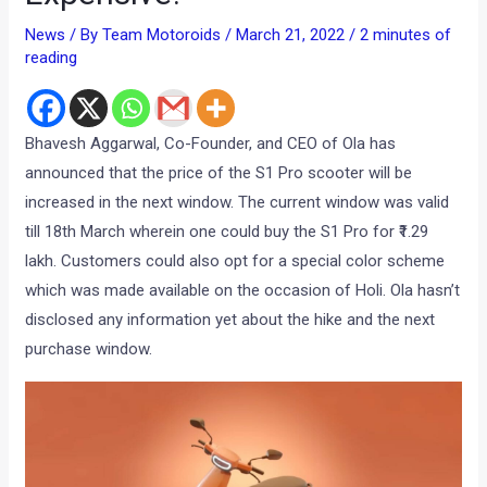
News
/ By
Team Motoroids
/
March 21, 2022
/
2 minutes of
reading
Bhavesh Aggarwal, Co-Founder, and CEO of Ola has
announced that the price of the S1 Pro scooter will be
increased in the next window. The current window was valid
till 18th March wherein one could buy the S1 Pro for ₹1.29
lakh. Customers could also opt for a special color scheme
which was made available on the occasion of Holi. Ola hasn’t
disclosed any information yet about the hike and the next
purchase window.