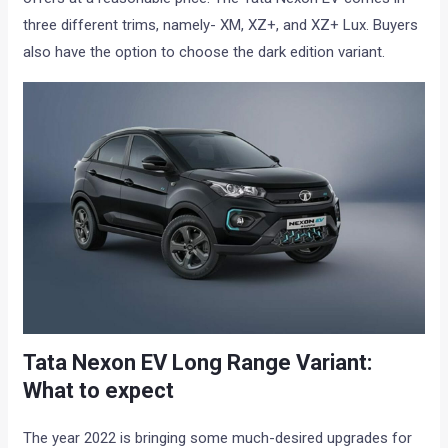
three different trims, namely- XM, XZ+, and XZ+ Lux. Buyers
also have the option to choose the dark edition variant.
Tata Nexon EV Long Range Variant:
What to expect
The year 2022 is bringing some much-desired upgrades for