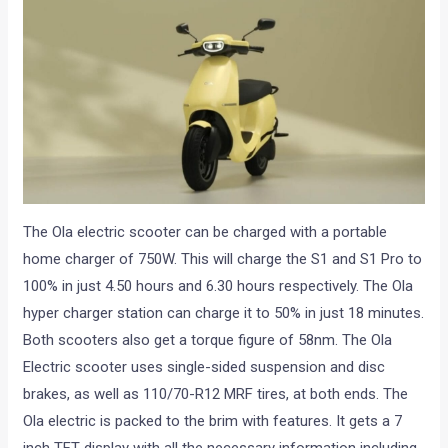
The Ola electric scooter can be charged with a portable
home charger of 750W. This will charge the S1 and S1 Pro to
100% in just 4.50 hours and 6.30 hours respectively. The Ola
hyper charger station can charge it to 50% in just 18 minutes.
Both scooters also get a torque figure of 58nm. The Ola
Electric scooter uses single-sided suspension and disc
brakes, as well as 110/70-R12 MRF tires, at both ends. The
Ola electric is packed to the brim with features. It gets a 7