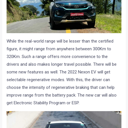
While the real-world range will be lesser than the certified
figure, it might range from anywhere between 300Km to
320Km. Such a range offers more convenience to the
drivers and also makes longer travel possible. There will be
some new features as well. The 2022 Nexon EV will get
selectable regenerative modes. With this, the driver can
choose the intensity of regenerative braking that can help
improve range from the battery pack. The new car will also
get Electronic Stability Program or ESP.