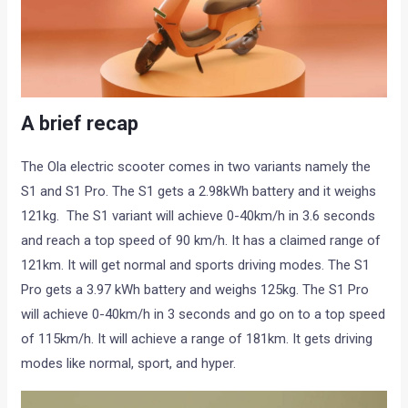
A brief recap
The Ola electric scooter comes in two variants namely the
S1 and S1 Pro. The S1 gets a 2.98kWh battery and it weighs
121kg. The S1 variant will achieve 0-40km/h in 3.6 seconds
and reach a top speed of 90 km/h. It has a claimed range of
121km. It will get normal and sports driving modes. The S1
Pro gets a 3.97 kWh battery and weighs 125kg. The S1 Pro
will achieve 0-40km/h in 3 seconds and go on to a top speed
of 115km/h. It will achieve a range of 181km. It gets driving
modes like normal, sport, and hyper.