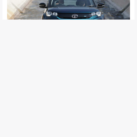
Apart from that we also see some cosmetic changes like
the new alloy wheels. In addition to all of this, the bigger
battery pack is also heavier and increases the weight of the
car by over 100Kg. The new battery pack will be offered as a
long-range variant for the Nexon EV and the smaller 30.2kWh
battery will make up the standard model. This will give the
buyers a choice to either opt for the expensive model or the
cheaper standard model.