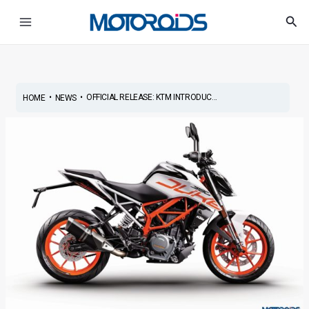
Skip
Post
Main
Sea
to
navigation
Menu
content
•
•
OFFICIAL RELEASE: KTM INTRODUC...
HOME
NEWS