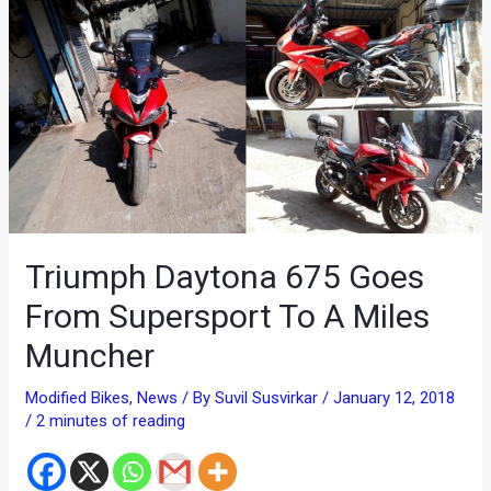
Triumph Daytona 675 Goes
From Supersport To A Miles
Muncher
Modified Bikes
,
News
/ By
Suvil Susvirkar
/
January 12, 2018
/
2 minutes of reading