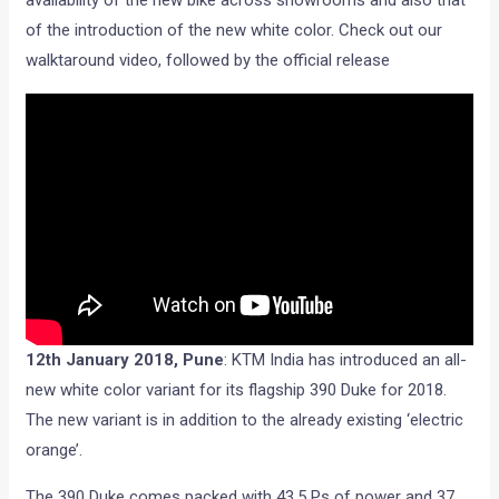
availability of the new bike across showrooms and also that
of the introduction of the new white color. Check out our
walktaround video, followed by the official release
12
th
January 2018, Pune
: KTM India has introduced an all-
new white color variant for its flagship 390 Duke for 2018.
The new variant is in addition to the already existing ‘electric
orange’.
The 390 Duke comes packed with 43.5 Ps of power and 37