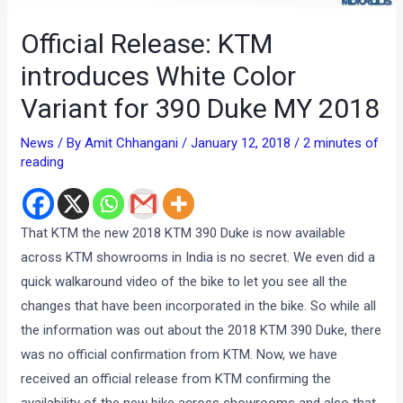
Official Release: KTM
introduces White Color
Variant for 390 Duke MY 2018
News
/ By
Amit Chhangani
/
January 12, 2018
/
2 minutes of
reading
That KTM the new 2018 KTM 390 Duke is now available
across KTM showrooms in India is no secret. We even did a
quick walkaround video of the bike to let you see all the
changes that have been incorporated in the bike. So while all
the information was out about the 2018 KTM 390 Duke, there
was no official confirmation from KTM. Now, we have
received an official release from KTM confirming the