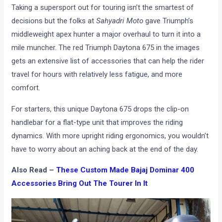
Taking a supersport out for touring isn’t the smartest of
decisions but the folks at
Sahyadri Moto
gave Triumph’s
middleweight apex hunter a major overhaul to turn it into a
mile muncher. The red Triumph Daytona 675 in the images
gets an extensive list of accessories that can help the rider
travel for hours with relatively less fatigue, and more
comfort.
For starters, this unique Daytona 675 drops the clip-on
handlebar for a flat-type unit that improves the riding
dynamics. With more upright riding ergonomics, you wouldn’t
have to worry about an aching back at the end of the day.
Also Read –
These Custom Made Bajaj Dominar 400
Accessories Bring Out The Tourer In It