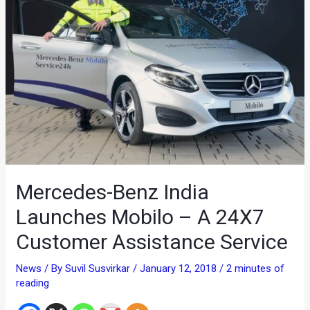
Mercedes-Benz India
Launches Mobilo – A 24X7
Customer Assistance Service
News
/ By
Suvil Susvirkar
/
January 12, 2018
/
2 minutes of
reading