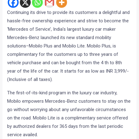
Continuing its drive to provide its customers a delightful and
hassle-free ownership experience and strive to become the
‘Mercedes of Service’, India’s largest luxury car maker
Mercedes-Benz launched its new standard mobility
solutions–Mobilo Plus and Mobilo Lite. Mobilo Plus, is
complimentary for the customers up to three years of
vehicle purchase and can be bought from the 4 th to 8th
year of the life of the car. It starts for as low as INR 3,999/-
(Inclusive of all taxes).
The first-of-its-kind program in the luxury car industry,
Mobilo empowers Mercedes-Benz customers to stay on the
go without worrying about any unfavorable circumstances
on the road. Mobilo Lite is a complimentary service offered
by authorized dealers for 365 days from the last periodic
service availed.