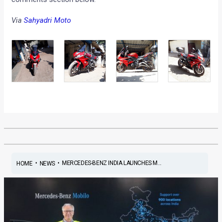
Via
Sahyadri Moto
•
•
MERCEDES-BENZ INDIA LAUNCHES M...
HOME
NEWS