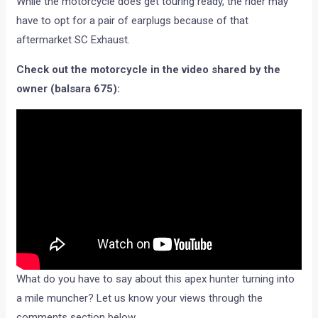
While the motorcycle does get touring ready, the rider may
have to opt for a pair of earplugs because of that
aftermarket SC Exhaust.
Check out the motorcycle in the video shared by the
owner (balsara 675):
What do you have to say about this apex hunter turning into
a mile muncher? Let us know your views through the
comments section below.