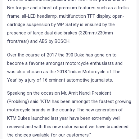
Nm torque and a host of premium features such as a trellis
frame, all-LED headlamp, multifunction TFT display, open-
cartridge suspension by WP. Safety is ensured by the
presence of large dual disc brakes (320mm/230mm
front/rear) and ABS by BOSCH.
Over the course of 2017 the 390 Duke has gone on to
become a favorite amongst motorcycle enthusiasts and
was also chosen as the 2018 ‘Indian Motorcycle of The
Year’ by a jury of 16 eminent automotive journalists.
Speaking on the occasion Mr. Amit Nandi President
(Probiking) said “KTM has been amongst the fastest growing
motorcycle brands in the country. The new generation of
KTM Dukes launched last year have been extremely well
received and with this new color variant we have broadened
the choices available for our customers.”