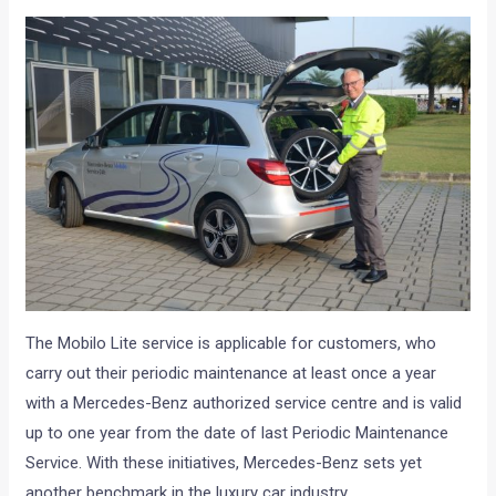
The Mobilo Lite service is applicable for customers, who
carry out their periodic maintenance at least once a year
with a Mercedes-Benz authorized service centre and is valid
up to one year from the date of last Periodic Maintenance
Service. With these initiatives, Mercedes-Benz sets yet
another benchmark in the luxury car industry.