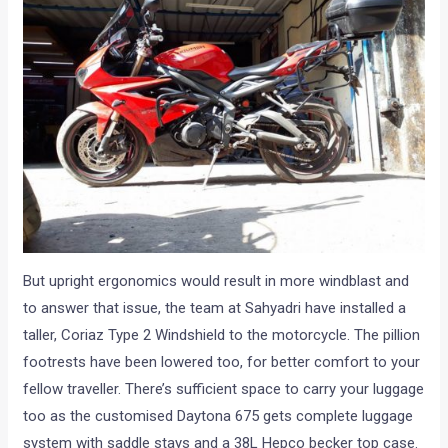
But upright ergonomics would result in more windblast and
to answer that issue, the team at Sahyadri have installed a
taller, Coriaz Type 2 Windshield to the motorcycle. The pillion
footrests have been lowered too, for better comfort to your
fellow traveller. There’s sufficient space to carry your luggage
too as the customised Daytona 675 gets complete luggage
system with saddle stays and a 38L Hepco becker top case.