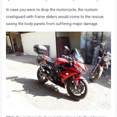
In case you were to drop the motorcycle, the custom
crashguard with frame sliders would come to the rescue,
saving the body panels from suffering major damage.