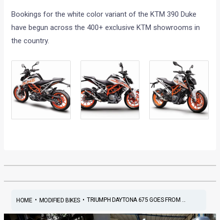
Bookings for the white color variant of the KTM 390 Duke
have begun across the 400+ exclusive KTM showrooms in
the country.
•
•
TRIUMPH DAYTONA 675 GOES FROM ...
HOME
MODIFIED BIKES