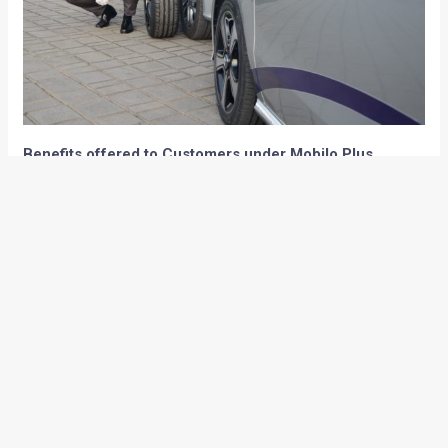
Benefits offered to Customers under Mobilo Plus
Service:
Complimentary roadside repairs
Complimentary towing (in case of mechanical,
electrical or accidental breakdown)
Complimentary taxi service up to 50 km from
breakdown location
Replacement vehicle (mechanical or electrical
breakdown)
Onward/return travel (economy class for passengers
legally allowed in the vehicle)