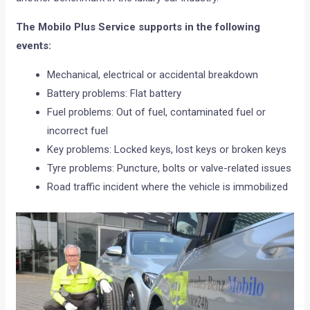
The Mobilo Plus Service supports in the following
events:
Mechanical, electrical or accidental breakdown
Battery problems: Flat battery
Fuel problems: Out of fuel, contaminated fuel or
incorrect fuel
Key problems: Locked keys, lost keys or broken keys
Tyre problems: Puncture, bolts or valve-related issues
Road traffic incident where the vehicle is immobilized