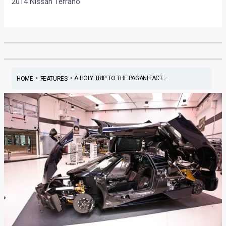
2014 Nissan Terrano
•
•
A HOLY TRIP TO THE PAGANI FACT...
HOME
FEATURES