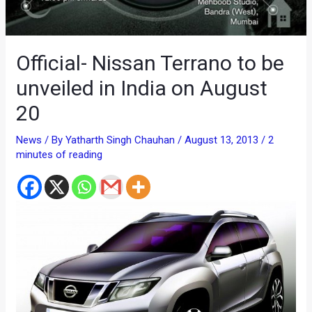
Official- Nissan Terrano to be
unveiled in India on August
20
News
/ By
Yatharth Singh Chauhan
/
August 13, 2013
/
2
minutes of reading