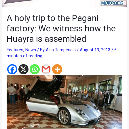
A holy trip to the Pagani
factory: We witness how the
Huayra is assembled
Features
,
News
/ By
Akis Temperidis
/
August 13, 2013
/
6
minutes of reading