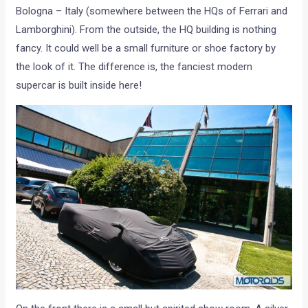
Bologna – Italy (somewhere between the HQs of Ferrari and
Lamborghini). From the outside, the HQ building is nothing
fancy. It could well be a small furniture or shoe factory by
the look of it. The difference is, the fanciest modern
supercar is built inside here!