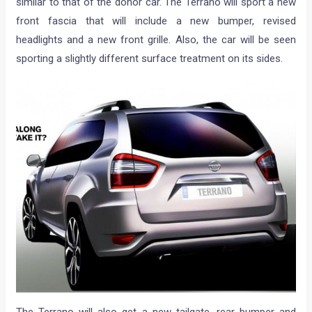
similar to that of the donor car. The Terrano will sport a new
front fascia that will include a new bumper, revised
headlights and a new front grille. Also, the car will be seen
sporting a slightly different surface treatment on its sides.
The Terrano will also get a new tailgate, rear bumper and