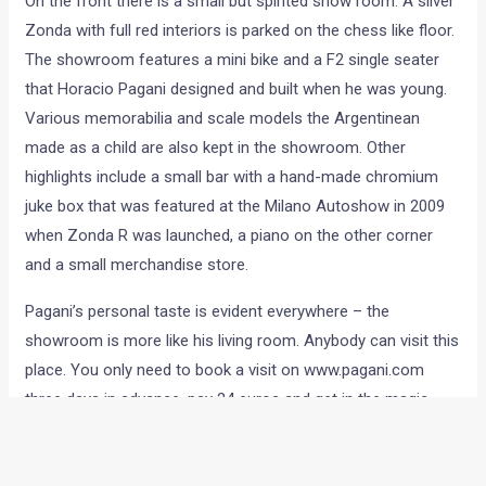
On the front there is a small but spirited show room. A silver
Zonda with full red interiors is parked on the chess like floor.
The showroom features a mini bike and a F2 single seater
that Horacio Pagani designed and built when he was young.
Various memorabilia and scale models the Argentinean
made as a child are also kept in the showroom. Other
highlights include a small bar with a hand-made chromium
juke box that was featured at the Milano Autoshow in 2009
when Zonda R was launched, a piano on the other corner
and a small merchandise store.
Pagani’s personal taste is evident everywhere – the
showroom is more like his living room. Anybody can visit this
place. You only need to book a visit on www.pagani.com
three days in advance, pay 24 euros and get in the magic
world of one of the last genuine car creators. If you are
lucky, you might see Mr. Pagani himself during your visit.