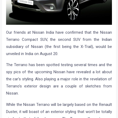
Our friends at Nissan India have confirmed that the Nissan
Terrano Compact SUV, the second SUV from the Indian
subsidiary of Nissan (the first being the X-Trail), would be
unveiled in India on August 20.
The Terrano has been spotted testing several times and the
spy pics of the upcoming Nissan have revealed a lot about
the car’s styling. Also playing a major role in the revelation of
Terrano’s exterior design are a couple of sketches from
Nissan.
While the Nissan Terrano will be largely based on the Renault
Duster, it will boast of an exterior styling that won’t be totally