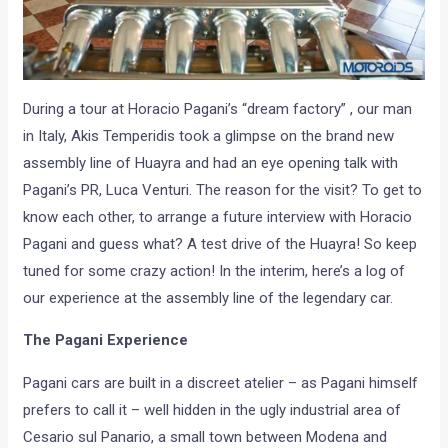
During a tour at Horacio Pagani’s “dream factory” , our man
in Italy, Akis Temperidis took a glimpse on the brand new
assembly line of Huayra and had an eye opening talk with
Pagani’s PR, Luca Venturi. The reason for the visit? To get to
know each other, to arrange a future interview with Horacio
Pagani and guess what? A test drive of the Huayra! So keep
tuned for some crazy action! In the interim, here’s a log of
our experience at the assembly line of the legendary car.
The Pagani Experience
Pagani cars are built in a discreet atelier – as Pagani himself
prefers to call it – well hidden in the ugly industrial area of
Cesario sul Panario, a small town between Modena and