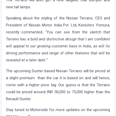
new tail lamps.
Speaking about the styling of the Nissan Terrano, CEO and
President of Nissan Motor India Pvt. Ltd, Kenichiro Yomura,
recently commented, “
You can see from the sketch that
Terrano has a bold and distinctive design that I am confident
will appeal to our growing customer base in India, as will its
driving performance and range of other features that will be
revealed at a later date.
”
The upcoming Duster-based Nissan Terrano will be priced at
a slight premium than the car it is based on and will hence,
come with a higher price tag. Our guess is that the Terrano
could be priced around INR 50,000 to 75,000 higher than the
Renault Duster.
Stay tuned to Motoroids for more updates on the upcoming