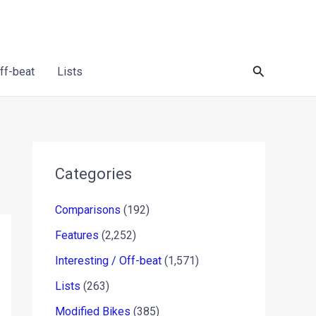
Search
Off-beat
Lists
Categories
Comparisons
(192)
Features
(2,252)
Interesting / Off-beat
(1,571)
Lists
(263)
Modified Bikes
(385)