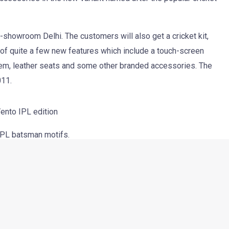
their Vento sedan. The new version, dedicated to the crazy