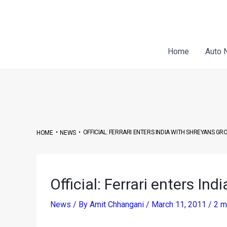
Skip
Post
to
navigation
content
Home
Auto 
•
•
OFFICIAL: FERRARI ENTERS INDIA WITH SHREYANS GR
HOME
NEWS
Official: Ferrari enters In
News
/ By
Amit Chhangani
/
March 11, 2011
/
2 m