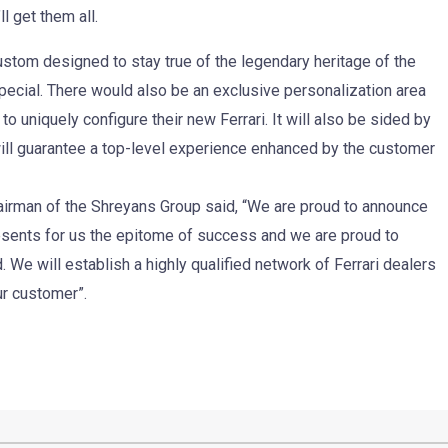
l get them all.
 custom designed to stay true of the legendary heritage of the
pecial. There would also be an exclusive personalization area
to uniquely configure their new Ferrari. It will also be sided by
n will guarantee a top-level experience enhanced by the customer
irman of the Shreyans Group said, “We are proud to announce
presents for us the epitome of success and we are proud to
 We will establish a highly qualified network of Ferrari dealers
ur customer”.