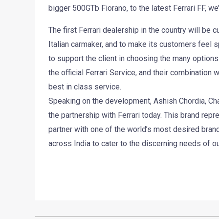
bigger 500GTb Fiorano, to the latest Ferrari FF, we’l
The first Ferrari dealership in the country will be
Italian carmaker, and to make its customers feel s
to support the client in choosing the many options 
the official Ferrari Service, and their combinatio
best in class service.
Speaking on the development, Ashish Chordia, Cha
the partnership with Ferrari today. This brand re
partner with one of the world’s most desired brand.
across India to cater to the discerning needs of o