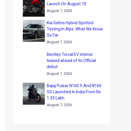
Launch On August 10
August 7, 2026
Kia Seltos Hybrid Spotted
Testing In Alps: What We Know
So Far
August 7, 2026
Bentley Torcal EV interior
teased ahead of its Official
debut
August 7, 2026
Bajaj Pulsar N160 S And N160
SS Launched In India From Rs
1.33 Lakh
August 7, 2026