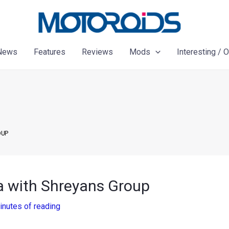
News
Features
Reviews
Mods
Interesting / 
OUP
dia with Shreyans Group
inutes of reading