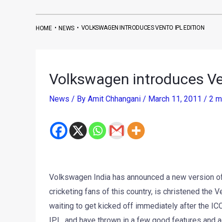
•
•
VOLKSWAGEN INTRODUCES VENTO IPL EDITION
HOME
NEWS
Volkswagen introduces Ve
News
/ By
Amit Chhangani
/
March 11, 2011
/
2 m