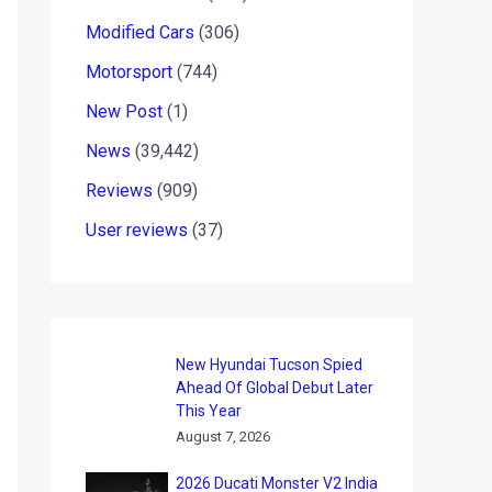
Modified Cars
(306)
Motorsport
(744)
New Post
(1)
News
(39,442)
Reviews
(909)
User reviews
(37)
New Hyundai Tucson Spied
Ahead Of Global Debut Later
This Year
August 7, 2026
2026 Ducati Monster V2 India