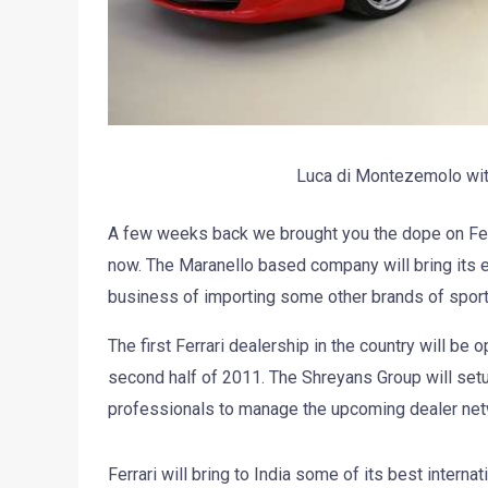
Luca di Montezemolo wit
A few weeks back we brought you the dope on Ferrar
now. The Maranello based company will bring its ex
business of importing some other brands of sports
The first Ferrari dealership in the country will be
second half of 2011. The Shreyans Group will setup
professionals to manage the upcoming dealer net
Ferrari will bring to India some of its best internat