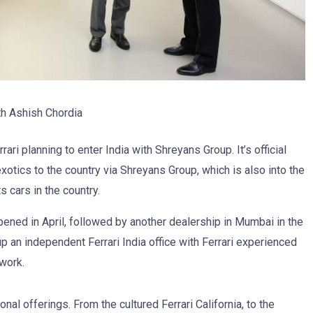
h Ashish Chordia
i planning to enter India with Shreyans Group. It’s official
otics to the country via Shreyans Group, which is also into the
 cars in the country.
 opened in April, followed by another dealership in Mumbai in the
 an independent Ferrari India office with Ferrari experienced
work.
ional offerings. From the cultured Ferrari California, to the