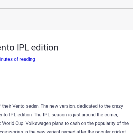
nto IPL edition
inutes of reading