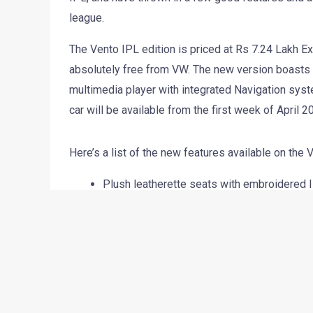
Volkswagen India has announced a new version of 