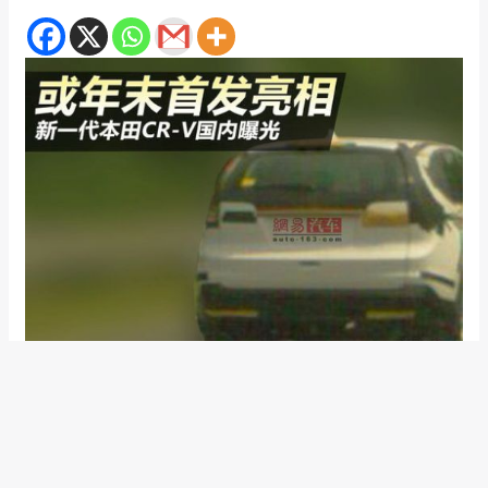
The buzz on the 2012 Honda CR-V is building up fast. A few
weeks back we brought to you the first images ever of the
brand new, 2012 Honda CR-V, then the Japanese carmaker