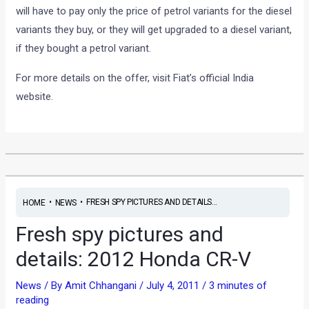
will have to pay only the price of petrol variants for the diesel
variants they buy, or they will get upgraded to a diesel variant,
if they bought a petrol variant.
For more details on the offer, visit Fiat’s official India
website.
•
•
FRESH SPY PICTURES AND DETAILS...
HOME
NEWS
Fresh spy pictures and
details: 2012 Honda CR-V
News
/ By
Amit Chhangani
/
July 4, 2011
/
3 minutes of
reading