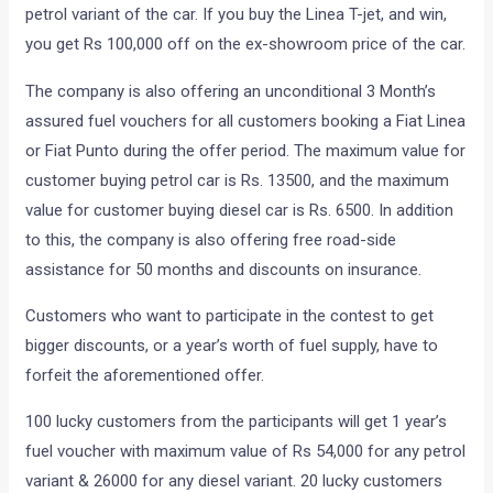
petrol variant of the car. If you buy the Linea T-jet, and win,
you get Rs 100,000 off on the ex-showroom price of the car.
The company is also offering an unconditional 3 Month’s
assured fuel vouchers for all customers booking a Fiat Linea
or Fiat Punto during the offer period. The maximum value for
customer buying petrol car is Rs. 13500, and the maximum
value for customer buying diesel car is Rs. 6500. In addition
to this, the company is also offering free road-side
assistance for 50 months and discounts on insurance.
Customers who want to participate in the contest to get
bigger discounts, or a year’s worth of fuel supply, have to
forfeit the aforementioned offer.
100 lucky customers from the participants will get 1 year’s
fuel voucher with maximum value of Rs 54,000 for any petrol
variant & 26000 for any diesel variant. 20 lucky customers