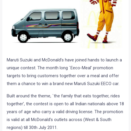
Maruti Suzuki and McDonald’s have joined hands to launch a
unique contest. The month long `Eeco-Meal’ promotion
targets to bring customers together over a meal and offer
them a chance to win a brand new Maruti Suzuki EECO car.
Built around the theme, `the family that eats together, rides
together’, the contest is open to all Indian nationals above 18
years of age who carry a valid driving license. The promotion
is valid at all McDonald’s outlets across (West & South
regions) till 30th July 2011.