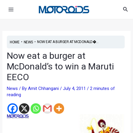
Skip
Post
Main
Sea
to
navigation
Menu
content
•
•
NOW EAT A BURGER AT MCDONALD�...
HOME
NEWS
Now eat a burger at
McDonald’s to win a Maruti
EECO
News
/ By
Amit Chhangani
/
July 4, 2011
/
2 minutes of
reading