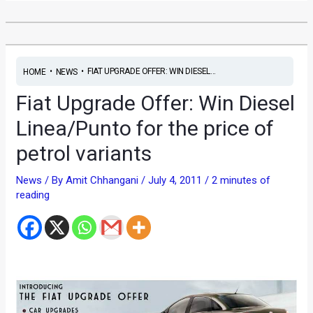
•
•
FIAT UPGRADE OFFER: WIN DIESEL...
HOME
NEWS
Fiat Upgrade Offer: Win Diesel
Linea/Punto for the price of
petrol variants
News
/ By
Amit Chhangani
/
July 4, 2011
/
2 minutes of
reading