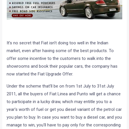
It’s no secret that Fiat isn’t doing too well in the Indian
market, even after having some of the best products. To
offer some incentive to the customers to walk into the
showrooms and book their popular cars, the company has
now started the Fiat Upgrade Offer.
Under the scheme that’ll be on from 1st July to 31st July
2011, all the buyers of Fiat Linea and Punto will get a chance
to participate in a lucky draw, which may entitle you to a
year’s worth of fuel or get you diesel variant of the petrol car
you plan to buy. In case you want to buy a diesel car, and you
manage to win, you’ll have to pay only for the corresponding