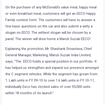
On the purchase of any McDonald’s value meal, happy meal
or even breakfast meal, customers will get an EECO Happy
Family contest form. The customers will have to answer a
few basic questions on the car and also submit a witty a
slogan on EECO. The wittiest slogan will be chosen by a
panel. The winner will drive home a Maruti Suzuki EECO!
Explaining the promotion, Mr. Shashank Srivastava, Chief
General Manager, Marketing, Maruti Suzuki India Limited,
says, “The EECO holds a special position in our portfolio. It
has helped us strengthen and expand our presence amongst
the C segment vehicles. While the segment has grown from
1. Lakh units in FY 09-10 to over 1.6 lakh units in FY 10-11,
individually Eeco has clocked sales of over 93,000 units
within 18 months of its launch.”