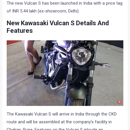
The new Vulcan S has been launched in India with a price tag
of INR 5.44 lakh (ex-showroom, Delhi).
New Kawasaki Vulcan S Details And
Features
The Kawasaki Vulcan S will arrive in India through the CKD
route and will be assembled at the company’s facility in
Chakan, Pune. Features on the Vulcan S inlcude an