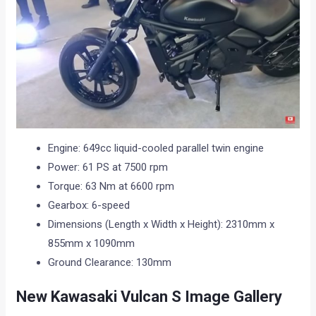
Engine: 649cc liquid-cooled parallel twin engine
Power: 61 PS at 7500 rpm
Torque: 63 Nm at 6600 rpm
Gearbox: 6-speed
Dimensions (Length x Width x Height): 2310mm x
855mm x 1090mm
Ground Clearance: 130mm
New Kawasaki Vulcan S Image Gallery