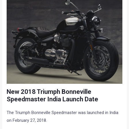
New 2018 Triumph Bonneville
Speedmaster India Launch Date
The Triumph Bonneville Speedmaster was launched in India
on February 27, 2018.