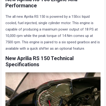
Performance
The all new Aprilia RS 150 is powered by a 150cc liquid
cooled, fuel injected, single cylinder motor. This engine is
capable of producing a maximum power output of 18 PS at
10,000 rpm while the peak torque of 14 Nm comes up at
7500 rpm. This engine is paired to a six speed gearbox and is
available with a quick shifter as an optional feature.
New Aprilia RS 150 Technical
Specifications