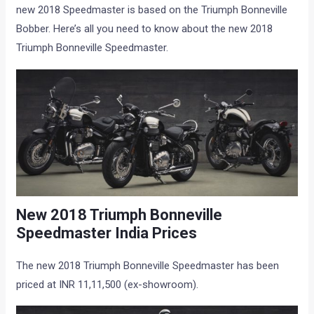
new 2018 Speedmaster is based on the Triumph Bonneville
Bobber. Here’s all you need to know about the new 2018
Triumph Bonneville Speedmaster.
New 2018 Triumph Bonneville
Speedmaster India Prices
The new 2018 Triumph Bonneville Speedmaster has been
priced at INR 11,11,500 (ex-showroom).