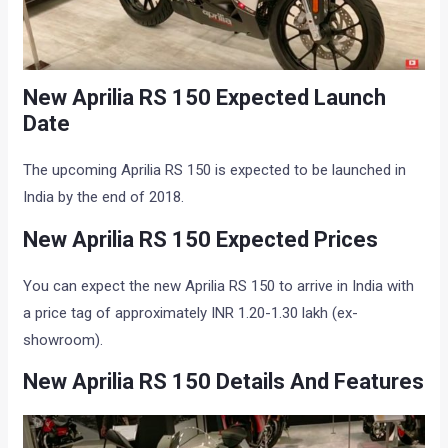
New Aprilia RS 150 Expected Launch
Date
The upcoming Aprilia RS 150 is expected to be launched in
India by the end of 2018.
New Aprilia RS 150 Expected Prices
You can expect the new Aprilia RS 150 to arrive in India with
a price tag of approximately INR 1.20-1.30 lakh (ex-
showroom).
New Aprilia RS 150 Details And Features