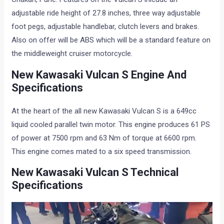
adjustable ride height of 27.8 inches, three way adjustable
foot pegs, adjustable handlebar, clutch levers and brakes.
Also on offer will be ABS which will be a standard feature on
the middleweight cruiser motorcycle.
New Kawasaki Vulcan S Engine And
Specifications
At the heart of the all new Kawasaki Vulcan S is a 649cc
liquid cooled parallel twin motor. This engine produces 61 PS
of power at 7500 rpm and 63 Nm of torque at 6600 rpm.
This engine comes mated to a six speed transmission.
New Kawasaki Vulcan S Technical
Specifications