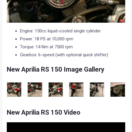
Engine: 150cc liquid-cooled single cylinder
Power: 18 PS at 10,000 rpm
Torque: 14 Nm at 7500 rpm
Gearbox: 6-speed (with optional quick shifter)
New Aprilia RS 150 Image Gallery
New Aprilia RS 150 Video