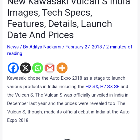
New Kawasaki Vulcan S India
Images, Tech Specs,
Features, Details, Launch
Date And Prices
News
/ By
Aditya Nadkarni
/
February 27, 2018
/
2 minutes of
reading
Kawasaki chose the Auto Expo 2018 as a stage to launch
various products in India including the
H2 SX, H2 SX SE
and
the Vulcan S. The Vulcan S was officially unveiled in India in
December last year and the prices were revealed too. The
Vulcan S, though, made its official debut in India at the Auto
Expo 2018.