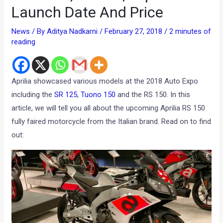
Launch Date And Price
News
/ By
Aditya Nadkarni
/
February 27, 2018
/
2 minutes of
reading
Aprilia showcased various models at the 2018 Auto Expo
including the
SR 125
,
Tuono 150
and the RS 150. In this
article, we will tell you all about the upcoming Aprilia RS 150
fully faired motorcycle from the Italian brand. Read on to find
out: