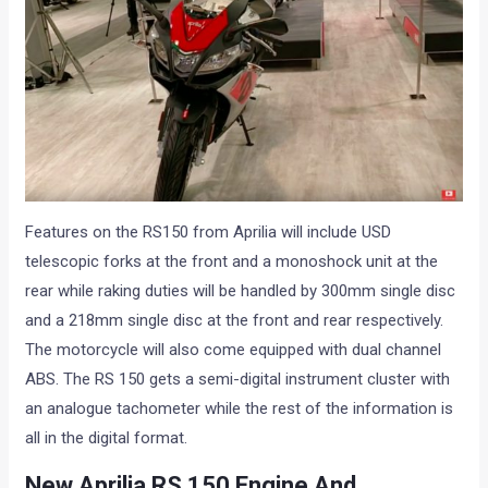
Features on the RS150 from Aprilia will include USD
telescopic forks at the front and a monoshock unit at the
rear while raking duties will be handled by 300mm single disc
and a 218mm single disc at the front and rear respectively.
The motorcycle will also come equipped with dual channel
ABS. The RS 150 gets a semi-digital instrument cluster with
an analogue tachometer while the rest of the information is
all in the digital format.
New Aprilia RS 150 Engine And