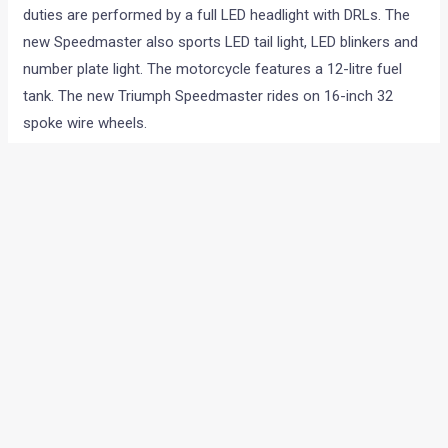
duties are performed by a full LED headlight with DRLs. The
new Speedmaster also sports LED tail light, LED blinkers and
number plate light. The motorcycle features a 12-litre fuel
tank. The new Triumph Speedmaster rides on 16-inch 32
spoke wire wheels.
You May Like –
Triumph Bonneville Bobber Review:
Moving Sculpture