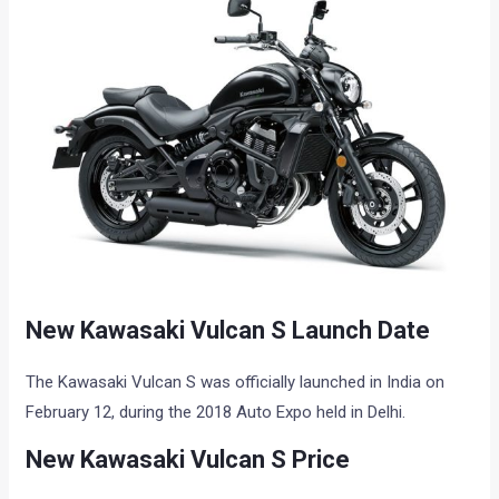
New Kawasaki Vulcan S Launch Date
The Kawasaki Vulcan S was officially launched in India on
February 12, during the 2018 Auto Expo held in Delhi.
New Kawasaki Vulcan S Price