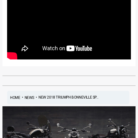
•
•
NEW 2018 TRIUMPH BONNEVILLE SP...
HOME
NEWS