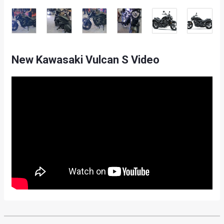
New Kawasaki Vulcan S Video