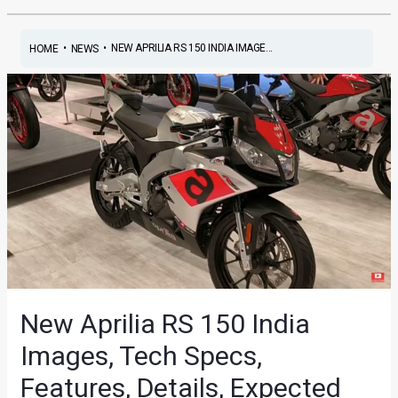
•
•
NEW APRILIA RS 150 INDIA IMAGE...
HOME
NEWS
New Aprilia RS 150 India
Images, Tech Specs,
Features, Details, Expected