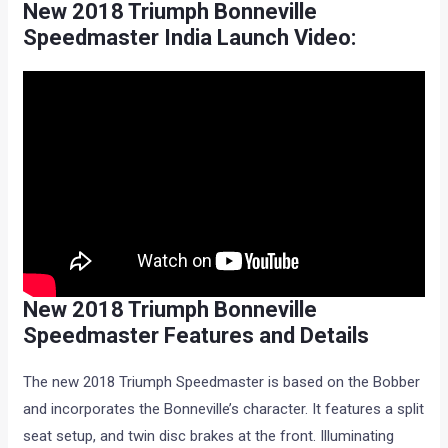
New 2018 Triumph Bonneville
Speedmaster India Launch Video:
New 2018 Triumph Bonneville
Speedmaster Features and Details
The new 2018 Triumph Speedmaster is based on the Bobber
and incorporates the Bonneville’s character. It features a split
seat setup, and twin disc brakes at the front. Illuminating