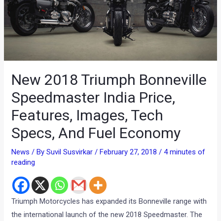
New 2018 Triumph Bonneville
Speedmaster India Price,
Features, Images, Tech
Specs, And Fuel Economy
News
/ By
Suvil Susvirkar
/
February 27, 2018
/
4 minutes of
reading
Triumph Motorcycles has expanded its Bonneville range with
the international launch of the new 2018 Speedmaster. The