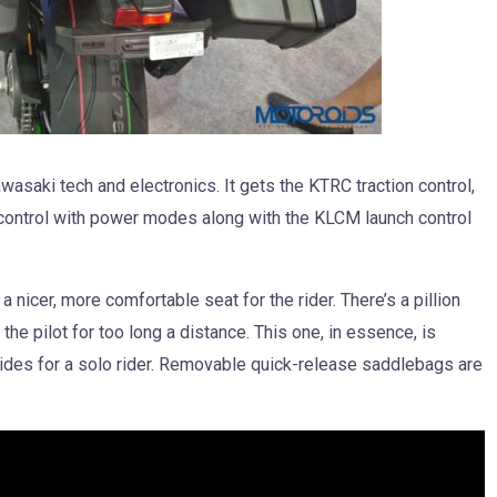
saki tech and electronics. It gets the KTRC traction control,
e control with power modes along with the KLCM launch control
a nicer, more comfortable seat for the rider. There’s a pillion
 the pilot for too long a distance. This one, in essence, is
 rides for a solo rider. Removable quick-release saddlebags are