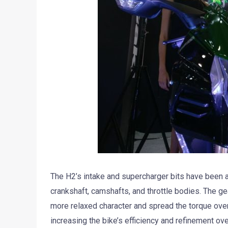
The H2’s intake and supercharger bits have been al
crankshaft, camshafts, and throttle bodies. The ge
more relaxed character and spread the torque ov
increasing the bike’s efficiency and refinement ov