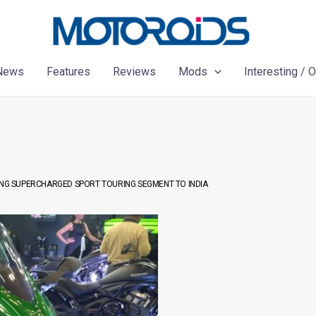
News
Features
Reviews
Mods
Interesting / 
RING SUPERCHARGED SPORT TOURING SEGMENT TO INDIA