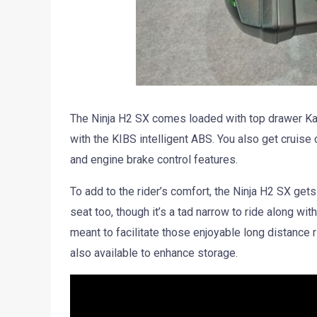
The Ninja H2 SX comes loaded with top drawer Kawa
with the KIBS intelligent ABS. You also get cruis
and engine brake control features.
To add to the rider’s comfort, the Ninja H2 SX gets 
seat too, though it’s a tad narrow to ride along with
meant to facilitate those enjoyable long distance
also available to enhance storage.