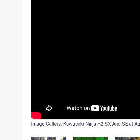
Image Gallery: Kawasaki Ninja H2 SX And SE at A