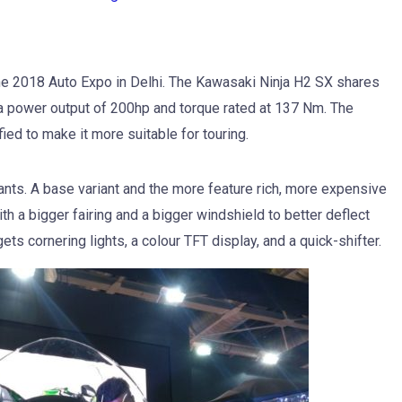
e 2018 Auto Expo in Delhi. The Kawasaki Ninja H2 SX shares
a power output of 200hp and torque rated at 137 Nm. The
ed to make it more suitable for touring.
ants. A base variant and the more feature rich, more expensive
th a bigger fairing and a bigger windshield to better deflect
ts cornering lights, a colour TFT display, and a quick-shifter.