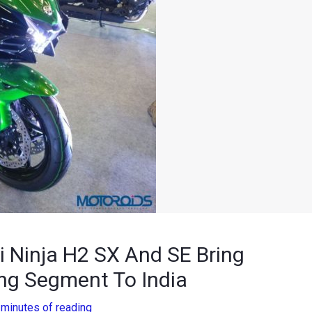
 Ninja H2 SX And SE Bring
ng Segment To India
 minutes of reading