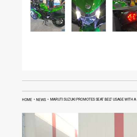
•
•
MARUTI SUZUKI PROMOTES SEAT BELT USAGE WITH A
HOME
NEWS