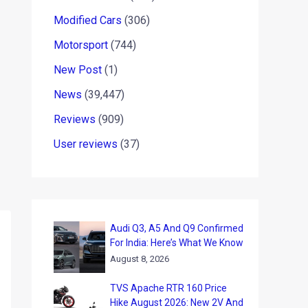
Modified Cars
(306)
Motorsport
(744)
New Post
(1)
News
(39,447)
Reviews
(909)
User reviews
(37)
Audi Q3, A5 And Q9 Confirmed
For India: Here’s What We Know
August 8, 2026
TVS Apache RTR 160 Price
Hike August 2026: New 2V And