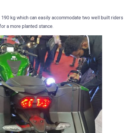
of 190 kg which can easily accommodate two well built riders
or a more planted stance.