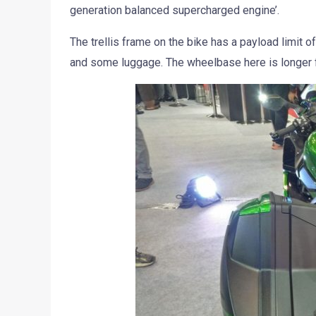
generation balanced supercharged engine’.
The trellis frame on the bike has a payload limit 
and some luggage. The wheelbase here is longer f