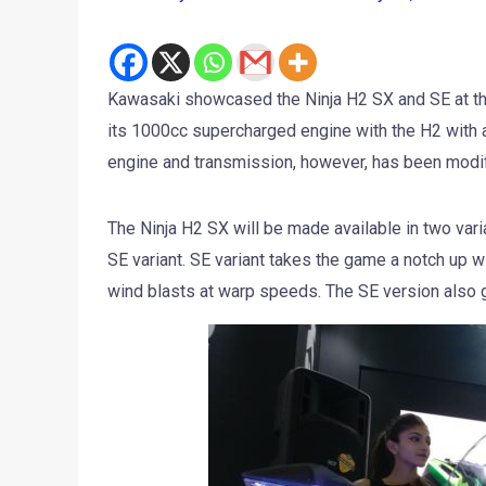
Kawasaki showcased the Ninja H2 SX and SE at th
its 1000cc supercharged engine with the H2 with 
engine and transmission, however, has been modifi
The Ninja H2 SX will be made available in two vari
SE variant. SE variant takes the game a notch up wi
wind blasts at warp speeds. The SE version also ge