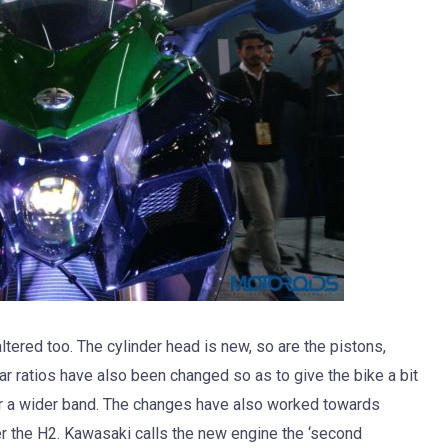
tered too. The cylinder head is new, so are the pistons,
ar ratios have also been changed so as to give the bike a bit
er a wider band. The changes have also worked towards
er the H2. Kawasaki calls the new engine the ‘second