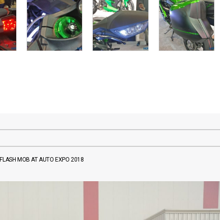
 FLASH MOB AT AUTO EXPO 2018