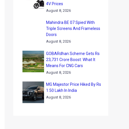
4V Prices
August 8, 2026
Mahindra BE 07 Spied With
Triple Screens And Frameless
Doors
August 8, 2026
GOBARdhan Scheme Gets Rs
23,731 Crore Boost: What It
Means For CNG Cars
August 8, 2026
MG Majestor Price Hiked By Rs
1.50 Lakh In India
August 8, 2026