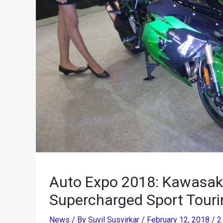
Auto Expo 2018: Kawasaki
Supercharged Sport Touri
News
/ By
Suvil Susvirkar
/
February 12, 2018
/
2