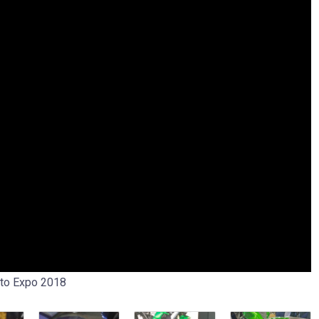
uto Expo 2018