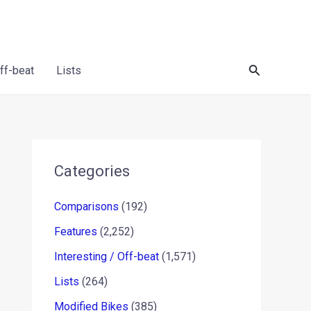
Search
Off-beat
Lists
Categories
Comparisons
(192)
Features
(2,252)
Interesting / Off-beat
(1,571)
Lists
(264)
Modified Bikes
(385)