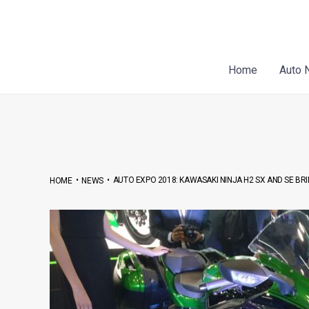
Skip
Post
to
navigation
content
Home
Auto 
•
•
AUTO EXPO 2018: KAWASAKI NINJA H2 SX AND SE B
HOME
NEWS