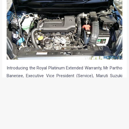
Introducing the Royal Platinum Extended Warranty, Mr Partho
Banerjee, Executive Vice President (Service), Maruti Suzuki
India said,
“The cost of ownership is an important aspect of
buying and maintaining a car for the customers. The Royal
Platinum Extended Warranty program aims to give extended
assurance to our customers. This unique program is aimed
to deliver extended peace of mind while customers continue
to enjoy unmatched service experience of Maruti Suzuki car