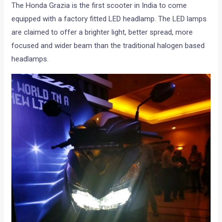
The Honda Grazia is the first scooter in India to come
equipped with a factory fitted LED headlamp. The LED lamps
are claimed to offer a brighter light, better spread, more
focused and wider beam than the traditional halogen based
headlamps.