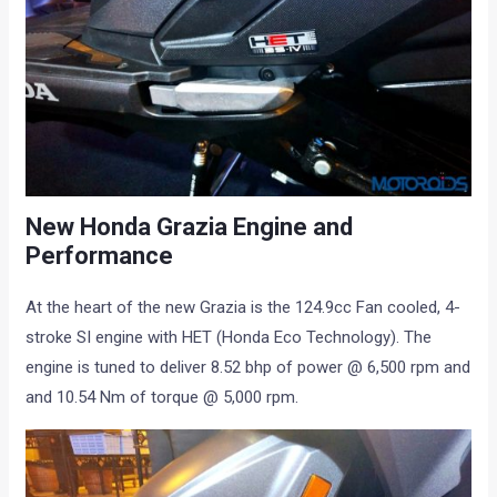
New Honda Grazia Engine and
Performance
At the heart of the new Grazia is the 124.9cc Fan cooled, 4-
stroke SI engine with HET (Honda Eco Technology). The
engine is tuned to deliver 8.52 bhp of power @ 6,500 rpm and
and 10.54 Nm of torque @ 5,000 rpm.