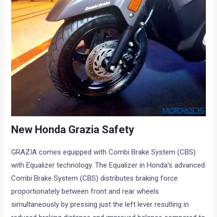
New Honda Grazia Safety
GRAZIA comes equipped with Combi Brake System (CBS)
with Equalizer technology. The Equalizer in Honda’s advanced
Combi Brake System (CBS) distributes braking force
proportionately between front and rear wheels
simultaneously by pressing just the left lever resulting in