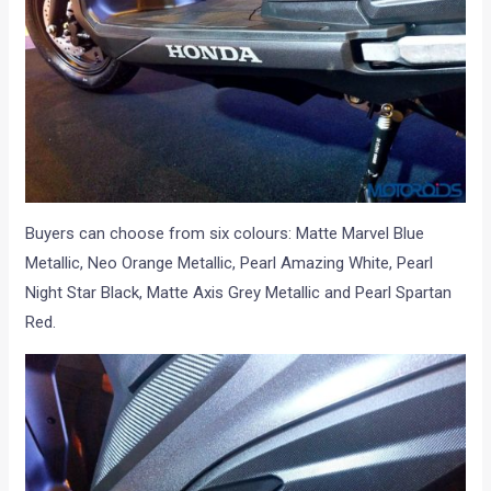
Buyers can choose from six colours: Matte Marvel Blue
Metallic, Neo Orange Metallic, Pearl Amazing White, Pearl
Night Star Black, Matte Axis Grey Metallic and Pearl Spartan
Red.