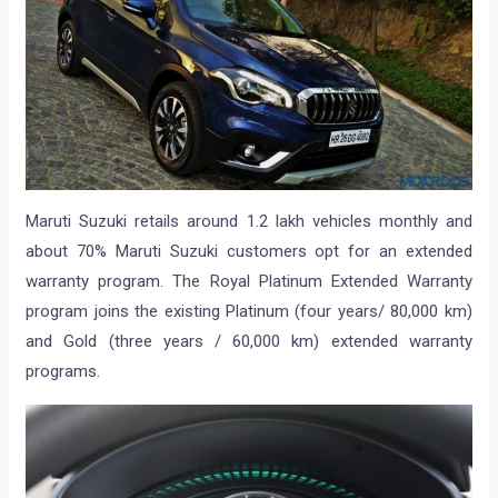
Maruti Suzuki retails around 1.2 lakh vehicles monthly and
about 70% Maruti Suzuki customers opt for an extended
warranty program. The Royal Platinum Extended Warranty
program joins the existing Platinum (four years/ 80,000 km)
and Gold (three years / 60,000 km) extended warranty
programs.