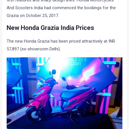
first features and sharp design lines. Honda Motorcycles
And Scooters India had commenced the bookings for the
Grazia on October 25, 2017.
New Honda Grazia India Prices
The new Honda Grazia has been priced attractively at INR
57,897 (ex-showroom Delhi).