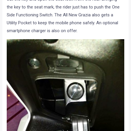
the key to the seat mark, the rider just has to push the One
Side Functioning Switch. The All New Grazia also gets a
Utility Pocket to keep the mobile phone safely. An optional
smartphone charger is also on offer.