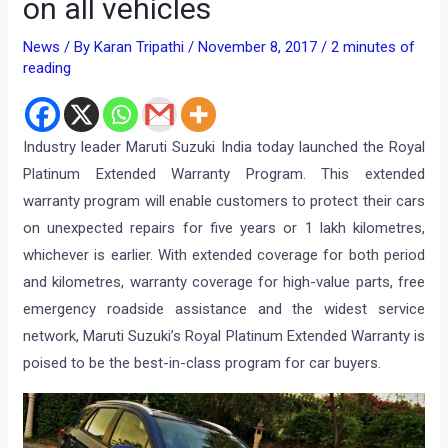
on all vehicles
News
/ By
Karan Tripathi
/
November 8, 2017
/
2 minutes of
reading
Industry leader Maruti Suzuki India today launched the Royal
Platinum Extended Warranty Program. This extended
warranty program will enable customers to protect their cars
on unexpected repairs for five years or 1 lakh kilometres,
whichever is earlier.
With extended coverage for both period
and kilometres, warranty coverage for high-value parts, free
emergency roadside assistance and the widest service
network, Maruti Suzuki’s Royal Platinum Extended Warranty is
poised to be the best-in-class program for car buyers.