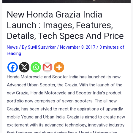
New Honda Grazia India
Launch : Images, Features,
Details, Tech Specs And Price
News
/ By
Suvil Susvirkar
/
November 8, 2017
/
3 minutes of
reading
Honda Motorcycle and Scooter India has launched its new
Advanced Urban Scooter, the Grazia. With the launch of the
new Grazia, Honda Motorcycle and Scooter India’s product
portfolio now comprises of seven scooters. The all new
Grazia, has been styled to meet the aspirations of upwardly
mobile Young and Urban India. Grazia is aimed to create new
excitement with its advanced technology, innovative industry