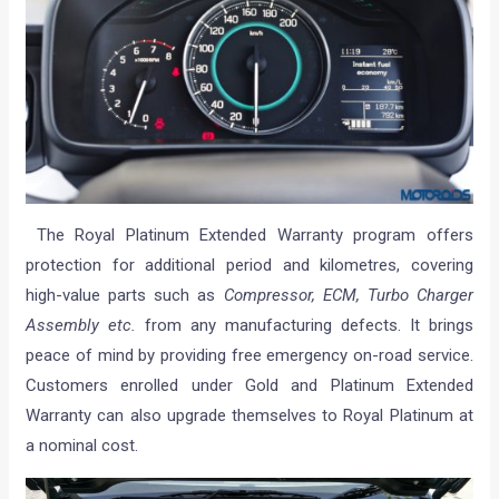
The Royal Platinum Extended Warranty program offers
protection for additional period and kilometres, covering
high-value parts such as
Compressor, ECM, Turbo Charger
Assembly etc.
from any manufacturing defects. It brings
peace of mind by providing free emergency on-road service.
Customers enrolled under Gold and Platinum Extended
Warranty can also upgrade themselves to Royal Platinum at
a nominal cost.