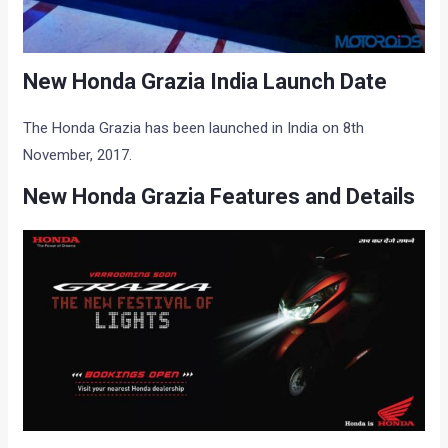
New Honda Grazia India Launch Date
The Honda Grazia has been launched in India on 8th
November, 2017.
New Honda Grazia Features and Details