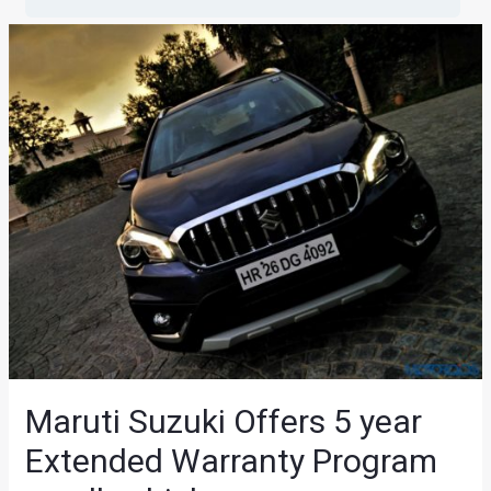
Maruti Suzuki Offers 5 year
Extended Warranty Program