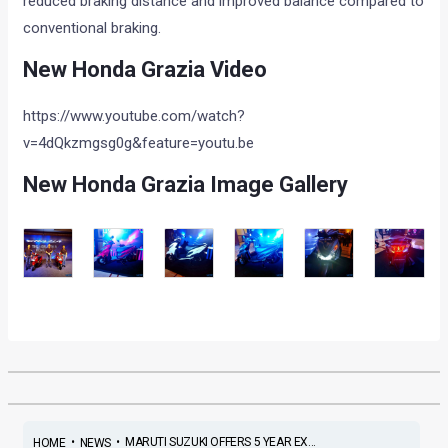
reduced braking distance and improved balance compared to
conventional braking.
New Honda Grazia Video
https://www.youtube.com/watch?
v=4dQkzmgsg0g&feature=youtu.be
New Honda Grazia Image Gallery
•
•
MARUTI SUZUKI OFFERS 5 YEAR EX...
HOME
NEWS