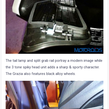
The tail lamp and split grab rail portray a modern image while
the 3 tone spiky head unit adds a sharp & sporty character.
The Grazia also features black alloy wheels.