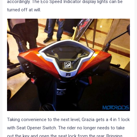
accordingly. The Eco Speed Indicator display lights can be
turned off at will.
Taking convenience to the next level, Grazia gets a 4 in 1 lock
with Seat Opener Switch. The rider no longer needs to take
out the key and open the seat lock from the rear. Bringing