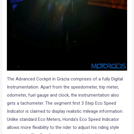
The Advanced Cockpit in Grazia comprises of a fully Digital
Instrumentation. Apart from the speedometer, trip meter,
odometer, fuel gauge and clock, the instrumentation also
gets a tachometer. The segment first 3 Step Eco Speed
Indicator is claimed to display realistic mileage information.
Unlike standard Eco Meters, Honda’s Eco Speed Indicator
allows more flexibility to the rider to adjust his riding style