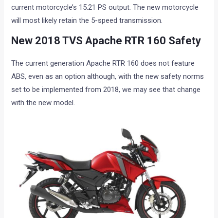
current motorcycle’s 15.21 PS output. The new motorcycle
will most likely retain the 5-speed transmission.
New 2018 TVS Apache RTR 160 Safety
The current generation Apache RTR 160 does not feature
ABS, even as an option although, with the new safety norms
set to be implemented from 2018, we may see that change
with the new model.