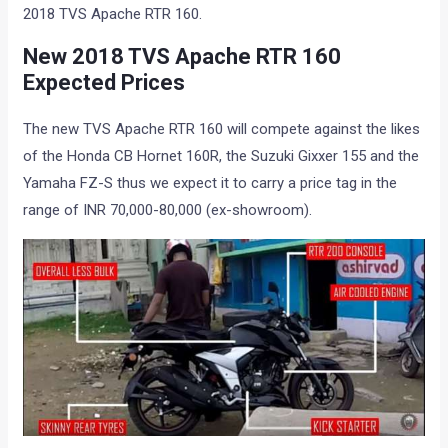
2018 TVS Apache RTR 160.
New 2018 TVS Apache RTR 160
Expected Prices
The new TVS Apache RTR 160 will compete against the likes
of the Honda CB Hornet 160R, the Suzuki Gixxer 155 and the
Yamaha FZ-S thus we expect it to carry a price tag in the
range of INR 70,000-80,000 (ex-showroom).