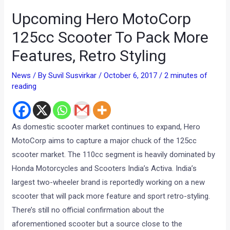
Upcoming Hero MotoCorp
125cc Scooter To Pack More
Features, Retro Styling
News
/ By
Suvil Susvirkar
/
October 6, 2017
/
2 minutes of
reading
As domestic scooter market continues to expand, Hero
MotoCorp aims to capture a major chuck of the 125cc
scooter market. The 110cc segment is heavily dominated by
Honda Motorcycles and Scooters India’s Activa. India’s
largest two-wheeler brand is reportedly working on a new
scooter that will pack more feature and sport retro-styling.
There’s still no official confirmation about the
aforementioned scooter but a source close to the