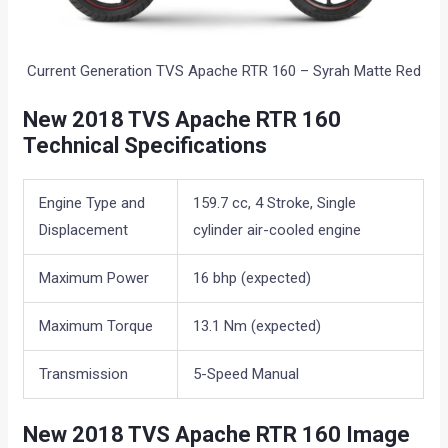
Current Generation TVS Apache RTR 160 – Syrah Matte Red
New 2018 TVS Apache RTR 160
Technical Specifications
Engine Type and
159.7 cc, 4 Stroke, Single
Displacement
cylinder air-cooled engine
Maximum Power
16 bhp (expected)
Maximum Torque
13.1 Nm (expected)
Transmission
5-Speed Manual
New 2018 TVS Apache RTR 160 Image