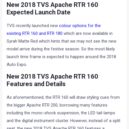
New 2018 TVS Apache RTR 160
Expected Launch Date
TVS recently launched new
colour options for the
existing RTR 160 and RTR 180
which are now available in
Syrah Matte Red which hints that we may not see the new
model arrive during the festive season. So the most likely
launch time frame is expected to happen around the 2018
Auto Expo.
New 2018 TVS Apache RTR 160
Features and Details
As aforementioned, the RTR 160 will draw styling cues from
the bigger Apache RTR 200, borrowing many features
including the mono-shock suspension, the LED tail-lamps
and the digital instrument cluster. However, instead of a split
seat, the new 2018 TVS Apache RTR 160 features a