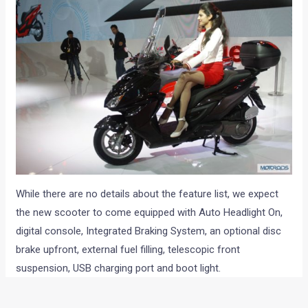
While there are no details about the feature list, we expect
the new scooter to come equipped with Auto Headlight On,
digital console, Integrated Braking System, an optional disc
brake upfront, external fuel filling, telescopic front
suspension, USB charging port and boot light.
In case you haven’t read it already, check out why we think