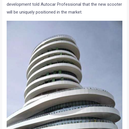
development told Autocar Professional that the new scooter
will be uniquely positioned in the market.