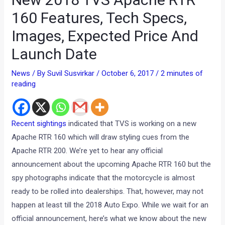
160 Features, Tech Specs,
Images, Expected Price And
Launch Date
News
/ By
Suvil Susvirkar
/
October 6, 2017
/
2 minutes of
reading
Recent sightings
indicated that TVS is working on a new
Apache RTR 160 which will draw styling cues from the
Apache RTR 200. We’re yet to hear any official
announcement about the upcoming Apache RTR 160 but the
spy photographs indicate that the motorcycle is almost
ready to be rolled into dealerships. That, however, may not
happen at least till the 2018 Auto Expo. While we wait for an
official announcement, here’s what we know about the new