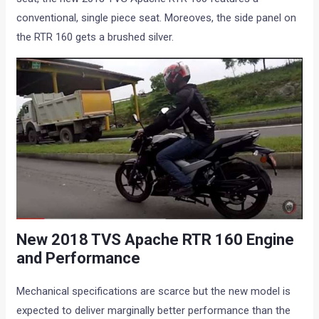
conventional, single piece seat. Moreoves, the side panel on
the RTR 160 gets a brushed silver.
New 2018 TVS Apache RTR 160 Engine
and Performance
Mechanical specifications are scarce but the new model is
expected to deliver marginally better performance than the