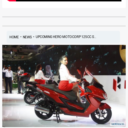
•
•
UPCOMING HERO MOTOCORP 125CC S...
HOME
NEWS