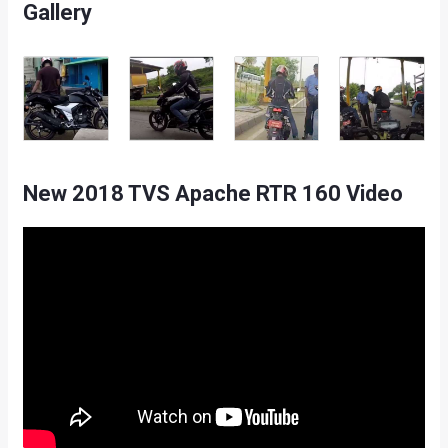
Gallery
New 2018 TVS Apache RTR 160 Video