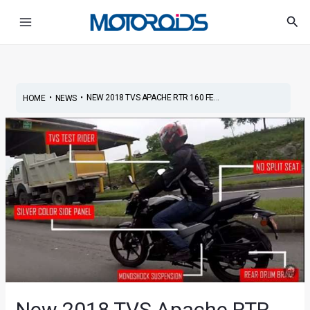
Skip
Post
Main
Sea
to
navigation
Menu
content
•
•
NEW 2018 TVS APACHE RTR 160 FE...
HOME
NEWS
New 2018 TVS Apache RTR