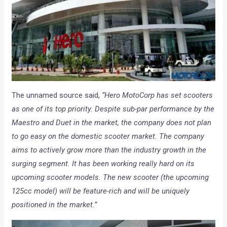
The unnamed source said,
“Hero MotoCorp has set scooters
as one of its top priority. Despite sub-par performance by the
Maestro and Duet in the market, the company does not plan
to go easy on the domestic scooter market. The company
aims to actively grow more than the industry growth in the
surging segment. It has been working really hard on its
upcoming scooter models. The new scooter (the upcoming
125cc model) will be feature-rich and will be uniquely
positioned in the market.”