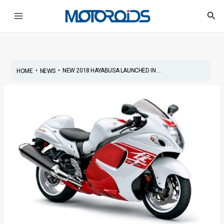
Skip
Post
Main
Sea
to
navigation
Menu
content
•
•
NEW 2018 HAYABUSA LAUNCHED IN ...
HOME
NEWS