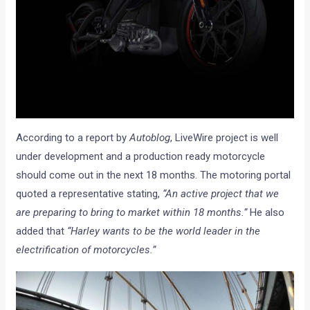
According to a report by
Autoblog
, LiveWire project is well
under development and a production ready motorcycle
should come out in the next 18 months. The motoring portal
quoted a representative stating,
“An active project that we
are preparing to bring to market within 18 months.”
He also
added that
“Harley wants to be the world leader in the
electrification of motorcycles.”