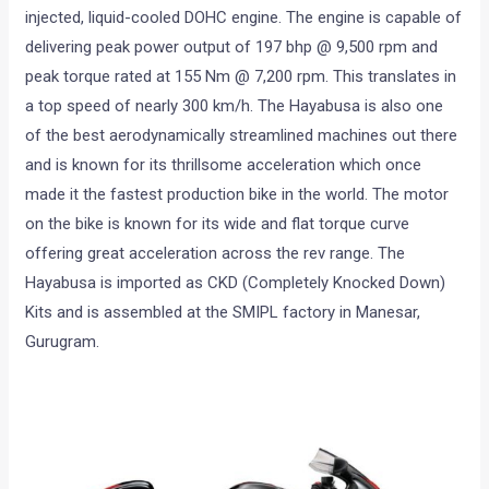
injected, liquid-cooled DOHC engine. The engine is capable of
delivering peak power output of 197 bhp @ 9,500 rpm and
peak torque rated at 155 Nm @ 7,200 rpm. This translates in
a top speed of nearly 300 km/h. The Hayabusa is also one
of the best aerodynamically streamlined machines out there
and is known for its thrillsome acceleration which once
made it the fastest production bike in the world. The motor
on the bike is known for its wide and flat torque curve
offering great acceleration across the rev range. The
Hayabusa is imported as CKD (Completely Knocked Down)
Kits and is assembled at the SMIPL factory in Manesar,
Gurugram.