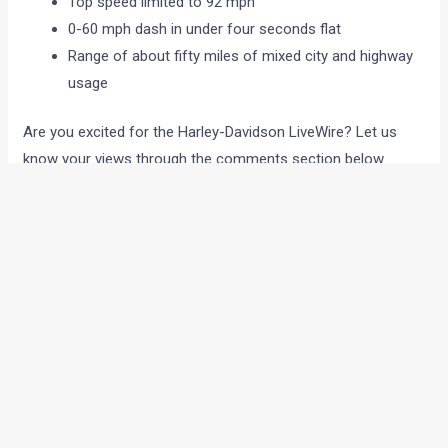
Top speed limited to 92 mph
0-60 mph dash in under four seconds flat
Range of about fifty miles of mixed city and highway
usage
Are you excited for the Harley-Davidson LiveWire? Let us
know your views through the comments section below.
Source:
Autoblog
←
Previous Post
Next Post
→