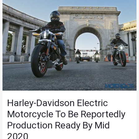
Harley-Davidson Electric
Motorcycle To Be Reportedly
Production Ready By Mid
2020