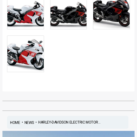
•
•
HARLEY-DAVIDSON ELECTRIC MOTOR...
HOME
NEWS