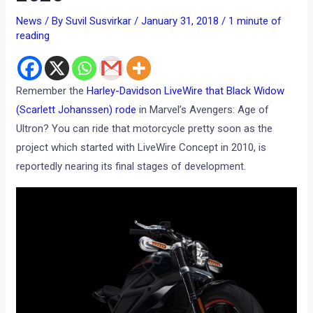
News
/ By
Suvil Susvirkar
/
January 31, 2018
/
1 minute of
reading
Remember the
Harley-Davidson LiveWire that Black Widow
(Scarlett Johanssen) rode
in Marvel’s Avengers: Age of
Ultron? You can ride that motorcycle pretty soon as the
project which started with LiveWire Concept in 2010, is
reportedly nearing its final stages of development.