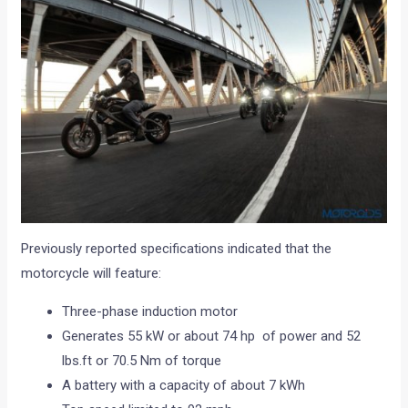
Previously reported specifications indicated that the
motorcycle will feature:
Three-phase induction motor
Generates 55 kW or about 74 hp of power and 52
lbs.ft or 70.5 Nm of torque
A battery with a capacity of about 7 kWh