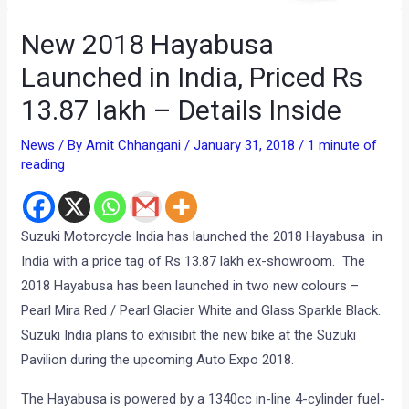
New 2018 Hayabusa
Launched in India, Priced Rs
13.87 lakh – Details Inside
News
/ By
Amit Chhangani
/
January 31, 2018
/
1 minute of
reading
Suzuki Motorcycle India has launched the 2018 Hayabusa in
India with a price tag of Rs 13.87 lakh ex-showroom. The
2018 Hayabusa has been launched in two new colours –
Pearl Mira Red / Pearl Glacier White and Glass Sparkle Black.
Suzuki India plans to exhisibit the new bike at the Suzuki
Pavilion during the upcoming Auto Expo 2018.
The Hayabusa is powered by a 1340cc in-line 4-cylinder fuel-