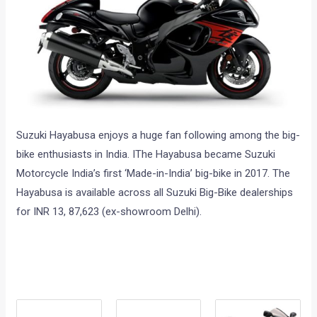
Suzuki Hayabusa enjoys a huge fan following among the big-
bike enthusiasts in India. IThe Hayabusa became Suzuki
Motorcycle India’s first ‘Made-in-India’ big-bike in 2017. The
Hayabusa is available across all Suzuki Big-Bike dealerships
for INR 13, 87,623 (ex-showroom Delhi).