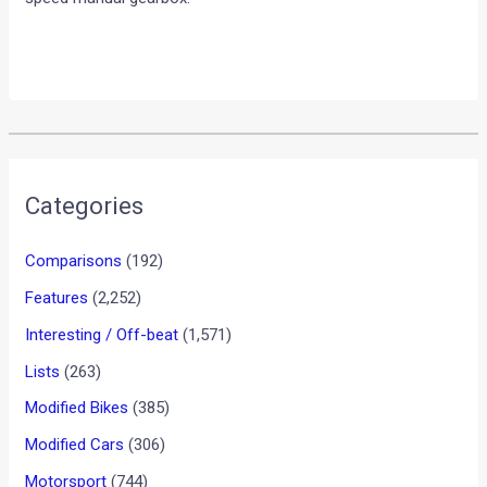
Categories
Comparisons
(192)
Features
(2,252)
Interesting / Off-beat
(1,571)
Lists
(263)
Modified Bikes
(385)
Modified Cars
(306)
Motorsport
(744)