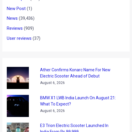
New Post
(1)
News
(39,436)
Reviews
(909)
User reviews
(37)
Ather Confirms Konarc Name For New
Electric Scooter Ahead of Debut
August 6, 2026
BMW X1 LWB India Launch On August 21:
What To Expect?
August 6, 2026
E3 Trion Electric Scooter Launched In
India From Rs 99,999