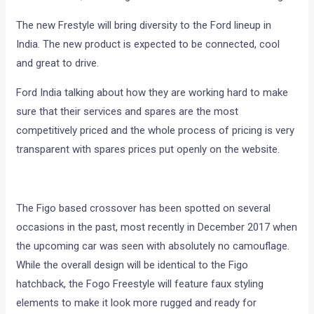
The new Frestyle will bring diversity to the Ford lineup in
India. The new product is expected to be connected, cool
and great to drive.
Ford India talking about how they are working hard to make
sure that their services and spares are the most
competitively priced and the whole process of pricing is very
transparent with spares prices put openly on the website.
The Figo based crossover has been spotted on several
occasions in the past, most recently in December 2017 when
the upcoming car was seen with absolutely no camouflage.
While the overall design will be identical to the Figo
hatchback, the Fogo Freestyle will feature faux styling
elements to make it look more rugged and ready for