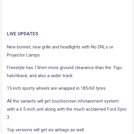
LIVE UPDATES
New bonnet, new grille and headlights with No DRLs or
Projector Lamps.
Freestyle has 15mm more ground clearance than the Figo
hatchback, and also a wider track.
15 inch sporty wheels are wrapped in 185/60 tyres.
All the variants will get touchscreen infotainment system
with a 6.5-inch unit along with the much acclaimed Ford Sync
3.
Top versions will get six airbags as well.