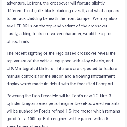
adventure. Upfront, the crossover will feature slightly
different front grille, black cladding overall, and what appears
to be faux cladding beneath the front bumper. We may also
see LED DRLs on the top-end variant of the crossover.
Lastly, adding to its crossover character, would be a pair
of roof rails.
The recent sighting of the Figo based crossover reveal the
top variant of the vehicle, equipped with alloy wheels, and
ORVM integrated blinkers. Interiors are expected to feature
manual controls for the aircon and a floating infotainment
display which made its debut with the facelifted Ecosport.
Powering the Figo Freestyle will be Ford’s new 1.2-litre, 3-
cylinder Dragon series petrol engine. Diesel-powered variants
will be pushed by Ford’s refined 1.5-litre motor which remains
good for a 100bhp. Both engines will be paired with a 5-
speed manual gearbox.