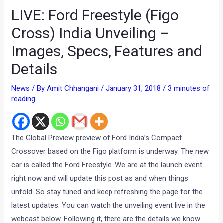
LIVE: Ford Freestyle (Figo
Cross) India Unveiling –
Images, Specs, Features and
Details
News
/ By
Amit Chhangani
/
January 31, 2018
/
3 minutes of
reading
The Global Preview preview of Ford India’s Compact
Crossover based on the Figo platform is underway. The new
car is called the Ford Freestyle. We are at the launch event
right now and will update this post as and when things
unfold. So stay tuned and keep refreshing the page for the
latest updates. You can watch the unveiling event live in the
webcast below. Following it, there are the details we know