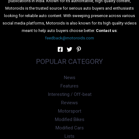
publications in India. Known for its authoritative, high quality content,
Motoroids is the trusted source for serious auto buyers and enthusiasts
looking for reliable auto content. With sweeping presence across various
social media platforms, Motoroids is also known for its high quality videos
meant to help auto buyers choose better.
Contact us
:
feedback@motoroids.com
POPULAR CATEGORY
News
Features
Interesting / Off-beat
Reviews
Motorsport
Modified Bikes
Modified Cars
Lists