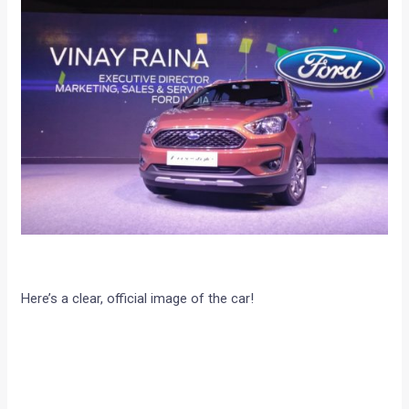
Here’s a clear, official image of the car!