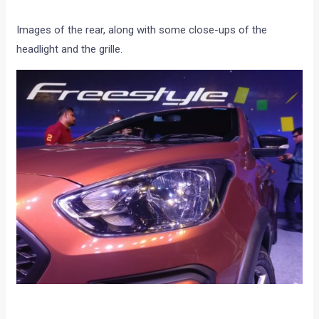
Images of the rear, along with some close-ups of the
headlight and the grille.