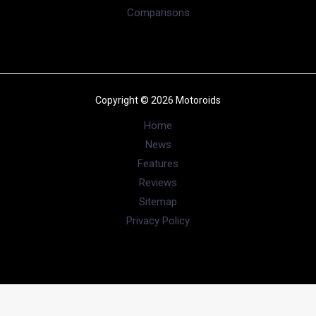
Comparisons
Copyright © 2026 Motoroids
Home
News
Features
Reviews
Sitemap
Privacy Policy