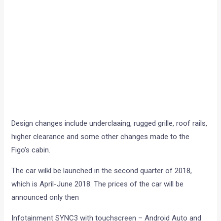
Design changes include underclaaing, rugged grille, roof rails,
higher clearance and some other changes made to the
Figo’s cabin.
The car wilkl be launched in the second quarter of 2018,
which is April-June 2018. The prices of the car will be
announced only then
Infotainment SYNC3 with touchscreen – Android Auto and