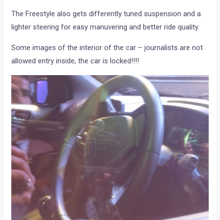
The Freestyle also gets differently tuned suspension and a
lighter steering for easy manuvering and better ride quality.
Some images of the interior of the car – journalists are not
allowed entry inside, the car is locked!!!!