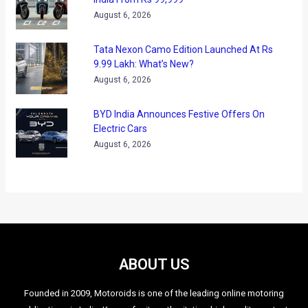
August 6, 2026
Tata Nexon Camo Edition Launched At Rs
9.99 Lakh: What’s New?
August 6, 2026
BYD India Announces Festive Offers On
Electric Cars
August 6, 2026
ABOUT US
Founded in 2009, Motoroids is one of the leading online motoring