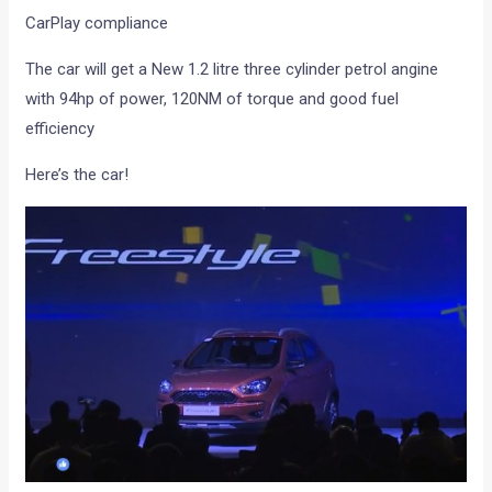
CarPlay compliance
The car will get a New 1.2 litre three cylinder petrol angine
with 94hp of power, 120NM of torque and good fuel
efficiency
Here’s the car!