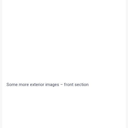
Some more exterior images – front section