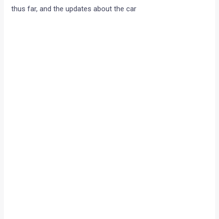
thus far, and the updates about the car