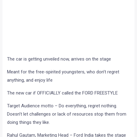
The car is getting unveiled now, arrives on the stage
Meant for the free-spirited youngsters, who don’t regret
anything, and enjoy life
The new car if OFFICIALLY called the FORD FREESTYLE
Target Audience motto – Do everything, regret nothing.
Doesn’t let challenges or lack of resources stop them from
doing things they like.
Rahul Gautam, Marketing Head – Ford India takes the stage