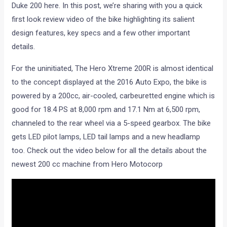
Duke 200 here. In this post, we’re sharing with you a quick
first look review video of the bike highlighting its salient
design features, key specs and a few other important
details.
For the uninitiated, The Hero Xtreme 200R is almost identical
to the concept displayed at the 2016 Auto Expo, the bike is
powered by a 200cc, air-cooled, carbeuretted engine which is
good for 18.4 PS at 8,000 rpm and 17.1 Nm at 6,500 rpm,
channeled to the rear wheel via a 5-speed gearbox. The bike
gets LED pilot lamps, LED tail lamps and a new headlamp
too. Check out the video below for all the details about the
newest 200 cc machine from Hero Motocorp