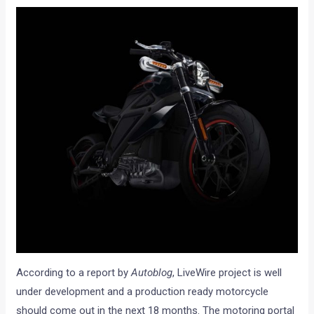
According to a report by
Autoblog
, LiveWire project is well
under development and a production ready motorcycle
should come out in the next 18 months. The motoring portal