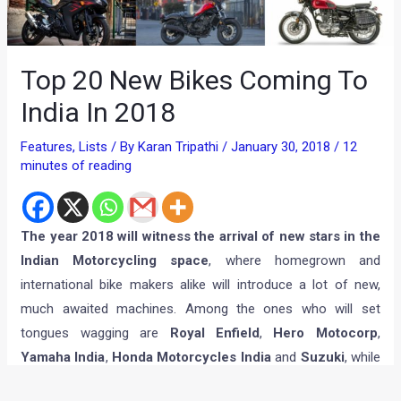
Top 20 New Bikes Coming To
India In 2018
Features
,
Lists
/ By
Karan Tripathi
/
January 30, 2018
/
12
minutes of reading
The year 2018 will witness the arrival of new stars in the
Indian Motorcycling space
, where homegrown and
international bike makers alike will introduce a lot of new,
much awaited machines. Among the ones who will set
tongues wagging are
Royal Enfield
,
Hero Motocorp
,
Yamaha India
,
Honda Motorcycles India
and
Suzuki
, while
on the other hand, niche players like
Benelli
,
BMW