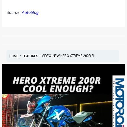
Source:
Autoblog
•
•
VIDEO: NEW HERO XTREME 200R FI...
HOME
FEATURES