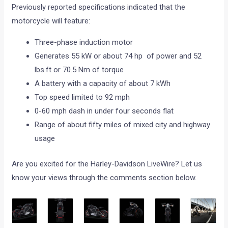
Previously reported specifications indicated that the
motorcycle will feature:
Three-phase induction motor
Generates 55 kW or about 74 hp of power and 52
lbs.ft or 70.5 Nm of torque
A battery with a capacity of about 7 kWh
Top speed limited to 92 mph
0-60 mph dash in under four seconds flat
Range of about fifty miles of mixed city and highway
usage
Are you excited for the Harley-Davidson LiveWire? Let us
know your views through the comments section below.