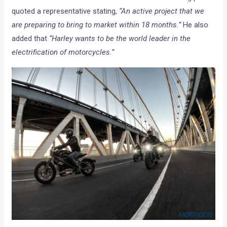
quoted a representative stating,
“An active project that we
are preparing to bring to market within 18 months.”
He also
added that
“Harley wants to be the world leader in the
electrification of motorcycles.”