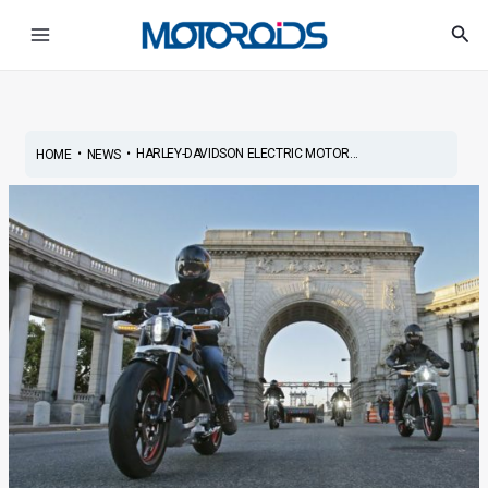
Skip
Post
Main
Sea
to
navigation
Menu
content
•
•
HARLEY-DAVIDSON ELECTRIC MOTOR...
HOME
NEWS