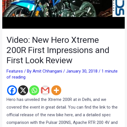
Video: New Hero Xtreme
200R First Impressions and
First Look Review
Features
/ By
Amit Chhangani
/
January 30, 2018
/
1 minute
of reading
Hero has unveiled the Xtreme 200R at in Delhi, and we
covered the event in great detail. You can find the link to the
official release of the new bike here, and a detailed spec
comparison with the Pulsar 200NS, Apache RTR 200 4V and