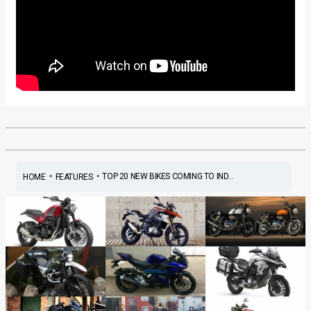
•
•
TOP 20 NEW BIKES COMING TO IND...
HOME
FEATURES