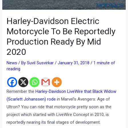
Harley-Davidson Electric
Motorcycle To Be Reportedly
Production Ready By Mid
2020
News
/ By
Suvil Susvirkar
/
January 31, 2018
/
1 minute of
reading
Remember the
Harley-Davidson LiveWire that Black Widow
(Scarlett Johanssen) rode
in Marvel’s Avengers: Age of
Ultron? You can ride that motorcycle pretty soon as the
project which started with LiveWire Concept in 2010, is
reportedly nearing its final stages of development.