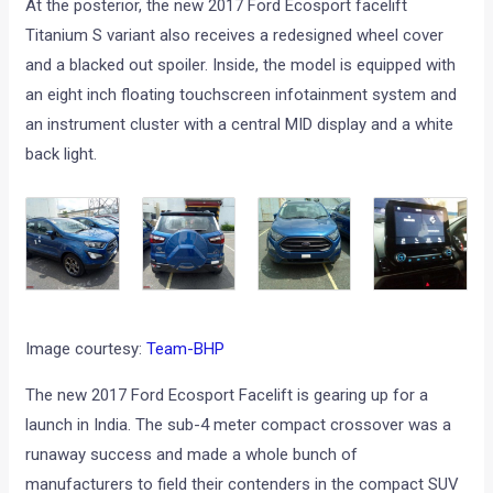
At the posterior, the new 2017 Ford Ecosport facelift
Titanium S variant also receives a redesigned wheel cover
and a blacked out spoiler. Inside, the model is equipped with
an eight inch floating touchscreen infotainment system and
an instrument cluster with a central MID display and a white
back light.
Image courtesy:
Team-BHP
The new 2017 Ford Ecosport Facelift is gearing up for a
launch in India. The sub-4 meter compact crossover was a
runaway success and made a whole bunch of
manufacturers to field their contenders in the compact SUV