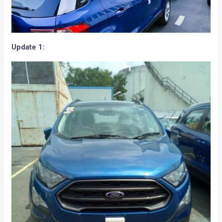
Update 1: