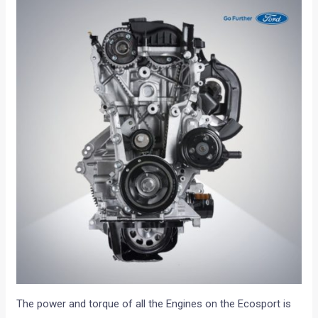
The power and torque of all the Engines on the Ecosport is