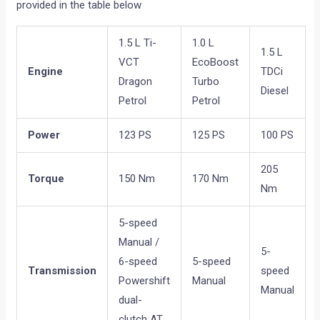
provided in the table below
1.5 L Ti-
1.0 L
1.5 L
VCT
EcoBoost
Engine
TDCi
Dragon
Turbo
Diesel
Petrol
Petrol
Power
123 PS
125 PS
100 PS
205
Torque
150 Nm
170 Nm
Nm
5-speed
Manual /
5-
6-speed
5-speed
Transmission
speed
Powershift
Manual
Manual
dual-
clutch AT