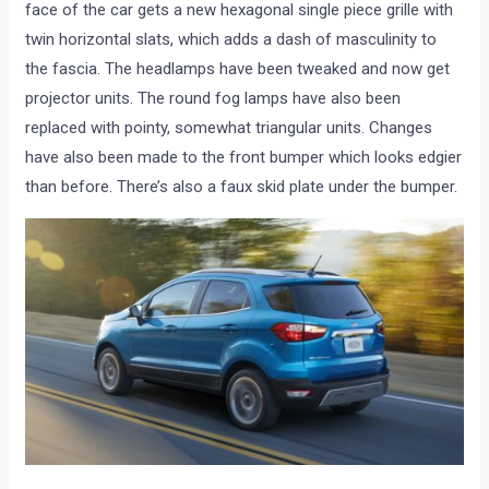
face of the car gets a new hexagonal single piece grille with
twin horizontal slats, which adds a dash of masculinity to
the fascia. The headlamps have been tweaked and now get
projector units. The round fog lamps have also been
replaced with pointy, somewhat triangular units. Changes
have also been made to the front bumper which looks edgier
than before. There’s also a faux skid plate under the bumper.