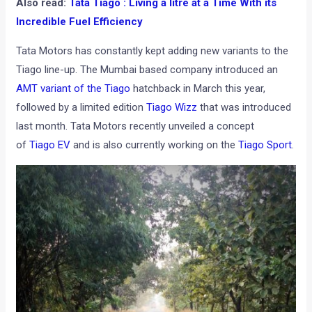
Also read:
Tata Tiago : Living a litre at a Time With its
Incredible Fuel Efficiency
Tata Motors has constantly kept adding new variants to the
Tiago line-up. The Mumbai based company introduced an
AMT variant of the Tiago
hatchback in March this year,
followed by a limited edition
Tiago Wizz
that was introduced
last month. Tata Motors recently unveiled a concept
of
Tiago EV
and is also currently working on the
Tiago Sport
.