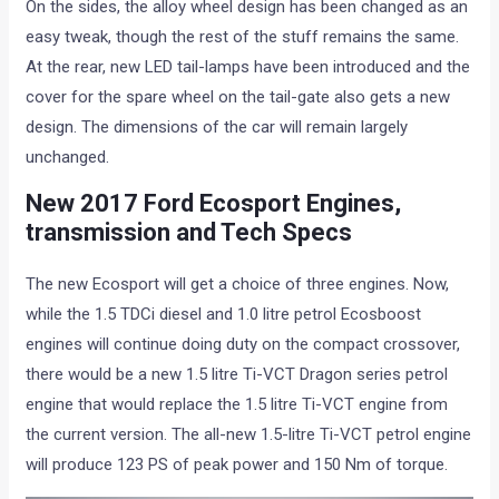
On the sides, the alloy wheel design has been changed as an
easy tweak, though the rest of the stuff remains the same.
At the rear, new LED tail-lamps have been introduced and the
cover for the spare wheel on the tail-gate also gets a new
design. The dimensions of the car will remain largely
unchanged.
New 2017 Ford Ecosport Engines,
transmission and Tech Specs
The new Ecosport will get a choice of three engines. Now,
while the 1.5 TDCi diesel and 1.0 litre petrol Ecosboost
engines will continue doing duty on the compact crossover,
there would be a new 1.5 litre Ti-VCT Dragon series petrol
engine that would replace the 1.5 litre Ti-VCT engine from
the current version. The all-new 1.5-litre Ti-VCT petrol engine
will produce 123 PS of peak power and 150 Nm of torque.