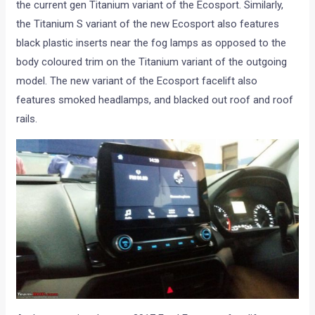
the current gen Titanium variant of the Ecosport. Similarly,
the Titanium S variant of the new Ecosport also features
black plastic inserts near the fog lamps as opposed to the
body coloured trim on the Titanium variant of the outgoing
model. The new variant of the Ecosport facelift also
features smoked headlamps, and blacked out roof and roof
rails.