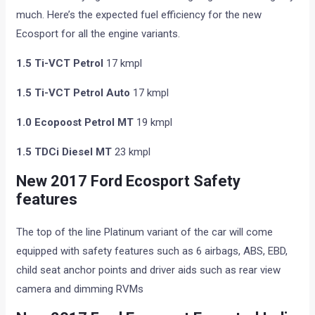
much. Here’s the expected fuel efficiency for the new
Ecosport for all the engine variants.
1.5 Ti-VCT Petrol
17 kmpl
1.5 Ti-VCT Petrol Auto
17 kmpl
1.0 Ecopoost Petrol MT
19 kmpl
1.5 TDCi Diesel MT
23 kmpl
New 2017 Ford Ecosport Safety
features
The top of the line Platinum variant of the car will come
equipped with safety features such as 6 airbags, ABS, EBD,
child seat anchor points and driver aids such as rear view
camera and dimming RVMs