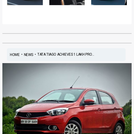
•
•
TATA TIAGO ACHIEVES 1 LAKH PRO...
HOME
NEWS