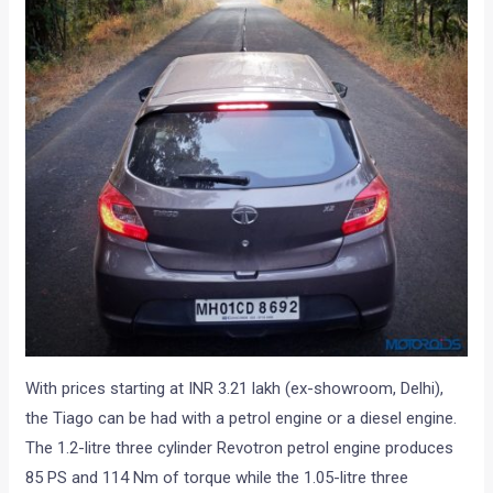
With prices starting at INR 3.21 lakh (ex-showroom, Delhi),
the Tiago can be had with a petrol engine or a diesel engine.
The 1.2-litre three cylinder Revotron petrol engine produces
85 PS and 114 Nm of torque while the 1.05-litre three