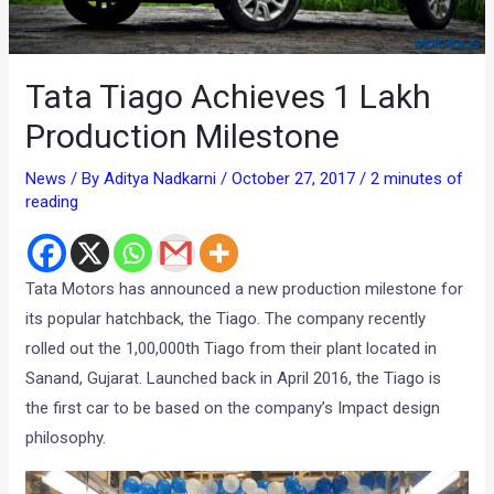
Tata Tiago Achieves 1 Lakh
Production Milestone
News
/ By
Aditya Nadkarni
/
October 27, 2017
/
2 minutes of
reading
Tata Motors has announced a new production milestone for
its popular hatchback, the Tiago. The company recently
rolled out the 1,00,000th Tiago from their plant located in
Sanand, Gujarat. Launched back in April 2016, the Tiago is
the first car to be based on the company’s Impact design
philosophy.