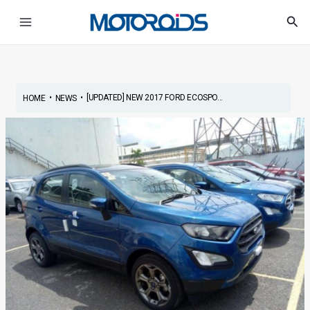
Skip
Post
Main
Sea
to
navigation
Menu
content
•
•
[UPDATED] NEW 2017 FORD ECOSPO...
HOME
NEWS