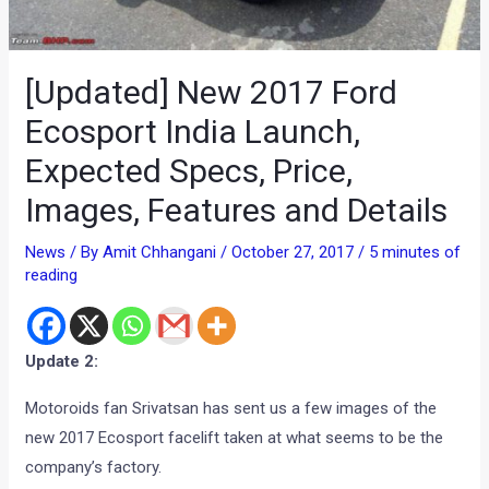
[Updated] New 2017 Ford
Ecosport India Launch,
Expected Specs, Price,
Images, Features and Details
News
/ By
Amit Chhangani
/
October 27, 2017
/
5 minutes of
reading
Update 2:
Motoroids fan Srivatsan has sent us a few images of the
new 2017 Ecosport facelift taken at what seems to be the
company’s factory.