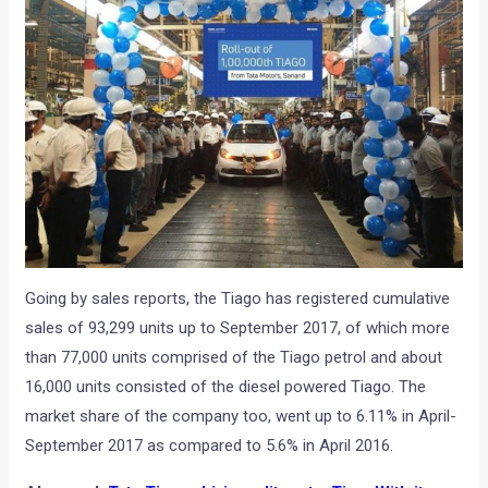
Going by sales reports, the Tiago has registered cumulative
sales of 93,299 units up to September 2017, of which more
than 77,000 units comprised of the Tiago petrol and about
16,000 units consisted of the diesel powered Tiago. The
market share of the company too, went up to 6.11% in April-
September 2017 as compared to 5.6% in April 2016.