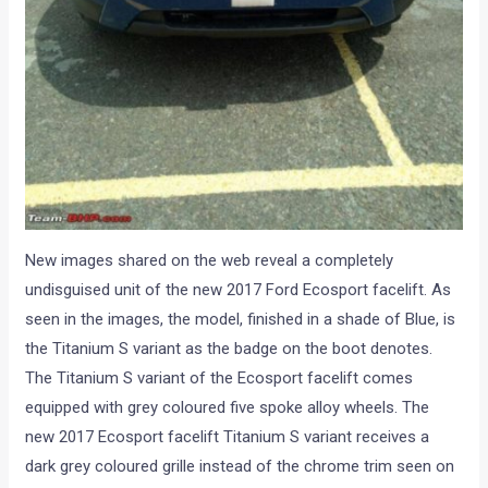
New images shared on the web reveal a completely
undisguised unit of the new 2017 Ford Ecosport facelift. As
seen in the images, the model, finished in a shade of Blue, is
the Titanium S variant as the badge on the boot denotes.
The Titanium S variant of the Ecosport facelift comes
equipped with grey coloured five spoke alloy wheels. The
new 2017 Ecosport facelift Titanium S variant receives a
dark grey coloured grille instead of the chrome trim seen on