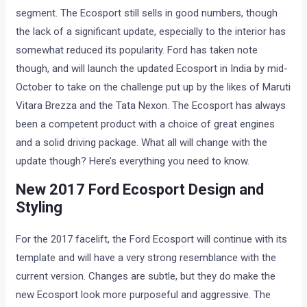
segment. The Ecosport still sells in good numbers, though
the lack of a significant update, especially to the interior has
somewhat reduced its popularity. Ford has taken note
though, and will launch the updated Ecosport in India by mid-
October to take on the challenge put up by the likes of Maruti
Vitara Brezza and the Tata Nexon. The Ecosport has always
been a competent product with a choice of great engines
and a solid driving package. What all will change with the
update though? Here’s everything you need to know.
New 2017 Ford Ecosport Design and
Styling
For the 2017 facelift, the Ford Ecosport will continue with its
template and will have a very strong resemblance with the
current version. Changes are subtle, but they do make the
new Ecosport look more purposeful and aggressive. The