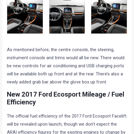
As mentioned before, the centre console, the steering,
instrument console and trims would all be new. There would
be new controls for air conditioning and USB charging ports
will be available both up front and at the rear. There’s also a
newly added grab bar above the glove box up front.
New 2017 Ford Ecosport Mileage / Fuel
Efficiency
The official fuel efficiency of the 2017 Ford Ecosport Facelift
will be revealed upon launch, though we don’t expect the
ARAI efficiency figures for the existing engines to change by