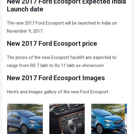
New 2017 Ford Ecosport Expected India
Launch date
The new 2017 Ford Ecosport will be launched in India on
November 9, 2017.
New 2017 Ford Ecosport price
The prices of the new Ecosport facelift are expected to
range from RS 7 lakh to Rs 11 lakh ex-showroom
New 2017 Ford Ecosport Images
Here’s and images gallery of the new Ford Ecosport