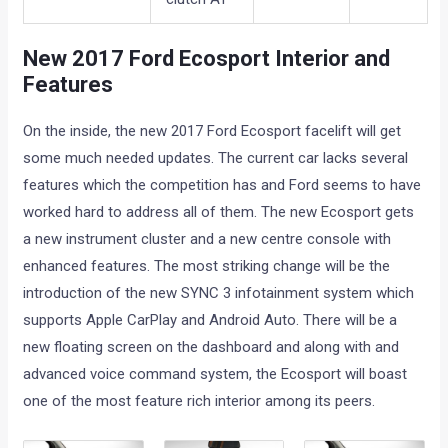
New 2017 Ford Ecosport Interior and
Features
On the inside, the new 2017 Ford Ecosport facelift will get
some much needed updates. The current car lacks several
features which the competition has and Ford seems to have
worked hard to address all of them. The new Ecosport gets
a new instrument cluster and a new centre console with
enhanced features. The most striking change will be the
introduction of the new SYNC 3 infotainment system which
supports Apple CarPlay and Android Auto. There will be a
new floating screen on the dashboard and along with and
advanced voice command system, the Ecosport will boast
one of the most feature rich interior among its peers.