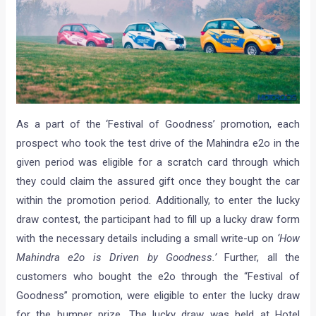
As a part of the ‘Festival of Goodness’ promotion, each
prospect who took the test drive of the Mahindra e2o in the
given period was eligible for a scratch card through which
they could claim the assured gift once they bought the car
within the promotion period. Additionally, to enter the lucky
draw contest, the participant had to fill up a lucky draw form
with the necessary details including a small write-up on
‘How
Mahindra e2o is Driven by Goodness.’
Further, all the
customers who bought the e2o through the “Festival of
Goodness” promotion, were eligible to enter the lucky draw
for the bumper prize. The lucky draw was held at Hotel