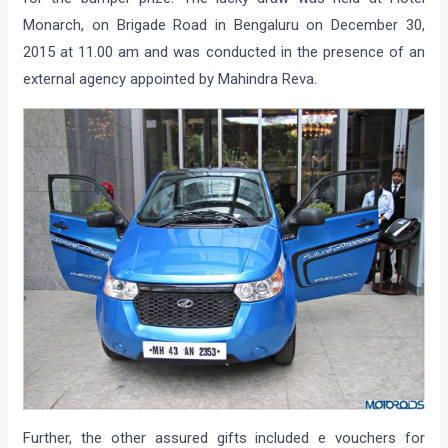
Monarch, on Brigade Road in Bengaluru on December 30,
2015 at 11.00 am and was conducted in the presence of an
external agency appointed by Mahindra Reva.
Further, the other assured gifts included e vouchers for