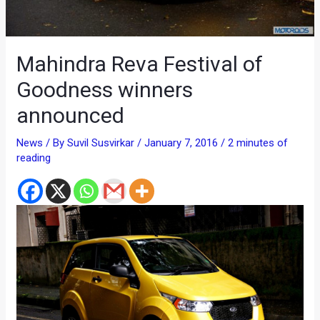
Mahindra Reva Festival of
Goodness winners
announced
News
/ By
Suvil Susvirkar
/
January 7, 2016
/
2 minutes of
reading