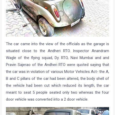
The car came into the view of the officials as the garage is
situated close to the Andheri RTO. Inspector Anandram
Wagle of the flying squad, Dy. RTO, Navi Mumbai and and
Pravin Sajerao of the Andheri RTO were quoted saying that
the car was in violation of various Motor Vehicles Act- the A,
B and C pillars of the car had been altered, the body shell of
the vehicle had been cut which reduced its length, the car
meant to seat 5 people seated only two whereas the four
door vehicle was converted into a 2 door vehicle.