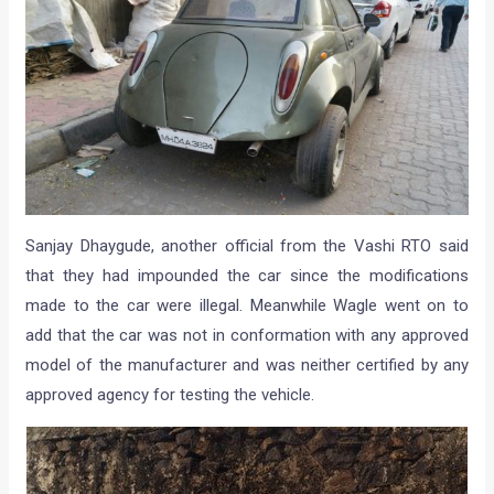
Sanjay Dhaygude, another official from the Vashi RTO said
that they had impounded the car since the modifications
made to the car were illegal. Meanwhile Wagle went on to
add that the car was not in conformation with any approved
model of the manufacturer and was neither certified by any
approved agency for testing the vehicle.