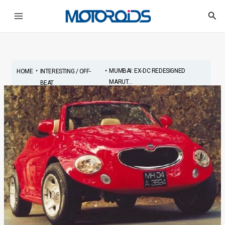
Skip
Post
Main
Sea
to
navigation
Menu
content
•
•
MUMBAI: EX-DC REDESIGNED
HOME
INTERESTING / OFF-
MARUT...
BEAT