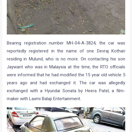
Bearing registration number MH-04-A-3824, the car was
reportedly registered in the name of one Devraj Kothari
residing in Mulund, who is no more. On contacting his son
Jaywant who was in Malaysia at the time, the RTO officials
were informed that he had modified the 15 year old vehicle 5
years ago and had exchanged it. The car was allegedly
exchanged with a Hyundai Sonata by Heera Patel, a film-
maker with Laxmi Balaji Entertainment.