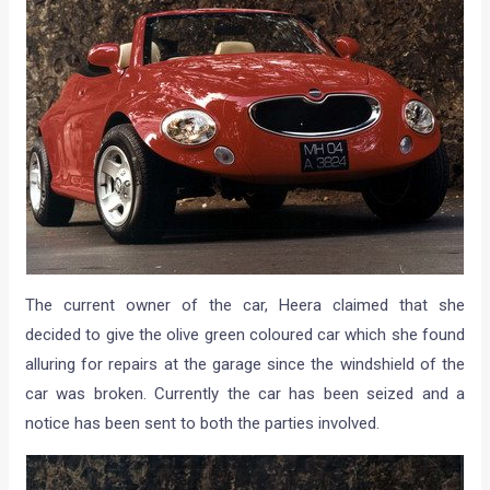
The current owner of the car, Heera claimed that she
decided to give the olive green coloured car which she found
alluring for repairs at the garage since the windshield of the
car was broken. Currently the car has been seized and a
notice has been sent to both the parties involved.