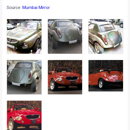
Source:
Mumbai Mirror