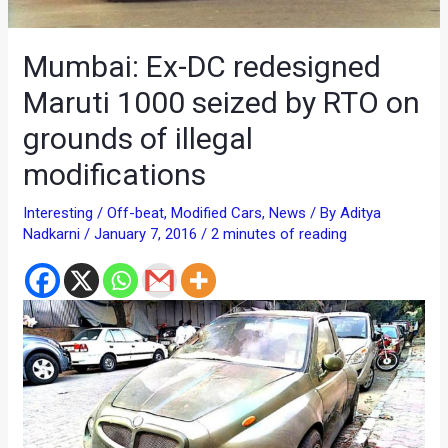
Mumbai: Ex-DC redesigned
Maruti 1000 seized by RTO on
grounds of illegal
modifications
Interesting / Off-beat
,
Modified Cars
,
News
/ By
Aditya
Nadkarni
/
January 7, 2016
/
2 minutes of reading