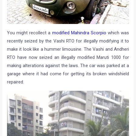
You might recollect a
modified Mahindra Scorpio
which was
recently seized by the Vashi RTO for illegally modifying it to
make it look like a hummer limousine. The Vashi and Andheri
RTO have now seized an illegally modified Maruti 1000 for
making alterations against the laws. The car was parked at a
garage where it had come for getting its broken windshield
repaired.