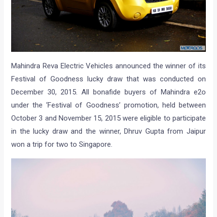
Mahindra Reva Electric Vehicles announced the winner of its
Festival of Goodness lucky draw that was conducted on
December 30, 2015. All bonafide buyers of Mahindra e2o
under the ‘Festival of Goodness’ promotion, held between
October 3 and November 15, 2015 were eligible to participate
in the lucky draw and the winner, Dhruv Gupta from Jaipur
won a trip for two to Singapore.