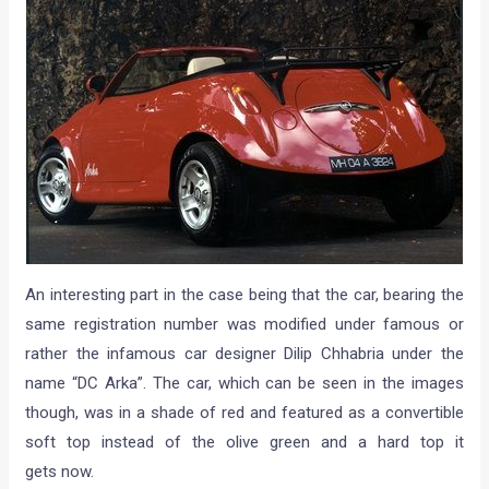
An interesting part in the case being that the car, bearing the
same registration number was modified under famous or
rather the infamous car designer Dilip Chhabria under the
name “DC Arka”. The car, which can be seen in the images
though, was in a shade of red and featured as a convertible
soft top instead of the olive green and a hard top it
gets now.