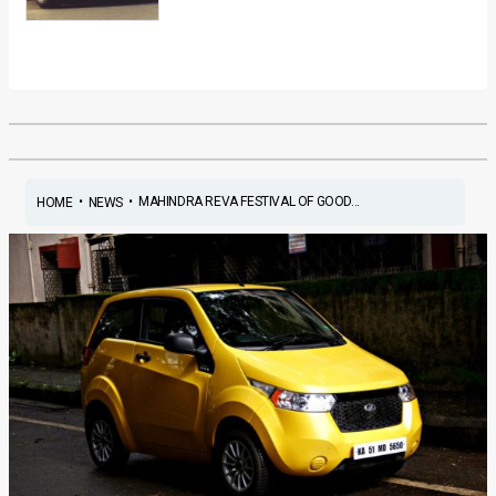
•
•
MAHINDRA REVA FESTIVAL OF GOOD...
HOME
NEWS