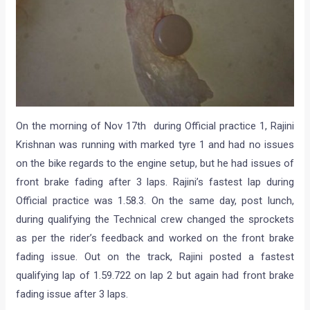
On the morning of Nov 17th during Official practice 1, Rajini
Krishnan was running with marked tyre 1 and had no issues
on the bike regards to the engine setup, but he had issues of
front brake fading after 3 laps. Rajini’s fastest lap during
Official practice was 1.58.3. On the same day, post lunch,
during qualifying the Technical crew changed the sprockets
as per the rider’s feedback and worked on the front brake
fading issue. Out on the track, Rajini posted a fastest
qualifying lap of 1.59.722 on lap 2 but again had front brake
fading issue after 3 laps.