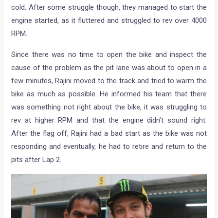
cold. After some struggle though, they managed to start the
engine started, as it fluttered and struggled to rev over 4000
RPM.
Since there was no time to open the bike and inspect the
cause of the problem as the pit lane was about to open in a
few minutes, Rajini moved to the track and tried to warm the
bike as much as possible. He informed his team that there
was something not right about the bike, it was struggling to
rev at higher RPM and that the engine didn’t sound right.
After the flag off, Rajini had a bad start as the bike was not
responding and eventually, he had to retire and return to the
pits after Lap 2.