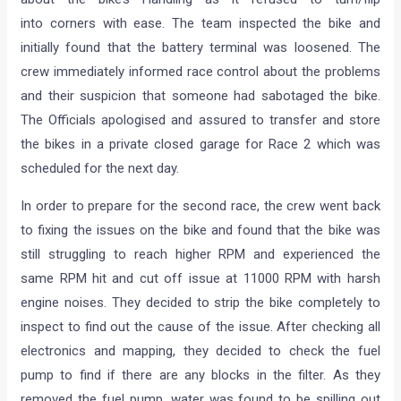
into corners with ease. The team inspected the bike and
initially found that the battery terminal was loosened. The
crew immediately informed race control about the problems
and their suspicion that someone had sabotaged the bike.
The Officials apologised and assured to transfer and store
the bikes in a private closed garage for Race 2 which was
scheduled for the next day.
In order to prepare for the second race, the crew went back
to fixing the issues on the bike and found that the bike was
still struggling to reach higher RPM and experienced the
same RPM hit and cut off issue at 11000 RPM with harsh
engine noises. They decided to strip the bike completely to
inspect to find out the cause of the issue. After checking all
electronics and mapping, they decided to check the fuel
pump to find if there are any blocks in the filter. As they
removed the fuel pump, water was found to be spilling out