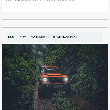
•
•
MAHINDRA NORTH AMERICA OPENS H...
HOME
NEWS