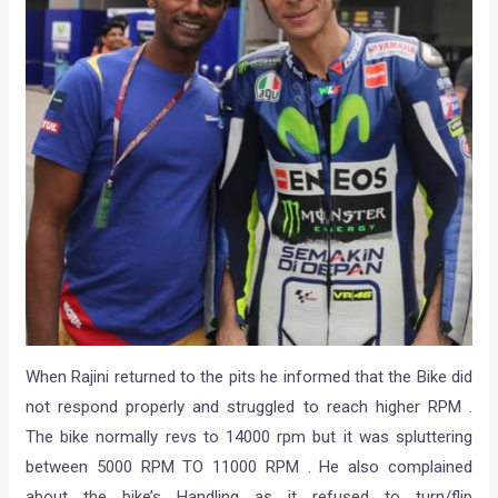
When Rajini returned to the pits he informed that the Bike did
not respond properly and struggled to reach higher RPM .
The bike normally revs to 14000 rpm but it was spluttering
between 5000 RPM TO 11000 RPM . He also complained
about the bike’s Handling as it refused to turn/flip