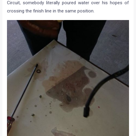
Circuit, somebody literally poured water over his hopes of
crossing the finish line in the same position.