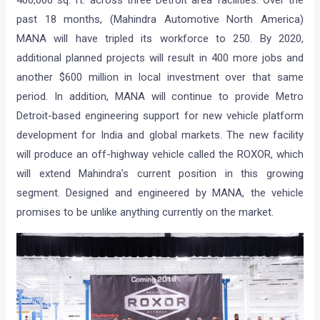
past 18 months, (Mahindra Automotive North America)
MANA will have tripled its workforce to 250. By 2020,
additional planned projects will result in 400 more jobs and
another $600 million in local investment over that same
period. In addition, MANA will continue to provide Metro
Detroit-based engineering support for new vehicle platform
development for India and global markets. The new facility
will produce an off-highway vehicle called the ROXOR, which
will extend Mahindra’s current position in this growing
segment. Designed and engineered by MANA, the vehicle
promises to be unlike anything currently on the market.