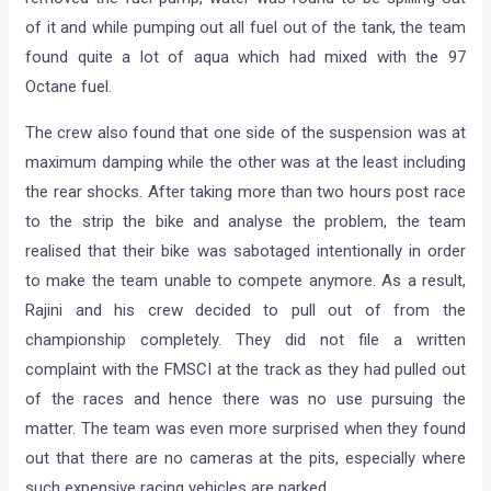
of it and while pumping out all fuel out of the tank, the team
found quite a lot of aqua which had mixed with the 97
Octane fuel.
The crew also found that one side of the suspension was at
maximum damping while the other was at the least including
the rear shocks. After taking more than two hours post race
to the strip the bike and analyse the problem, the team
realised that their bike was sabotaged intentionally in order
to make the team unable to compete anymore. As a result,
Rajini and his crew decided to pull out of from the
championship completely. They did not file a written
complaint with the FMSCI at the track as they had pulled out
of the races and hence there was no use pursuing the
matter. The team was even more surprised when they found
out that there are no cameras at the pits, especially where
such expensive racing vehicles are parked.