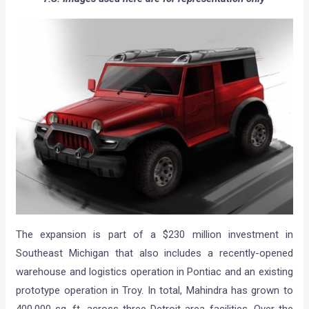
The expansion is part of a $230 million investment in
Southeast Michigan that also includes a recently-opened
warehouse and logistics operation in Pontiac and an existing
prototype operation in Troy. In total, Mahindra has grown to
400,000 sq. ft. across three Detroit area facilities. Over the