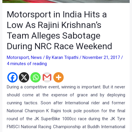
Motorsport in India Hits a
Low As Rajini Krishnan’s
Team Alleges Sabotage
During NRC Race Weekend
Motorsport
,
News
/ By
Karan Tripathi
/
November 21, 2017
/
4 minutes of reading
During a competitive event, winning is important. But it never
should come at the expense of grace and by deploying
cunning tactics. Soon after International rider and former
National Champion K Rajini took pole position for the final
round of the JK SuperBike 1000cc race during the JK Tyre
FMSCI National Racing Championship at Buddh International