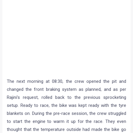
The next morning at 08:30, the crew opened the pit and
changed the front braking system as planned, and as per
Rajini’s request, rolled back to the previous sprocketing
setup. Ready to race, the bike was kept ready with the tyre
blankets on. During the pre-race session, the crew struggled
to start the engine to warm it up for the race. They even
thought that the temperature outside had made the bike go