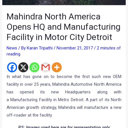
Mahindra North America
Opens HQ and Manufacturing
Facility in Motor City Detroit
News
/ By
Karan Tripathi
/
November 21, 2017
/
2 minutes of
reading
In what has gone on to become the first such new OEM
facility in over 25 years, Mahindra Automotive North America
has opened its new Headquarters along with
a Manufacturing Facility in Metro Detroit. A part of its North
American growth strategy, Mahindra will manufacture a new
off-roader at the facility.
P.S: Images used here are for representation only