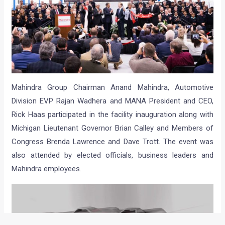
Mahindra Group Chairman Anand Mahindra, Automotive
Division EVP Rajan Wadhera and MANA President and CEO,
Rick Haas participated in the facility inauguration along with
Michigan Lieutenant Governor Brian Calley and Members of
Congress Brenda Lawrence and Dave Trott. The event was
also attended by elected officials, business leaders and
Mahindra employees.