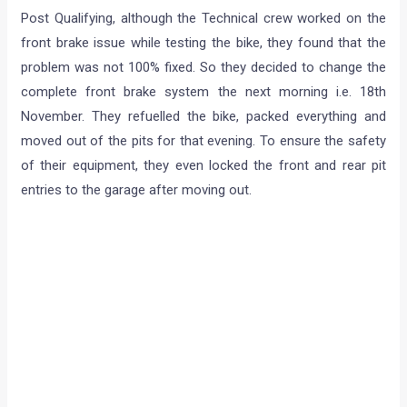
Post Qualifying, although the Technical crew worked on the
front brake issue while testing the bike, they found that the
problem was not 100% fixed. So they decided to change the
complete front brake system the next morning i.e. 18th
November. They refuelled the bike, packed everything and
moved out of the pits for that evening. To ensure the safety
of their equipment, they even locked the front and rear pit
entries to the garage after moving out.