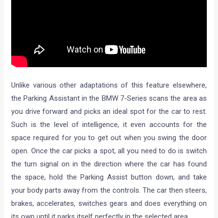
Unlike various other adaptations of this feature elsewhere,
the Parking Assistant in the BMW 7-Series scans the area as
you drive forward and picks an ideal spot for the car to rest.
Such is the level of intelligence, it even accounts for the
space required for you to get out when you swing the door
open. Once the car picks a spot, all you need to do is switch
the turn signal on in the direction where the car has found
the space, hold the Parking Assist button down, and take
your body parts away from the controls. The car then steers,
brakes, accelerates, switches gears and does everything on
its own until it parks itself perfectly in the selected area.