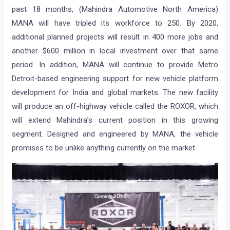
past 18 months, (Mahindra Automotive North America)
MANA will have tripled its workforce to 250. By 2020,
additional planned projects will result in 400 more jobs and
another $600 million in local investment over that same
period. In addition, MANA will continue to provide Metro
Detroit-based engineering support for new vehicle platform
development for India and global markets. The new facility
will produce an off-highway vehicle called the ROXOR, which
will extend Mahindra’s current position in this growing
segment. Designed and engineered by MANA, the vehicle
promises to be unlike anything currently on the market.