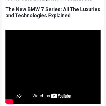
The New BMW 7 Series: All The Luxuries
and Technologies Explained