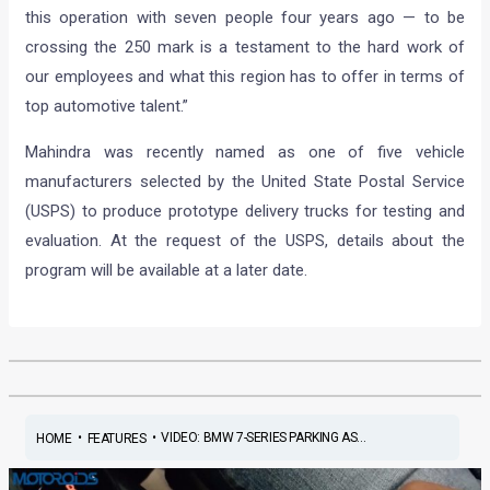
this operation with seven people four years ago — to be
crossing the 250 mark is a testament to the hard work of
our employees and what this region has to offer in terms of
top automotive talent.”
Mahindra was recently named as one of five vehicle
manufacturers selected by the United State Postal Service
(USPS) to produce prototype delivery trucks for testing and
evaluation. At the request of the USPS, details about the
program will be available at a later date.
•
•
VIDEO: BMW 7-SERIES PARKING AS...
HOME
FEATURES