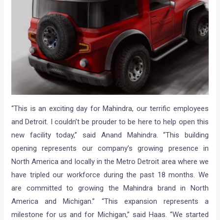
“This is an exciting day for Mahindra, our terrific employees
and Detroit. I couldn’t be prouder to be here to help open this
new facility today,” said Anand Mahindra. “This building
opening represents our company’s growing presence in
North America and locally in the Metro Detroit area where we
have tripled our workforce during the past 18 months. We
are committed to growing the Mahindra brand in North
America and Michigan.” “This expansion represents a
milestone for us and for Michigan,” said Haas. “We started