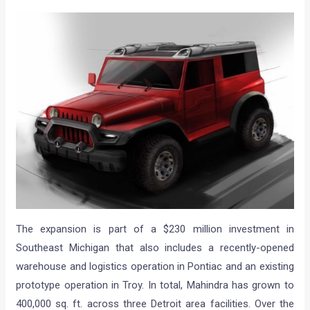
The expansion is part of a $230 million investment in
Southeast Michigan that also includes a recently-opened
warehouse and logistics operation in Pontiac and an existing
prototype operation in Troy. In total, Mahindra has grown to
400,000 sq. ft. across three Detroit area facilities. Over the