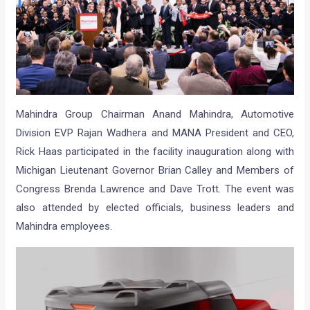
Mahindra Group Chairman Anand Mahindra, Automotive
Division EVP Rajan Wadhera and MANA President and CEO,
Rick Haas participated in the facility inauguration along with
Michigan Lieutenant Governor Brian Calley and Members of
Congress Brenda Lawrence and Dave Trott. The event was
also attended by elected officials, business leaders and
Mahindra employees.