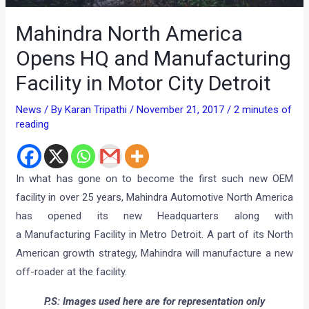
Mahindra North America
Opens HQ and Manufacturing
Facility in Motor City Detroit
News
/ By
Karan Tripathi
/
November 21, 2017
/
2 minutes of
reading
In what has gone on to become the first such new OEM
facility in over 25 years, Mahindra Automotive North America
has opened its new Headquarters along with
a Manufacturing Facility in Metro Detroit. A part of its North
American growth strategy, Mahindra will manufacture a new
off-roader at the facility.
P.S: Images used here are for representation only