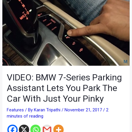
VIDEO: BMW 7-Series Parking
Assistant Lets You Park The
Car With Just Your Pinky
Features
/ By
Karan Tripathi
/
November 21, 2017
/
2
minutes of reading