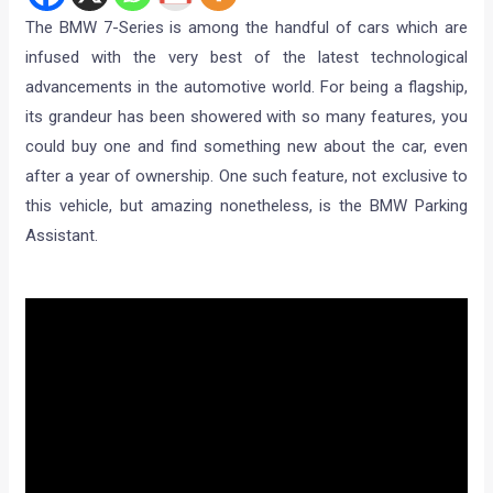
The BMW 7-Series is among the handful of cars which are
infused with the very best of the latest technological
advancements in the automotive world. For being a flagship,
its grandeur has been showered with so many features, you
could buy one and find something new about the car, even
after a year of ownership. One such feature, not exclusive to
this vehicle, but amazing nonetheless, is the BMW Parking
Assistant.