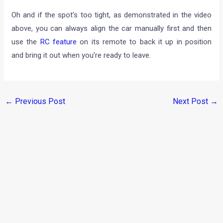
Oh and if the spot’s too tight, as demonstrated in the video
above, you can always align the car manually first and then
use the
RC feature
on its remote to back it up in position
and bring it out when you’re ready to leave.
←
Previous Post
Next Post
→
Categories
Comparisons
(192)
Features
(2,252)
Interesting / Off-beat
(1,571)