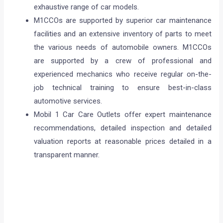
exhaustive range of car models.
M1CCOs are supported by superior car maintenance
facilities and an extensive inventory of parts to meet
the various needs of automobile owners. M1CCOs
are supported by a crew of professional and
experienced mechanics who receive regular on-the-
job technical training to ensure best-in-class
automotive services.
Mobil 1 Car Care Outlets offer expert maintenance
recommendations, detailed inspection and detailed
valuation reports at reasonable prices detailed in a
transparent manner.