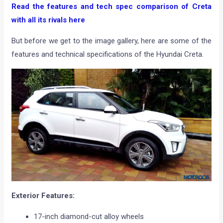
Read the features and tech spec comparison of Creta
with all its rivals here
But before we get to the image gallery, here are some of the
features and technical specifications of the Hyundai Creta.
Exterior Features:
17-inch diamond-cut alloy wheels