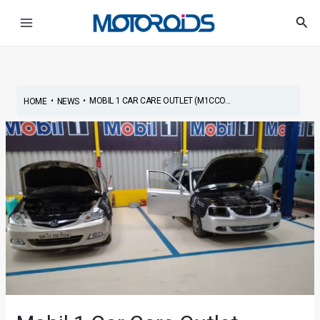
Skip
Post
Main
Sea
to
navigation
Menu
content
•
•
MOBIL 1 CAR CARE OUTLET (M1CCO...
HOME
NEWS