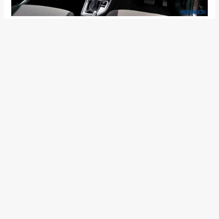
Audio Video Navigation system with 6 speakers and a
7-inch touchscreen
Leather Seats
Automatic climate control with Cluster Ionizer
Mood change bar in FATC
Electrically-folding ORVMs
Rear AC vents
Smart key with push button start
Steering-mounted audio & Bluetooth controls
Rear seat centre armrest with cup-holders
Front console armrest with storage box
1 GB internal memory
Safety Features: