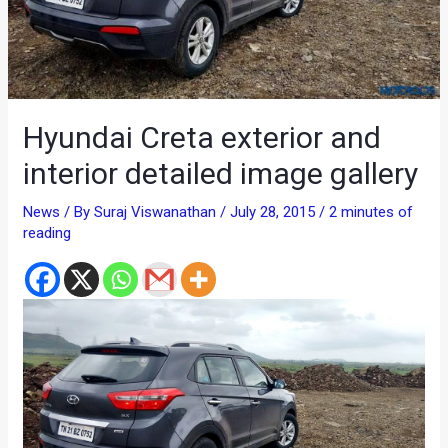
Hyundai Creta exterior and
interior detailed image gallery
News
/ By
Suraj Viswanathan
/
July 28, 2015
/
2 minutes of
reading