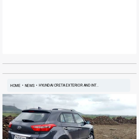
•
•
HYUNDAI CRETA EXTERIOR AND INT...
HOME
NEWS