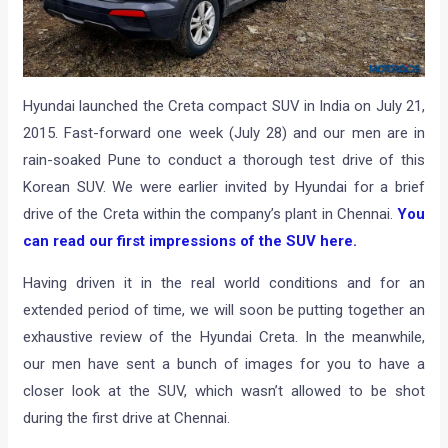
Hyundai launched the Creta compact SUV in India on July 21,
2015. Fast-forward one week (July 28) and our men are in
rain-soaked Pune to conduct a thorough test drive of this
Korean SUV. We were earlier invited by Hyundai for a brief
drive of the Creta within the company’s plant in Chennai.
You
can read our first impressions of the SUV here.
Having driven it in the real world conditions and for an
extended period of time, we will soon be putting together an
exhaustive review of the Hyundai Creta. In the meanwhile,
our men have sent a bunch of images for you to have a
closer look at the SUV, which wasn’t allowed to be shot
during the first drive at Chennai.