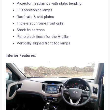
Projector headlamps with static bending
LED positioning lamps
Roof rails & skid plates
Triple-slat chrome front grille
Shark fin antenna
Piano black finish for the A-pillar
Vertically aligned front fog lamps
Interior Features: