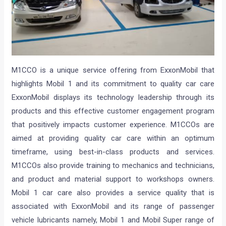
M1CCO is a unique service offering from ExxonMobil that
highlights Mobil 1 and its commitment to quality car care
ExxonMobil displays its technology leadership through its
products and this effective customer engagement program
that positively impacts customer experience. M1CCOs are
aimed at providing quality car care within an optimum
timeframe, using best-in-class products and services.
M1CCOs also provide training to mechanics and technicians,
and product and material support to workshops owners.
Mobil 1 car care also provides a service quality that is
associated with ExxonMobil and its range of passenger
vehicle lubricants namely, Mobil 1 and Mobil Super range of