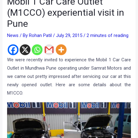
Mobil 1 Car Care Outlet
(M1CCO) experiential visit in
Pune
News
/ By
Rohan Patil
/
July 29, 2015
/
2 minutes of reading
We were recently invited to experience the Mobil 1 Car Care
Outlet in Mundhwa Pune operating under Samrat Motors and
we came out pretty impressed after servicing our car at this
newly opened outlet. Here are some details about the
M1CCO.