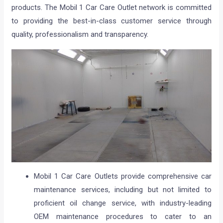
products. The Mobil 1 Car Care Outlet network is committed
to providing the best-in-class customer service through
quality, professionalism and transparency.
Mobil 1 Car Care Outlets provide comprehensive car
maintenance services, including but not limited to
proficient oil change service, with industry-leading
OEM maintenance procedures to cater to an