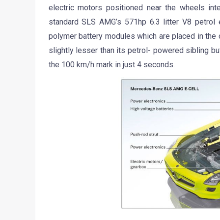
electric motors positioned near the wheels inte
standard SLS AMG’s 571hp 6.3 litter V8 petrol e
polymer battery modules which are placed in the 
slightly lesser than its petrol- powered sibling 
the 100 km/h mark in just 4 seconds.