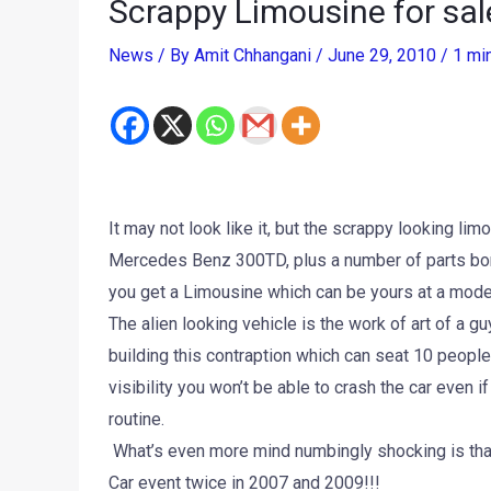
Scrappy Limousine for sal
News
/ By
Amit Chhangani
/
June 29, 2010
/
1 mi
It may not look like it, but the scrappy looking l
Mercedes Benz 300TD, plus a number of parts borr
you get a Limousine which can be yours at a mode
The alien looking vehicle is the work of art of a g
building this contraption which can seat 10 people
visibility you won’t be able to crash the car even 
routine.
What’s even more mind numbingly shocking is that t
Car event twice in 2007 and 2009!!!