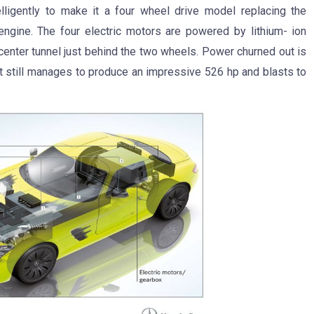
lligently to make it a four wheel drive model replacing the
ngine. The four electric motors are powered by lithium- ion
center tunnel just behind the two wheels. Power churned out is
but still manages to produce an impressive 526 hp and blasts to