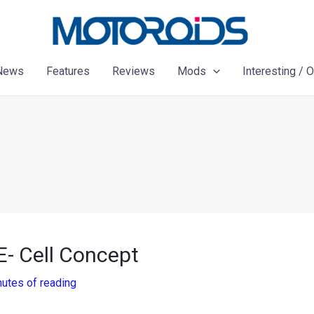
News
Features
Reviews
Mods
Interesting / 
- Cell Concept
nutes of reading