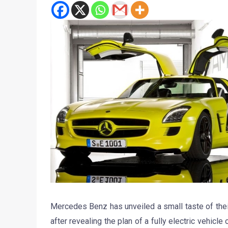
Mercedes Benz has unveiled a small taste of th
after revealing the plan of a fully electric vehicl