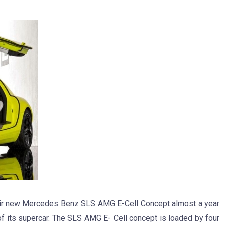
eir new Mercedes Benz SLS AMG E-Cell Concept almost a year
e of its supercar. The SLS AMG E- Cell concept is loaded by four