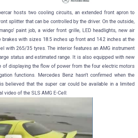
ercar hosts two cooling circuits, an extended front apron to
nt splitter that can be controlled by the driver. On the outside,
mango’ paint job, a wider front grille, LED headlights, new air
 brakes with sizes 18.5 inches up front and 14.2 inches at the
eel with 265/35 tyres. The interior features an AMG instrument
harge status and estimated range. It is also equipped with new
 of displaying the flow of power from the four electric motors
vigation functions. Mercedes Benz hasn’t confirmed when the
is believed that the super car could be available in a limited
al video of the SLS AMG E-Cell: