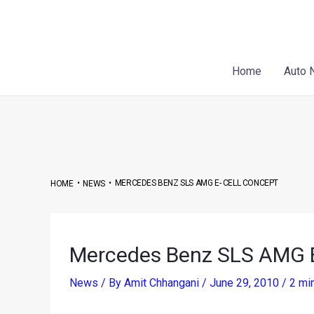
Skip
Post
to
navigation
content
Home
Auto 
•
•
MERCEDES BENZ SLS AMG E- CELL CONCEPT
HOME
NEWS
Mercedes Benz SLS AMG E
News
/ By
Amit Chhangani
/
June 29, 2010
/
2 mi