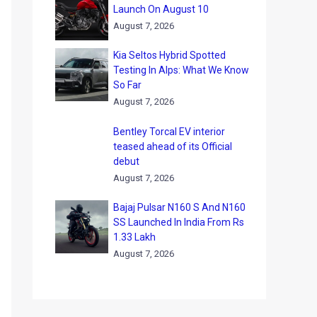
Launch On August 10
August 7, 2026
Kia Seltos Hybrid Spotted
Testing In Alps: What We Know
So Far
August 7, 2026
Bentley Torcal EV interior
teased ahead of its Official
debut
August 7, 2026
Bajaj Pulsar N160 S And N160
SS Launched In India From Rs
1.33 Lakh
August 7, 2026