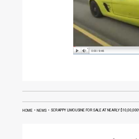
•
•
SCRAPPY LIMOUSINE FOR SALE AT NEARLY $10,00,000
HOME
NEWS