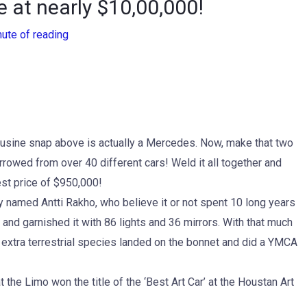
e at nearly $10,00,000!
nute of reading
imousine snap above is actually a Mercedes. Now, make that two
owed from over 40 different cars! Weld it all together and
st price of $950,000!
uy named Antti Rakho, who believe it or not spent 10 long years
 and garnished it with 86 lights and 36 mirrors. With that much
if extra terrestrial species landed on the bonnet and did a YMCA
he Limo won the title of the ‘Best Art Car’ at the Houstan Art