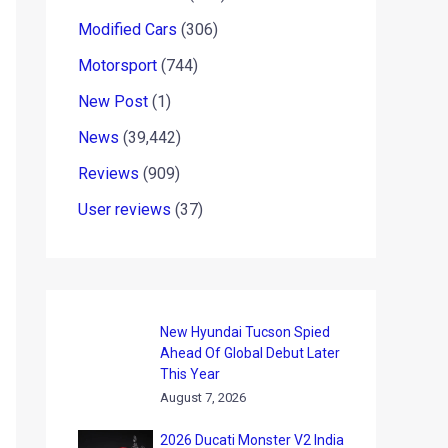
Modified Cars
(306)
Motorsport
(744)
New Post
(1)
News
(39,442)
Reviews
(909)
User reviews
(37)
New Hyundai Tucson Spied
Ahead Of Global Debut Later
This Year
August 7, 2026
2026 Ducati Monster V2 India