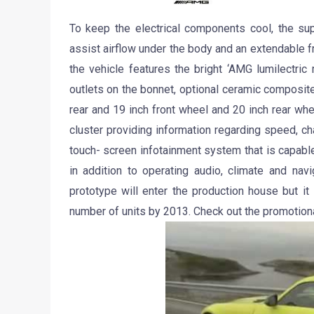
To keep the electrical components cool, the sup
assist airflow under the body and an extendable fro
the vehicle features the bright ‘AMG lumilectric 
outlets on the bonnet, optional ceramic composite
rear and 19 inch front wheel and 20 inch rear wh
cluster providing information regarding speed, c
touch- screen infotainment system that is capable
in addition to operating audio, climate and na
prototype will enter the production house but it 
number of units by 2013. Check out the promotion