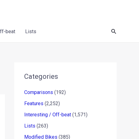
Search
Off-beat
Lists
Categories
Comparisons
(192)
Features
(2,252)
Interesting / Off-beat
(1,571)
Lists
(263)
Modified Bikes
(385)