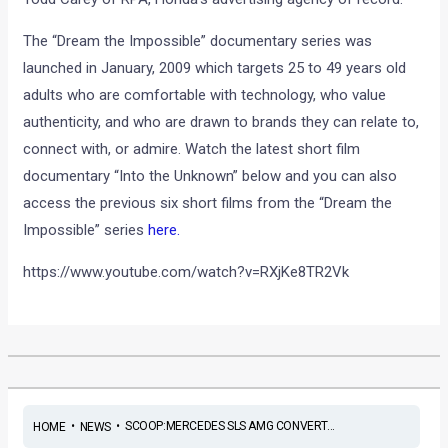
The “Dream the Impossible” documentary series was
launched in January, 2009 which targets 25 to 49 years old
adults who are comfortable with technology, who value
authenticity, and who are drawn to brands they can relate to,
connect with, or admire. Watch the latest short film
documentary “Into the Unknown” below and you can also
access the previous six short films from the “Dream the
Impossible” series
here.
https://www.youtube.com/watch?v=RXjKe8TR2Vk
•
•
SCOOP:MERCEDES SLS AMG CONVERT...
HOME
NEWS