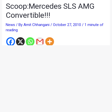
Scoop:Mercedes SLS AMG
Convertible!!!
News
/ By
Amit Chhangani
/
October 27, 2010
/
1 minute of
reading
If you think that drooling over the Merc SLS was all your life
was about, then think again. ‘Coz the Germans have decided
to make your salivary glands work a little more.
Here comes the Mercedes SLS AMG convertible!
Thanks to
AutoExpress UK
, here are some spy pics of the
to-be-launched Merc. According to reports, this car will
debut at the Frankfurt Motor Show next year.
Although no big change is expected in the car, but here are a