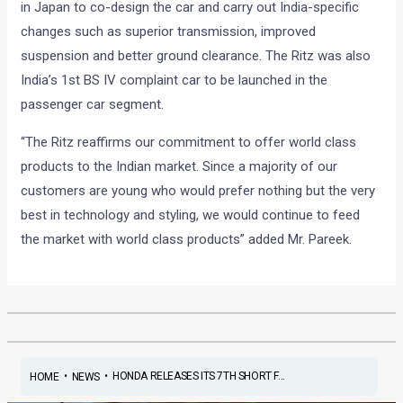
in Japan to co-design the car and carry out India-specific
changes such as superior transmission, improved
suspension and better ground clearance. The Ritz was also
India’s 1st BS IV complaint car to be launched in the
passenger car segment.
“The Ritz reaffirms our commitment to offer world class
products to the Indian market. Since a majority of our
customers are young who would prefer nothing but the very
best in technology and styling, we would continue to feed
the market with world class products” added Mr. Pareek.
•
•
HONDA RELEASES ITS 7TH SHORT F...
HOME
NEWS