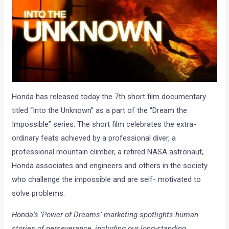
Honda has released today the 7th short film documentary
titled “Into the Unknown” as a part of the “Dream the
Impossible” series. The short film celebrates the extra-
ordinary feats achieved by a professional diver, a
professional mountain climber, a retired NASA astronaut,
Honda associates and engineers and others in the society
who challenge the impossible and are self- motivated to
solve problems.
Honda’s ‘Power of Dreams’ marketing spotlights human
stories of perseverance, including our long-standing