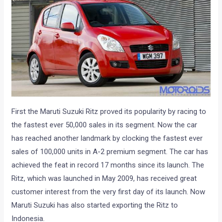
First the Maruti Suzuki Ritz proved its popularity by racing to
the fastest ever 50,000 sales in its segment. Now the car
has reached another landmark by clocking the fastest ever
sales of 100,000 units in A-2 premium segment. The car has
achieved the feat in record 17 months since its launch. The
Ritz, which was launched in May 2009, has received great
customer interest from the very first day of its launch. Now
Maruti Suzuki has also started exporting the Ritz to
Indonesia.