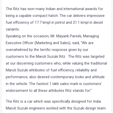
The Ritz has won many Indian and international awards for
being a capable compact hatch. The car delivers impressive
fuel efficiency of 17.7 kmpl in petrol and 21.1 kmpl in diesel
variants.
Speaking on the occasion, Mr. Mayank Pareek, Managing
Executive Officer (Marketing and Sales), said, “We are
overwhelmed by the terrific response given by our
customers to the Maruti Suzuki Ritz. The Ritz was targeted
at our discerning customers who, while valuing the traditional
Maruti Suzuki attributes of fuel efficiency, reliability and
performance, also desired contemporary looks and attitude
in the vehicle. The fastest 1 lakh sales mark is customers’
endorsement to all these attributes Ritz stands for.”
The Ritz is a car which was specifically designed for India.
Maruti Suzuki engineers worked with the Suzuki design team