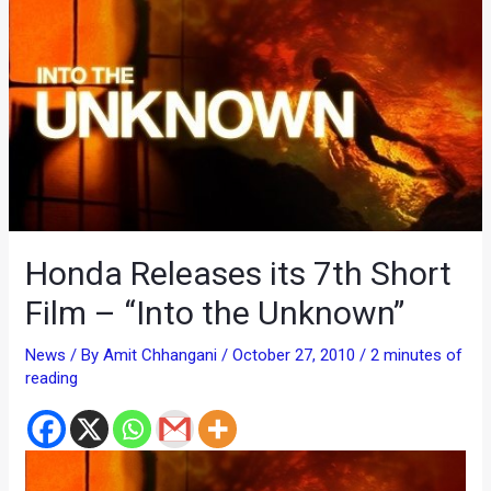
Honda Releases its 7th Short
Film – “Into the Unknown”
News
/ By
Amit Chhangani
/
October 27, 2010
/
2 minutes of
reading