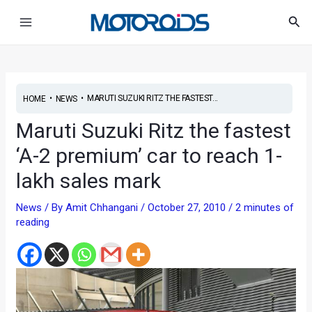
Skip
Post
Main
Sea
to
navigation
Menu
content
•
•
MARUTI SUZUKI RITZ THE FASTEST...
HOME
NEWS
Maruti Suzuki Ritz the fastest
‘A-2 premium’ car to reach 1-
lakh sales mark
News
/ By
Amit Chhangani
/
October 27, 2010
/
2 minutes of
reading