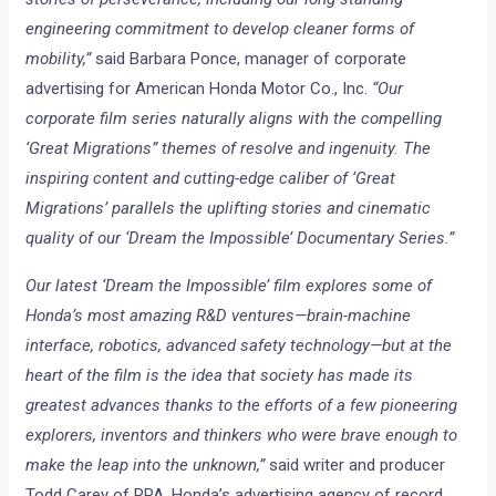
engineering commitment to develop cleaner forms of
mobility,”
said Barbara Ponce, manager of corporate
advertising for American Honda Motor Co., Inc.
“Our
corporate film series naturally aligns with the compelling
‘Great Migrations” themes of resolve and ingenuity. The
inspiring content and cutting-edge caliber of ‘Great
Migrations’ parallels the uplifting stories and cinematic
quality of our ‘Dream the Impossible’ Documentary Series.”
Our latest ‘Dream the Impossible’ film explores some of
Honda’s most amazing R&D ventures—brain-machine
interface, robotics, advanced safety technology—but at the
heart of the film is the idea that society has made its
greatest advances thanks to the efforts of a few pioneering
explorers, inventors and thinkers who were brave enough to
make the leap into the unknown,”
said writer and producer
Todd Carey of RPA, Honda’s advertising agency of record.