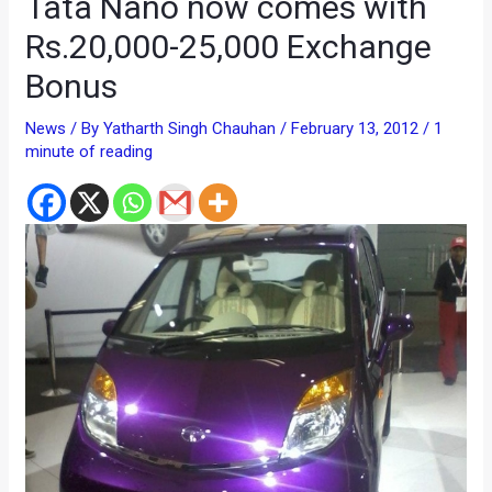
Tata Nano now comes with
Rs.20,000-25,000 Exchange
Bonus
News
/ By
Yatharth Singh Chauhan
/
February 13, 2012
/
1
minute of reading