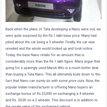
Back when the plans of Tata developing a Nano were out, we
were quite surprised by the Rs.1 lakh base price. Many had
joked about the car being a 3 wheeler. Finally, the car was
unveiled and the whole world looked up and took notice.
Today, the base Nano retails for an amount that is
considerably more than the Rs.1 lakh figure. Many argue that
going for a sparingly used Maruti Alto is a much better deal
than buying a Tata Nano. This all ultimately boils down to the
fact that Nano can surely do with some price cuts. Now, the
popular Indian manufacturer is offering Nano buyers an
exchange bonus of Rs.25,000 on exchanging a 4 wheeler
and Rs. 20,00 on a 2 wheeler. This discount is in addition to
the resale value of the exchanged vehicle.