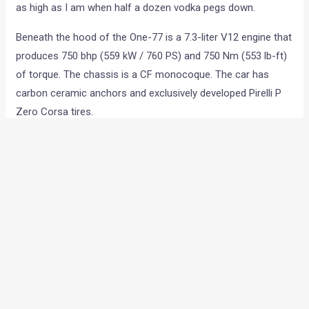
as high as I am when half a dozen vodka pegs down.
Beneath the hood of the One-77 is a 7.3-liter V12 engine that
produces 750 bhp (559 kW / 760 PS) and 750 Nm (553 lb-ft)
of torque. The chassis is a CF monocoque. The car has
carbon ceramic anchors and exclusively developed Pirelli P
Zero Corsa tires.
•
•
SPIED: HYUNDAI I20 FACELIFT (A...
HOME
NEWS
SPIED: Hyundai i20 facelift
(again!!)
News
/ By
Yatharth Singh Chauhan
/
February 13, 2012
/
1