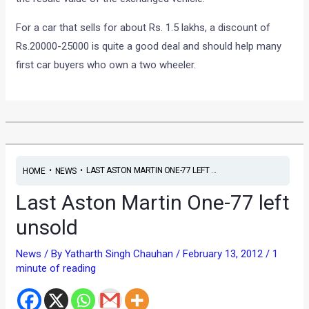
For a car that sells for about Rs. 1.5 lakhs, a discount of
Rs.20000-25000 is quite a good deal and should help many
first car buyers who own a two wheeler.
•
•
LAST ASTON MARTIN ONE-77 LEFT ...
HOME
NEWS
Last Aston Martin One-77 left
unsold
News
/ By
Yatharth Singh Chauhan
/
February 13, 2012
/
1
minute of reading