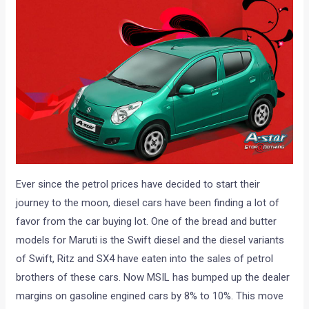
Ever since the petrol prices have decided to start their
journey to the moon, diesel cars have been finding a lot of
favor from the car buying lot. One of the bread and butter
models for Maruti is the Swift diesel and the diesel variants
of Swift, Ritz and SX4 have eaten into the sales of petrol
brothers of these cars. Now MSIL has bumped up the dealer
margins on gasoline engined cars by 8% to 10%. This move