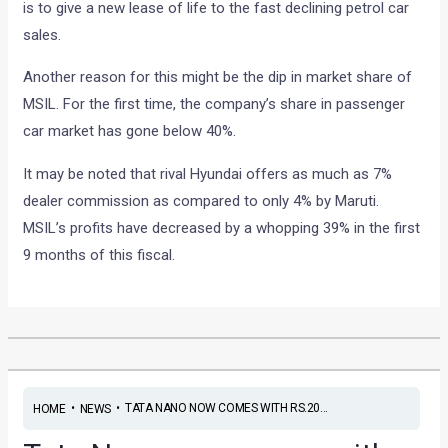
is to give a new lease of life to the fast declining petrol car
sales.
Another reason for this might be the dip in market share of
MSIL. For the first time, the company’s share in passenger
car market has gone below 40%.
It may be noted that rival Hyundai offers as much as 7%
dealer commission as compared to only 4% by Maruti.
MSIL’s profits have decreased by a whopping 39% in the first
9 months of this fiscal.
•
•
TATA NANO NOW COMES WITH RS.20...
HOME
NEWS