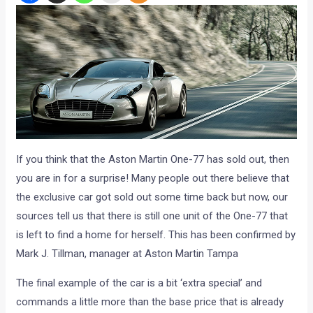
If you think that the Aston Martin One-77 has sold out, then
you are in for a surprise! Many people out there believe that
the exclusive car got sold out some time back but now, our
sources tell us that there is still one unit of the One-77 that
is left to find a home for herself. This has been confirmed by
Mark J. Tillman, manager at Aston Martin Tampa
The final example of the car is a bit ‘extra special’ and
commands a little more than the base price that is already