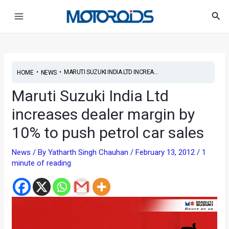
Skip
Post
Main
Sea
to
navigation
Menu
content
•
•
MARUTI SUZUKI INDIA LTD INCREA...
HOME
NEWS
Maruti Suzuki India Ltd
increases dealer margin by
10% to push petrol car sales
News
/ By
Yatharth Singh Chauhan
/
February 13, 2012
/
1
minute of reading