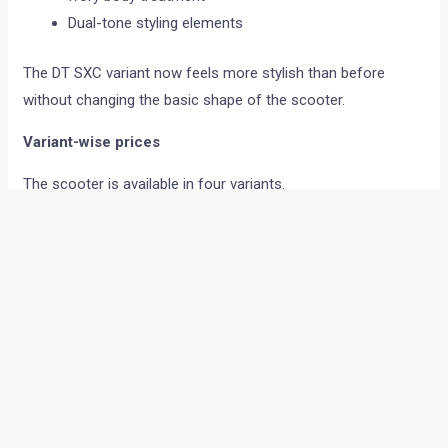
Dual-tone styling elements
The DT SXC variant now feels more stylish than before
without changing the basic shape of the scooter.
Variant-wise prices
The scooter is available in four variants.
Drum-Alloy
Disc
DT SXC
SmartXonnect
Here are the updated prices:
Drum-Alloy – Rs 78,700
Disc – Rs 83,900