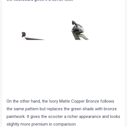
On the other hand, the Ivory Matte Copper Bronze follows
the same pattern but replaces the green shade with bronze
paintwork. It gives the scooter a richer appearance and looks
slightly more premium in comparison.