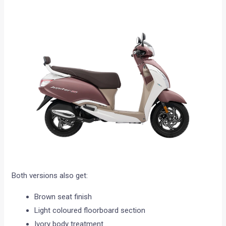
Both versions also get:
Brown seat finish
Light coloured floorboard section
Ivory body treatment