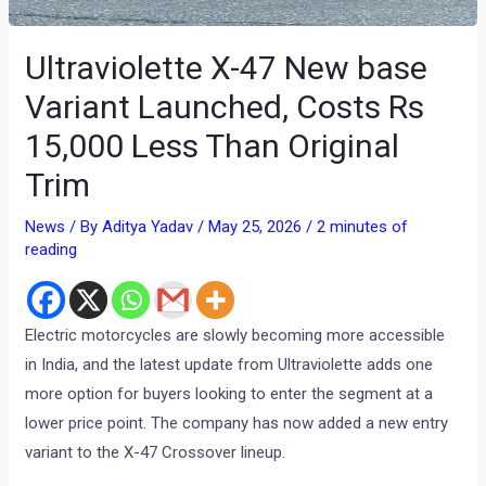
Ultraviolette X-47 New base
Variant Launched, Costs Rs
15,000 Less Than Original
Trim
News
/ By
Aditya Yadav
/
May 25, 2026
/
2 minutes of
reading
Electric motorcycles are slowly becoming more accessible
in India, and the latest update from Ultraviolette adds one
more option for buyers looking to enter the segment at a
lower price point. The company has now added a new entry
variant to the X-47 Crossover lineup.