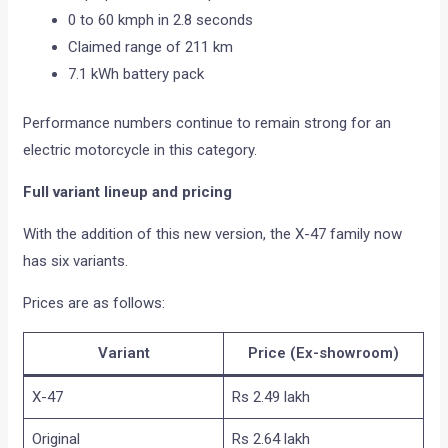
0 to 60 kmph in 2.8 seconds
Claimed range of 211 km
7.1 kWh battery pack
Performance numbers continue to remain strong for an
electric motorcycle in this category.
Full variant lineup and pricing
With the addition of this new version, the X-47 family now
has six variants.
Prices are as follows:
Variant
Price (Ex-showroom)
X-47
Rs 2.49 lakh
Original
Rs 2.64 lakh