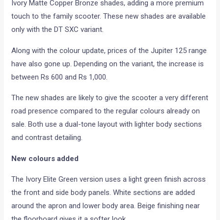
Ivory Matte Copper Bronze shades, adding a more premium
touch to the family scooter. These new shades are available
only with the DT SXC variant.
Along with the colour update, prices of the Jupiter 125 range
have also gone up. Depending on the variant, the increase is
between Rs 600 and Rs 1,000.
The new shades are likely to give the scooter a very different
road presence compared to the regular colours already on
sale. Both use a dual-tone layout with lighter body sections
and contrast detailing.
New colours added
The Ivory Elite Green version uses a light green finish across
the front and side body panels. White sections are added
around the apron and lower body area. Beige finishing near
the floorboard gives it a softer look.