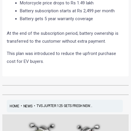
Motorcycle price drops to Rs 1.49 lakh
Battery subscription starts at Rs 2,499 per month
Battery gets 5 year warranty coverage
At the end of the subscription period, battery ownership is
transferred to the customer without extra payment.
This plan was introduced to reduce the upfront purchase
cost for EV buyers.
•
•
TVS JUPITER 125 GETS FRESH NEW...
HOME
NEWS