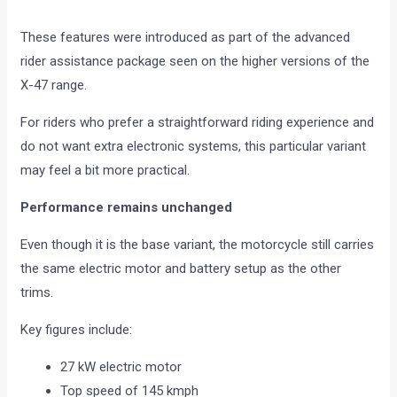
These features were introduced as part of the advanced
rider assistance package seen on the higher versions of the
X-47 range.
For riders who prefer a straightforward riding experience and
do not want extra electronic systems, this particular variant
may feel a bit more practical.
Performance remains unchanged
Even though it is the base variant, the motorcycle still carries
the same electric motor and battery setup as the other
trims.
Key figures include:
27 kW electric motor
Top speed of 145 kmph