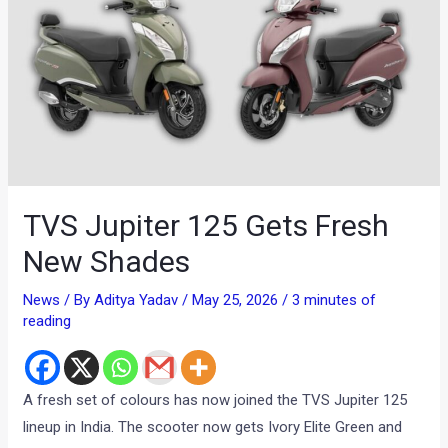
TVS Jupiter 125 Gets Fresh
New Shades
News
/ By
Aditya Yadav
/
May 25, 2026
/
3 minutes of
reading
A fresh set of colours has now joined the TVS Jupiter 125
lineup in India. The scooter now gets Ivory Elite Green and