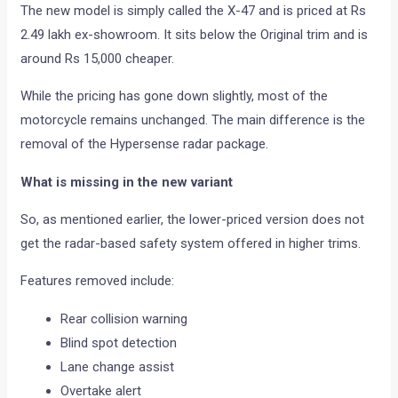
The new model is simply called the X-47 and is priced at Rs
2.49 lakh ex-showroom. It sits below the Original trim and is
around Rs 15,000 cheaper.
While the pricing has gone down slightly, most of the
motorcycle remains unchanged. The main difference is the
removal of the Hypersense radar package.
What is missing in the new variant
So, as mentioned earlier, the lower-priced version does not
get the radar-based safety system offered in higher trims.
Features removed include:
Rear collision warning
Blind spot detection
Lane change assist
Overtake alert