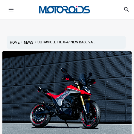
Skip
Post
Main
Sea
to
navigation
Menu
content
•
•
ULTRAVIOLETTE X-47 NEW BASE VA...
HOME
NEWS