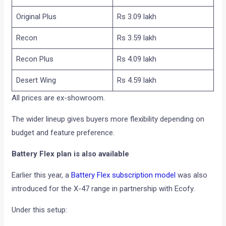
Original Plus
Rs 3.09 lakh
Recon
Rs 3.59 lakh
Recon Plus
Rs 4.09 lakh
Desert Wing
Rs 4.59 lakh
All prices are ex-showroom.
The wider lineup gives buyers more flexibility depending on
budget and feature preference.
Battery Flex plan is also available
Earlier this year, a
Battery Flex subscription model
was also
introduced for the X-47 range in partnership with Ecofy.
Under this setup: