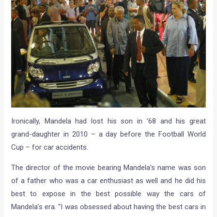
Ironically, Mandela had lost his son in ’68 and his great
grand-daughter in 2010 – a day before the Football World
Cup – for car accidents.
The director of the movie bearing Mandela’s name was son
of a father who was a car enthusiast as well and he did his
best to expose in the best possible way the cars of
Mandela’s era. “I was obsessed about having the best cars in