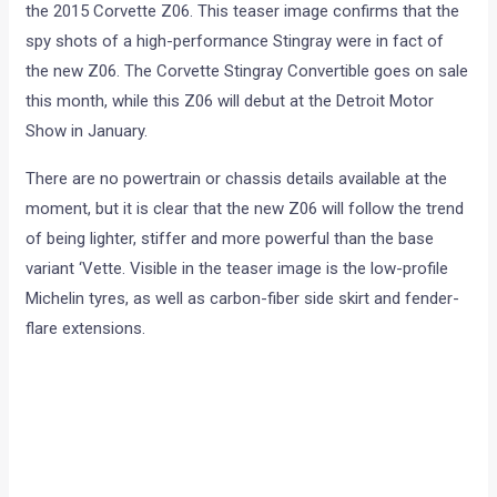
the 2015 Corvette Z06. This teaser image confirms that the
spy shots of a high-performance Stingray were in fact of
the new Z06. The Corvette Stingray Convertible goes on sale
this month, while this Z06 will debut at the Detroit Motor
Show in January.
There are no powertrain or chassis details available at the
moment, but it is clear that the new Z06 will follow the trend
of being lighter, stiffer and more powerful than the base
variant ‘Vette. Visible in the teaser image is the low-profile
Michelin tyres, as well as carbon-fiber side skirt and fender-
flare extensions.