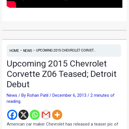
•
•
UPCOMING 2015 CHEVROLET CORVET...
HOME
NEWS
Upcoming 2015 Chevrolet
Corvette Z06 Teased; Detroit
Debut
News
/ By
Rohan Patil
/
December 6, 2013
/
2 minutes of
reading
American car maker Chevrolet has released a teaser pic of