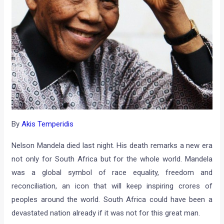
By
Akis Temperidis
Nelson Mandela died last night. His death remarks a new era
not only for South Africa but for the whole world. Mandela
was a global symbol of race equality, freedom and
reconciliation, an icon that will keep inspiring crores of
peoples around the world. South Africa could have been a
devastated nation already if it was not for this great man.