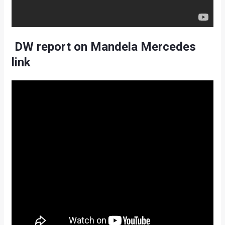
DW report on Mandela Mercedes
link