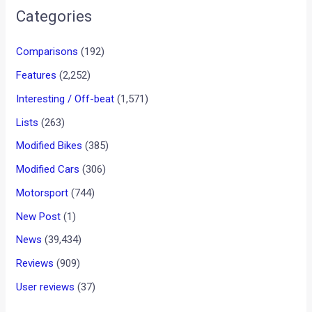
•
•
PORSCHE SAYS 918 WILL ALWAYS B...
HOME
NEWS
Porsche Says 918 Will Always
Be Hybrid
News
/ By
Rohan Patil
/
December 6, 2013
/
2 minutes of
reading
Wolfgang Hatz, the Porsche board member responsible for
R&D, says that the 918 will always be hybrid car.
Speaking to TopGear, Hatz has revealed that the 918 Spyder
will never come with conventional power. There will not be a
918 Spyder Clubsport or RS model. Mr. Hatz says there is no
need for it. The supercar’s hybrid systems are in fact
integral to the car’s performance. Without hybrid support,