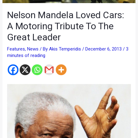
Nelson Mandela Loved Cars:
A Motoring Tribute To The
Great Leader
Features
,
News
/ By
Akis Temperidis
/
December 6, 2013
/
3
minutes of reading