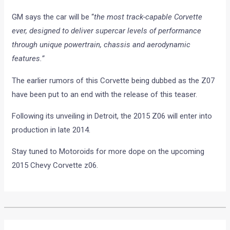
GM says the car will be “
the most track-capable Corvette
ever, designed to deliver supercar levels of performance
through unique powertrain, chassis and aerodynamic
features.”
The earlier rumors of this Corvette being dubbed as the Z07
have been put to an end with the release of this teaser.
Following its unveiling in Detroit, the 2015 Z06 will enter into
production in late 2014.
Stay tuned to Motoroids for more dope on the upcoming
2015 Chevy Corvette z06.