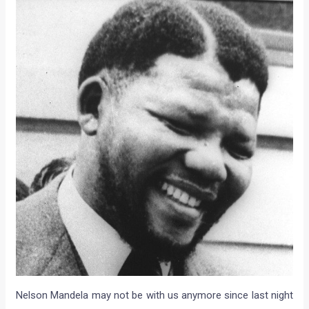
Nelson Mandela may not be with us anymore since last night