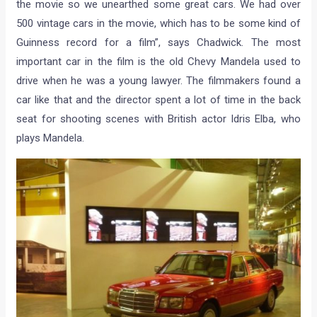
the movie so we unearthed some great cars. We had over
500 vintage cars in the movie, which has to be some kind of
Guinness record for a film”, says Chadwick. The most
important car in the film is the old Chevy Mandela used to
drive when he was a young lawyer. The filmmakers found a
car like that and the director spent a lot of time in the back
seat for shooting scenes with British actor Idris Elba, who
plays Mandela.