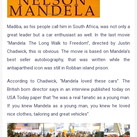
Madiba, as his people call him in South Africa, was not only a
great leader but a car enthusiast as well. In the last movie
“Mandela: The Long Walk to Freedom”, directed by Justin
Chadwick, this is obvious. The movie is based on Mandela’s
best seller autobiography, that was written while the
antiapartheid icon was still in Robban island prison.
According to Chadwick, “Mandela loved these cars”. The
British born director says in an interview published today on
USA Today paper that “he was a real fanatic as a young man.
If you knew Mandela as a young man, you knew he loved
nice clothes, tailoring and great vehicles”.