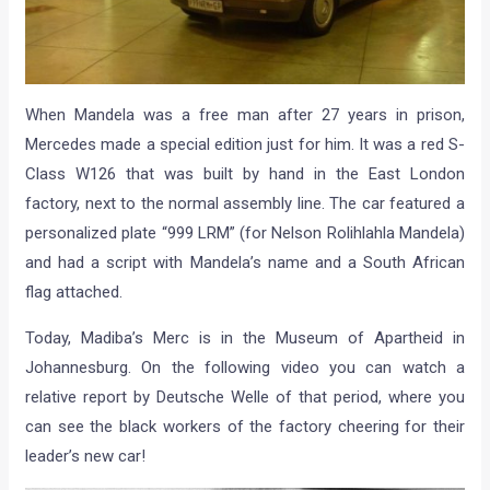
When Mandela was a free man after 27 years in prison,
Mercedes made a special edition just for him. It was a red S-
Class W126 that was built by hand in the East London
factory, next to the normal assembly line. The car featured a
personalized plate “999 LRM” (for Nelson Rolihlahla Mandela)
and had a script with Mandela’s name and a South African
flag attached.
Today, Madiba’s Merc is in the Museum of Apartheid in
Johannesburg. On the following video you can watch a
relative report by Deutsche Welle of that period, where you
can see the black workers of the factory cheering for their
leader’s new car!