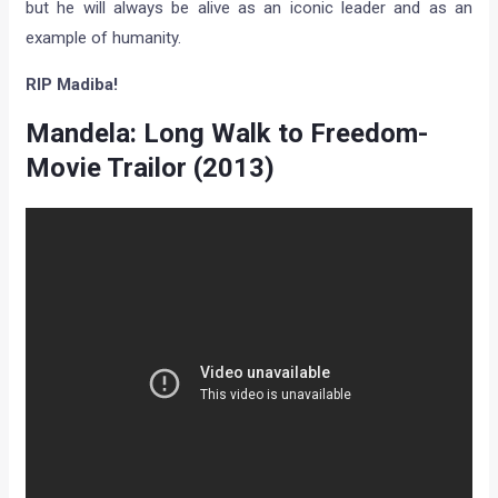
but he will always be alive as an iconic leader and as an
example of humanity.
RIP Madiba!
Mandela: Long Walk to Freedom-
Movie Trailor (2013)