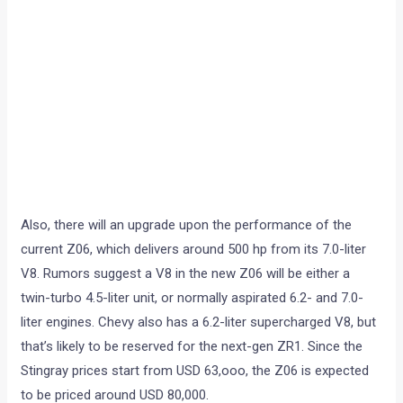
Also, there will an upgrade upon the performance of the
current Z06, which delivers around 500 hp from its 7.0-liter
V8. Rumors suggest a V8 in the new Z06 will be either a
twin-turbo 4.5-liter unit, or normally aspirated 6.2- and 7.0-
liter engines. Chevy also has a 6.2-liter supercharged V8, but
that’s likely to be reserved for the next-gen ZR1. Since the
Stingray prices start from USD 63,ooo, the Z06 is expected
to be priced around USD 80,000.