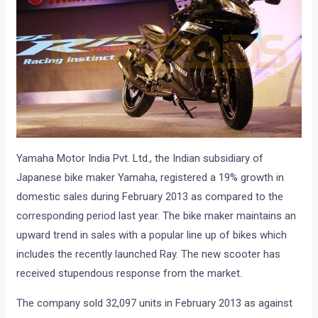
Yamaha Motor India Pvt. Ltd., the Indian subsidiary of
Japanese bike maker Yamaha, registered a 19% growth in
domestic sales during February 2013 as compared to the
corresponding period last year. The bike maker maintains an
upward trend in sales with a popular line up of bikes which
includes the recently launched Ray. The new scooter has
received stupendous response from the market.
The company sold 32,097 units in February 2013 as against