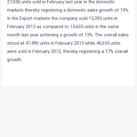
27,050 units sold in February last year in the domestic
markets thereby registering a domestic sales growth of 19%.
In the Export markets the company sold 15,393 units in
February 2013 as compared to 13,605 units in the same
month last year achieving a growth of 13%. The overall sales
stood at 47,490 units in February 2013 while 40,655 units
were sold in February 2012, thereby registering a 17% overall
growth.
←
Previous Post
Next Post
→