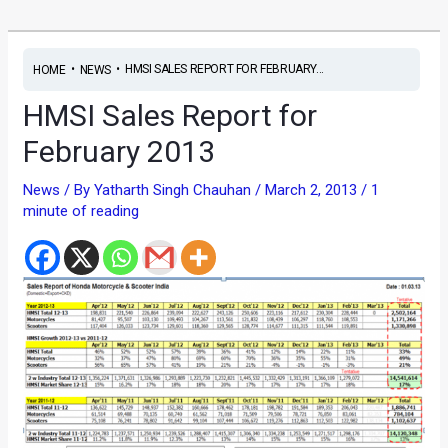
•
•
HMSI SALES REPORT FOR FEBRUARY...
HOME
NEWS
HMSI Sales Report for
February 2013
News
/ By
Yatharth Singh Chauhan
/
March 2, 2013
/
1
minute of reading