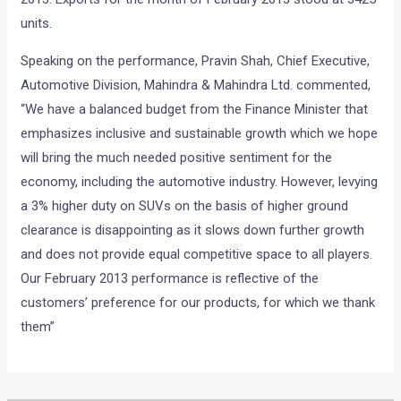
units.
Speaking on the performance, Pravin Shah, Chief Executive,
Automotive Division, Mahindra & Mahindra Ltd. commented,
“We have a balanced budget from the Finance Minister that
emphasizes inclusive and sustainable growth which we hope
will bring the much needed positive sentiment for the
economy, including the automotive industry. However, levying
a 3% higher duty on SUVs on the basis of higher ground
clearance is disappointing as it slows down further growth
and does not provide equal competitive space to all players.
Our February 2013 performance is reflective of the
customers’ preference for our products, for which we thank
them”