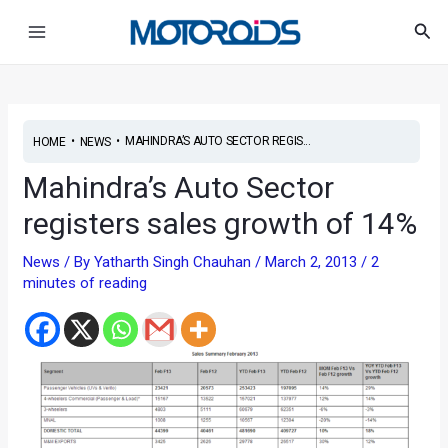
Skip
Post
Main
Sea
to
navigation
Menu
content
•
•
MAHINDRA’S AUTO SECTOR REGIS...
HOME
NEWS
Mahindra’s Auto Sector
registers sales growth of 14%
News
/ By
Yatharth Singh Chauhan
/
March 2, 2013
/
2
minutes of reading