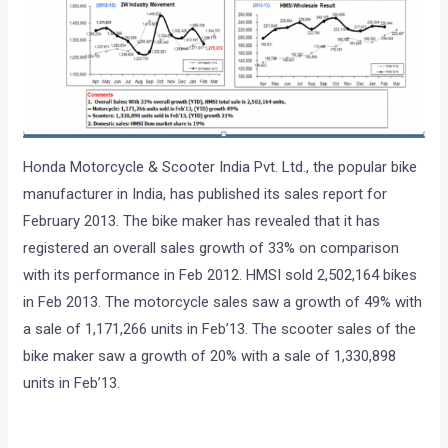
Honda Motorcycle & Scooter India Pvt. Ltd., the popular bike
manufacturer in India, has published its sales report for
February 2013. The bike maker has revealed that it has
registered an overall sales growth of 33% on comparison
with its performance in Feb 2012. HMSI sold 2,502,164 bikes
in Feb 2013. The motorcycle sales saw a growth of 49% with
a sale of 1,171,266 units in Feb’13. The scooter sales of the
bike maker saw a growth of 20% with a sale of 1,330,898
units
in Feb’13.