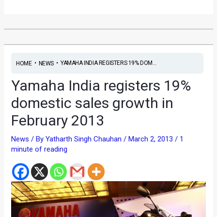
•
•
YAMAHA INDIA REGISTERS 19% DOM...
HOME
NEWS
Yamaha India registers 19%
domestic sales growth in
February 2013
News
/ By
Yatharth Singh Chauhan
/
March 2, 2013
/
1
minute of reading