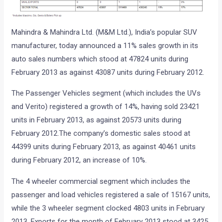
Mahindra & Mahindra Ltd. (M&M Ltd.), India’s popular SUV
manufacturer, today announced a 11% sales growth in its
auto sales numbers which stood at 47824 units during
February 2013 as against 43087 units during February 2012.
The Passenger Vehicles segment (which includes the UVs
and Verito) registered a growth of 14%, having sold 23421
units in February 2013, as against 20573 units during
February 2012.The company’s domestic sales stood at
44399 units during February 2013, as against 40461 units
during February 2012, an increase of 10%.
The 4 wheeler commercial segment which includes the
passenger and load vehicles registered a sale of 15167 units,
while the 3 wheeler segment clocked 4803 units in February
2013. Exports for the month of February 2013 stood at 3425