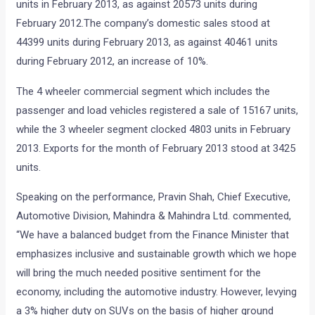
units in February 2013, as against 20573 units during
February 2012.The company’s domestic sales stood at
44399 units during February 2013, as against 40461 units
during February 2012, an increase of 10%.
The 4 wheeler commercial segment which includes the
passenger and load vehicles registered a sale of 15167 units,
while the 3 wheeler segment clocked 4803 units in February
2013. Exports for the month of February 2013 stood at 3425
units.
Speaking on the performance, Pravin Shah, Chief Executive,
Automotive Division, Mahindra & Mahindra Ltd. commented,
“We have a balanced budget from the Finance Minister that
emphasizes inclusive and sustainable growth which we hope
will bring the much needed positive sentiment for the
economy, including the automotive industry. However, levying
a 3% higher duty on SUVs on the basis of higher ground