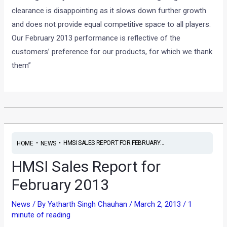
clearance is disappointing as it slows down further growth
and does not provide equal competitive space to all players.
Our February 2013 performance is reflective of the
customers’ preference for our products, for which we thank
them”
•
•
HMSI SALES REPORT FOR FEBRUARY...
HOME
NEWS
HMSI Sales Report for
February 2013
News
/ By
Yatharth Singh Chauhan
/
March 2, 2013
/
1
minute of reading