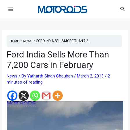
Skip
Post
Main
Sea
to
navigation
Menu
content
•
•
FORD INDIA SELLS MORE THAN 7,2...
HOME
NEWS
Ford India Sells More Than
7,200 Cars in February
News
/ By
Yatharth Singh Chauhan
/
March 2, 2013
/
2
minutes of reading