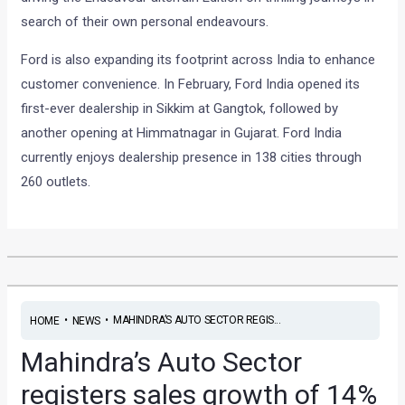
search of their own personal endeavours.
Ford is also expanding its footprint across India to enhance
customer convenience. In February, Ford India opened its
first-ever dealership in Sikkim at Gangtok, followed by
another opening at Himmatnagar in Gujarat. Ford India
currently enjoys dealership presence in 138 cities through
260 outlets.
•
•
MAHINDRA’S AUTO SECTOR REGIS...
HOME
NEWS
Mahindra’s Auto Sector
registers sales growth of 14%