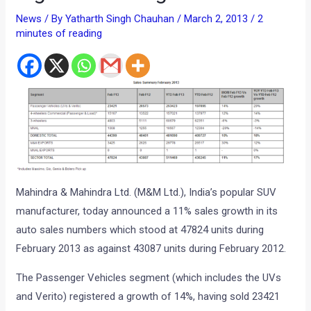
News
/ By
Yatharth Singh Chauhan
/
March 2, 2013
/
2
minutes of reading
Mahindra & Mahindra Ltd. (M&M Ltd.), India’s popular SUV
manufacturer, today announced a 11% sales growth in its
auto sales numbers which stood at 47824 units during
February 2013 as against 43087 units during February 2012.
The Passenger Vehicles segment (which includes the UVs
and Verito) registered a growth of 14%, having sold 23421