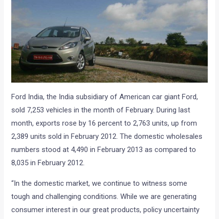
Ford India, the India subsidiary of American car giant Ford,
sold 7,253 vehicles in the month of February. During last
month, exports rose by 16 percent to 2,763 units, up from
2,389 units sold in February 2012. The domestic wholesales
numbers stood at 4,490 in February 2013 as compared to
8,035 in February 2012.
“In the domestic market, we continue to witness some
tough and challenging conditions. While we are generating
consumer interest in our great products, policy uncertainty