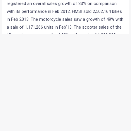
registered an overall sales growth of 33% on comparison
with its performance in Feb 2012. HMSI sold 2,502,164 bikes
in Feb 2013. The motorcycle sales saw a growth of 49% with
a sale of 1,171,266 units in Feb’13. The scooter sales of the
bike maker saw a growth of 20% with a sale of 1,330,898
units
in Feb’13.
←
Previous Post
Next Post
→
Categories