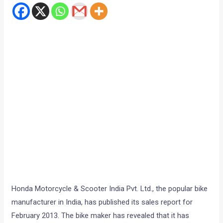
Honda Motorcycle & Scooter India Pvt. Ltd., the popular bike
manufacturer in India, has published its sales report for
February 2013. The bike maker has revealed that it has