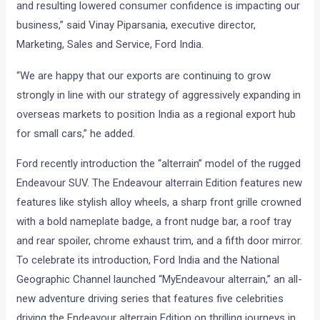
and resulting lowered consumer confidence is impacting our
business,” said Vinay Piparsania, executive director,
Marketing, Sales and Service, Ford India.
“We are happy that our exports are continuing to grow
strongly in line with our strategy of aggressively expanding in
overseas markets to position India as a regional export hub
for small cars,” he added.
Ford recently introduction the “alterrain” model of the rugged
Endeavour SUV. The Endeavour alterrain Edition features new
features like stylish alloy wheels, a sharp front grille crowned
with a bold nameplate badge, a front nudge bar, a roof tray
and rear spoiler, chrome exhaust trim, and a fifth door mirror.
To celebrate its introduction, Ford India and the National
Geographic Channel launched “MyEndeavour alterrain,” an all-
new adventure driving series that features five celebrities
driving the Endeavour alterrain Edition on thrilling journeys in