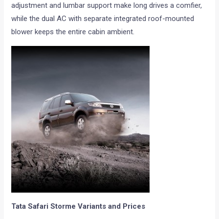
adjustment and lumbar support make long drives a comfier,
while the dual AC with separate integrated roof-mounted
blower keeps the entire cabin ambient.
Tata Safari Storme Variants and Prices