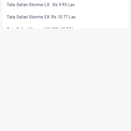
Tata Safari Storme LX : Rs 9.95 Lac
Tata Safari Storme EX: Rs 10.77 Lac
Tata Safari Storme VX 4X2: 12.37 Lac
Tata Safari Storme VX 4X4: 13.36 Lac
Technical Specs-
2.2L, 16-valve common rail (DiCOR) engine
140 PS power
320 Nm torque
5-speed manual transmission
The Safari Storme 4×4 comes with
Electronic shift-on-
the-fly (ESOF)
which enables shifting from 2WD to 4WD
even on the move
.
The new Safari has
Best-in-class