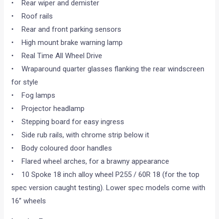
• Rear wiper and demister
• Roof rails
• Rear and front parking sensors
• High mount brake warning lamp
• Real Time All Wheel Drive
• Wraparound quarter glasses flanking the rear windscreen
for style
• Fog lamps
• Projector headlamp
• Stepping board for easy ingress
• Side rub rails, with chrome strip below it
• Body coloured door handles
• Flared wheel arches, for a brawny appearance
• 10 Spoke 18 inch alloy wheel P255 / 60R 18 (for the top
spec version caught testing). Lower spec models come with
16” wheels