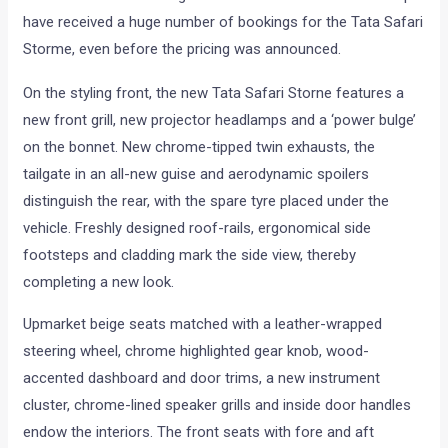
have received a huge number of bookings for the Tata Safari
Storme, even before the pricing was announced.
On the styling front, the new Tata Safari Storne features a
new front grill, new projector headlamps and a ‘power bulge’
on the bonnet. New chrome-tipped twin exhausts, the
tailgate in an all-new guise and aerodynamic spoilers
distinguish the rear, with the spare tyre placed under the
vehicle. Freshly designed roof-rails, ergonomical side
footsteps and cladding mark the side view, thereby
completing a new look.
Upmarket beige seats matched with a leather-wrapped
steering wheel, chrome highlighted gear knob, wood-
accented dashboard and door trims, a new instrument
cluster, chrome-lined speaker grills and inside door handles
endow the interiors. The front seats with fore and aft