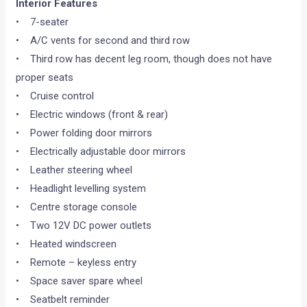
Interior Features
• 7-seater
• A/C vents for second and third row
• Third row has decent leg room, though does not have
proper seats
• Cruise control
• Electric windows (front & rear)
• Power folding door mirrors
• Electrically adjustable door mirrors
• Leather steering wheel
• Headlight levelling system
• Centre storage console
• Two 12V DC power outlets
• Heated windscreen
• Remote – keyless entry
• Space saver spare wheel
• Seatbelt reminder