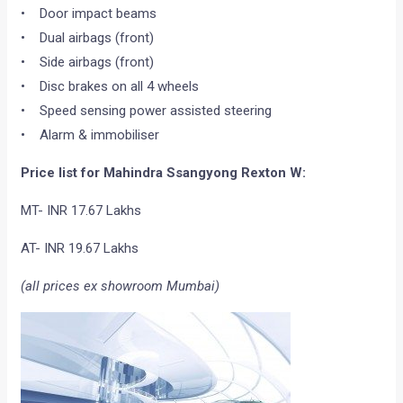
• Door impact beams
• Dual airbags (front)
• Side airbags (front)
• Disc brakes on all 4 wheels
• Speed sensing power assisted steering
• Alarm & immobiliser
Price list for Mahindra Ssangyong Rexton W:
MT- INR 17.67 Lakhs
AT- INR 19.67 Lakhs
(all prices ex showroom Mumbai)