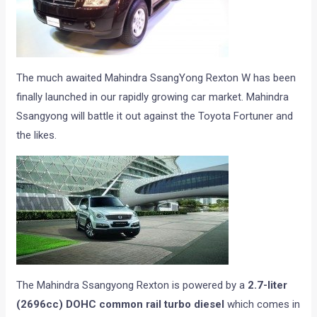
The much awaited Mahindra SsangYong Rexton W has been
finally launched in our rapidly growing car market. Mahindra
Ssangyong will battle it out against the Toyota Fortuner and
the likes.
The Mahindra Ssangyong Rexton is powered by a
2.7-liter
(2696cc) DOHC common rail turbo diesel
which comes in