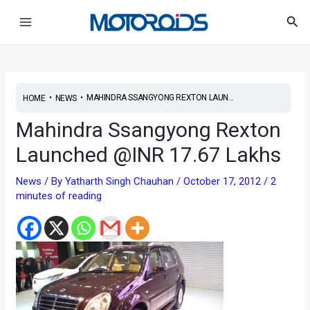
Skip
Post
Main
Sea
to
navigation
Menu
content
•
•
MAHINDRA SSANGYONG REXTON LAUN...
HOME
NEWS
Mahindra Ssangyong Rexton
Launched @INR 17.67 Lakhs
News
/ By
Yatharth Singh Chauhan
/
October 17, 2012
/
2
minutes of reading