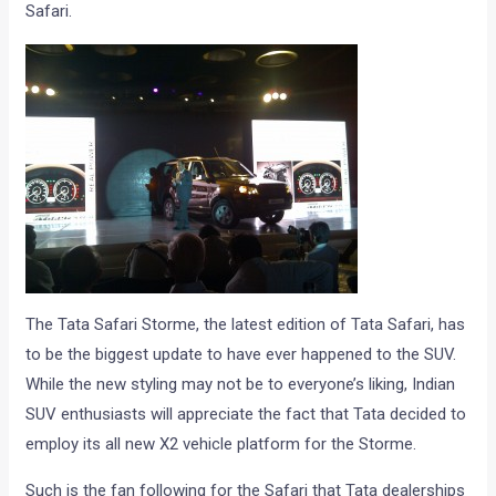
Safari.
The Tata Safari Storme, the latest edition of Tata Safari, has
to be the biggest update to have ever happened to the SUV.
While the new styling may not be to everyone’s liking, Indian
SUV enthusiasts will appreciate the fact that Tata decided to
employ its all new X2 vehicle platform for the Storme.
Such is the fan following for the Safari that Tata dealerships