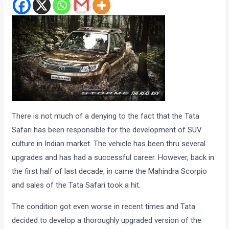
There is not much of a denying to the fact that the Tata
Safari has been responsible for the development of SUV
culture in Indian market. The vehicle has been thru several
upgrades and has had a successful career. However, back in
the first half of last decade, in came the Mahindra Scorpio
and sales of the Tata Safari took a hit.
The condition got even worse in recent times and Tata
decided to develop a thoroughly upgraded version of the