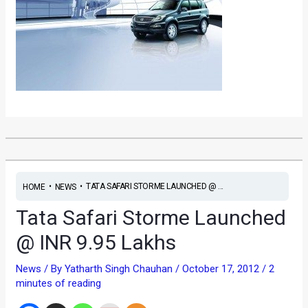
•
•
TATA SAFARI STORME LAUNCHED @ ...
HOME
NEWS
Tata Safari Storme Launched
@ INR 9.95 Lakhs
News
/ By
Yatharth Singh Chauhan
/
October 17, 2012
/
2
minutes of reading