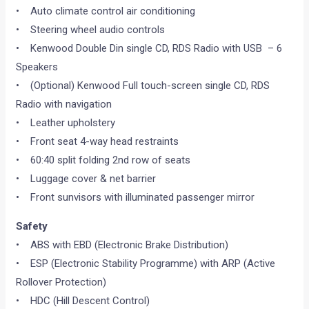
• Auto climate control air conditioning
• Steering wheel audio controls
• Kenwood Double Din single CD, RDS Radio with USB – 6
Speakers
• (Optional) Kenwood Full touch-screen single CD, RDS
Radio with navigation
• Leather upholstery
• Front seat 4-way head restraints
• 60:40 split folding 2nd row of seats
• Luggage cover & net barrier
• Front sunvisors with illuminated passenger mirror
Safety
• ABS with EBD (Electronic Brake Distribution)
• ESP (Electronic Stability Programme) with ARP (Active
Rollover Protection)
• HDC (Hill Descent Control)