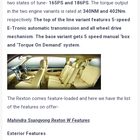
two states of tune-
165PS and 186PS
. The torque output
in the two engine variants is rated at
340NM and 402Nm
respectively.
The top of the line variant features 5-speed
E-Tronic automatic transmission and all wheel drive
mechanism. The base variant gets 5 speed manual ‘box
and ‘Torque On Demand’ system.
The Rexton comes feature-loaded and here we have the list
of the features on offer-
Mahindra Ssangyong Rexton W Features
Exterior Features