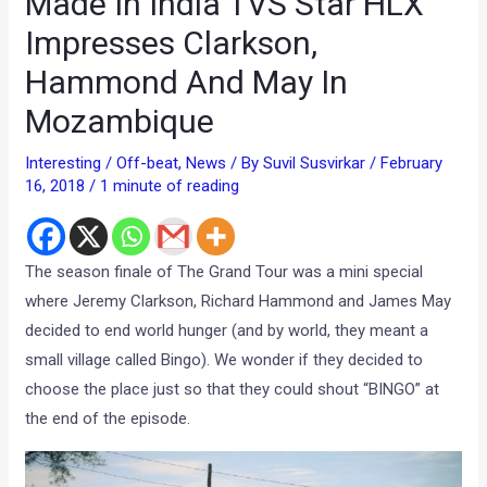
Made In India TVS Star HLX
Impresses Clarkson,
Hammond And May In
Mozambique
Interesting / Off-beat
,
News
/ By
Suvil Susvirkar
/
February
16, 2018
/
1 minute of reading
The season finale of The Grand Tour was a mini special
where Jeremy Clarkson, Richard Hammond and James May
decided to end world hunger (and by world, they meant a
small village called Bingo). We wonder if they decided to
choose the place just so that they could shout “BINGO” at
the end of the episode.