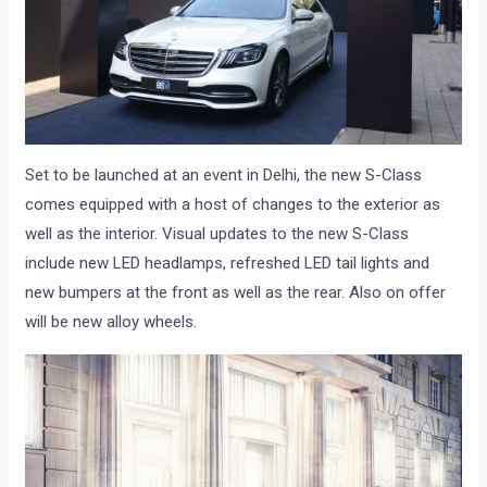
Set to be launched at an event in Delhi, the new S-Class
comes equipped with a host of changes to the exterior as
well as the interior. Visual updates to the new S-Class
include new LED headlamps, refreshed LED tail lights and
new bumpers at the front as well as the rear. Also on offer
will be new alloy wheels.