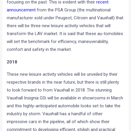
focusing on the past. This is evident with their
recent
announcement
from the PSA Group (the multinational
manufacturer sold under Peugeot, Citroen and Vauxhall) that
there will be three new leisure activity vehicles that will
transform the LAV market. It is said that these au-tomobiles
will set the benchmark for efficiency, maneuverability,
comfort and safety in the market.
2018
These new leisure activity vehicles will be unveiled by their
respective brands in the near future, but there is still plenty
to look forward to from Vauxhall in 2018. The stunning
Vauxhall Insignia GSi will be available in showrooms in March
and this highly-anticipated automobile looks set to take the
industry by storm. Vauxhall has a handful of other
impressive cars in the pipeline, all of which show their
commitment to developing efficient, stylish and practical