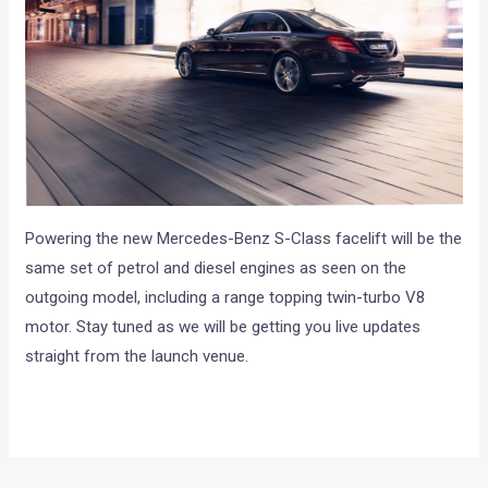
Powering the new Mercedes-Benz S-Class facelift will be the
same set of petrol and diesel engines as seen on the
outgoing model, including a range topping twin-turbo V8
motor. Stay tuned as we will be getting you live updates
straight from the launch venue.