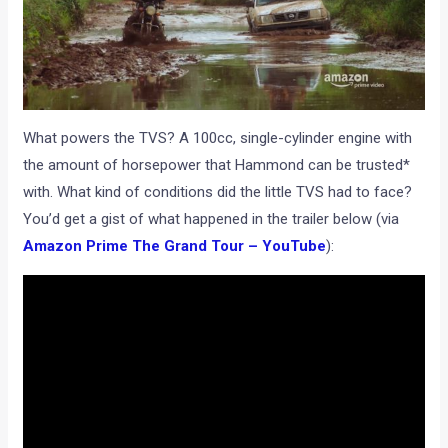
What powers the TVS? A 100cc, single-cylinder engine with
the amount of horsepower that Hammond can be trusted*
with. What kind of conditions did the little TVS had to face?
You’d get a gist of what happened in the trailer below (via
Amazon Prime The Grand Tour – YouTube
):