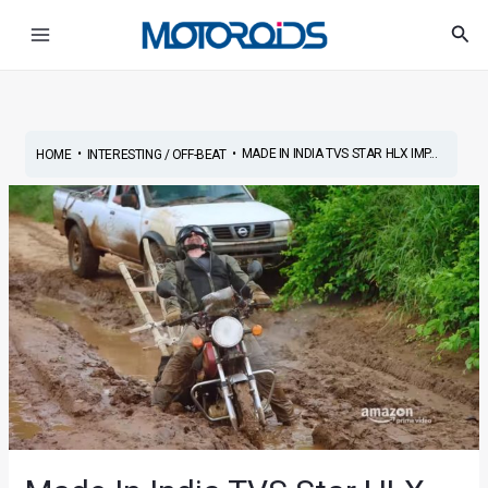
Skip
Post
Main
Sea
to
navigation
Menu
content
•
•
MADE IN INDIA TVS STAR HLX IMP...
HOME
INTERESTING / OFF-BEAT