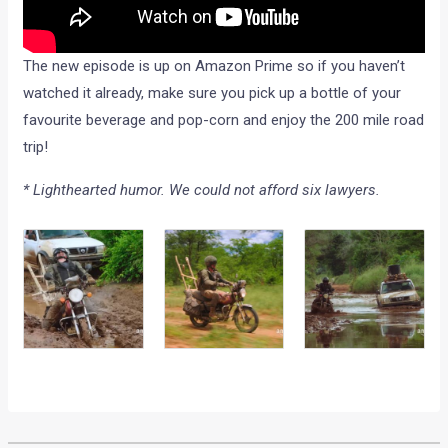
The new episode is up on Amazon Prime so if you haven’t
watched it already, make sure you pick up a bottle of your
favourite beverage and pop-corn and enjoy the 200 mile road
trip!
* Lighthearted humor. We could not afford six lawyers.