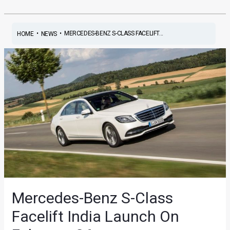
•
•
MERCEDES-BENZ S-CLASS FACELIFT...
HOME
NEWS
Mercedes-Benz S-Class
Facelift India Launch On