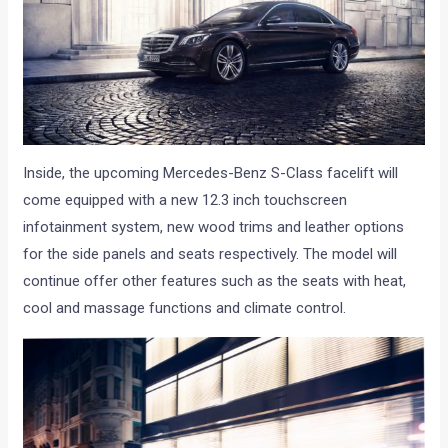
Inside, the upcoming Mercedes-Benz S-Class facelift will
come equipped with a new 12.3 inch touchscreen
infotainment system, new wood trims and leather options
for the side panels and seats respectively. The model will
continue offer other features such as the seats with heat,
cool and massage functions and climate control.