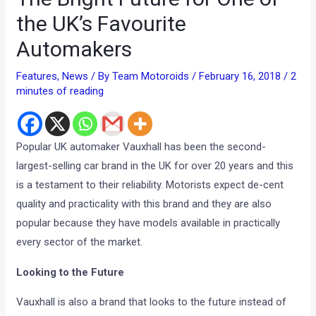
the UK’s Favourite
Automakers
Features
,
News
/ By
Team Motoroids
/
February 16, 2018
/
2
minutes of reading
Popular UK automaker Vauxhall has been the second-
largest-selling car brand in the UK for over 20 years and this
is a testament to their reliability. Motorists expect de-cent
quality and practicality with this brand and they are also
popular because they have models available in practically
every sector of the market.
Looking to the Future
Vauxhall is also a brand that looks to the future instead of