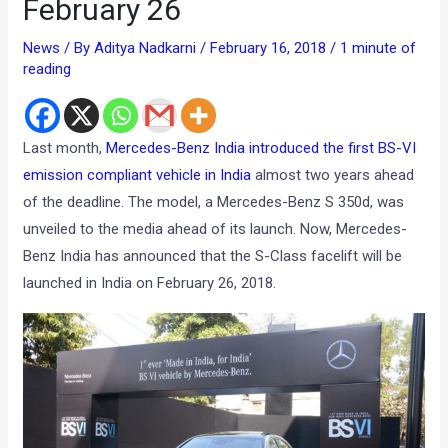
February 26
News
/ By
Aditya Nadkarni
/
February 16, 2018
/
1 minute of
reading
Last month,
Mercedes-Benz India introduced the first BS-VI
emission compliant vehicle in India
almost two years ahead
of the deadline. The model, a Mercedes-Benz S 350d, was
unveiled to the media ahead of its launch. Now, Mercedes-
Benz India has announced that the S-Class facelift will be
launched in India on February 26, 2018.