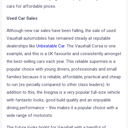
cars for affordable prices.
Used Car Sales
Although new car sales have been falling, the sale of used
Vauxhall automobiles has remained steady at reputable
dealerships like
Unbeatable Car
. The Vauxhall Corsa is one
example, and this is a UK favourite and consistently amongst
the best-selling cars each year. This reliable supermini is a
popular choice with young drivers, professionals and small
families because it is reliable, affordable, practical and cheap
to run (es-pecially compared to other class leaders). In
addition to this, the Insignia is a very popular full-size vehicle
with fantastic looks, good build quality and an enjoyable
driving performance – this makes it a popular choice with a
wide range of motorists.
The future looks bright for Vauxhall with a handful of