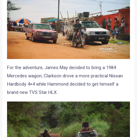
For the adventure, James May decided to bring a 1984
Mercedes wagon, Clarkson drove a more practical Nissan
Hardbody 4×4 while Hammond decided to get himself a
brand new TVS Star HLX.