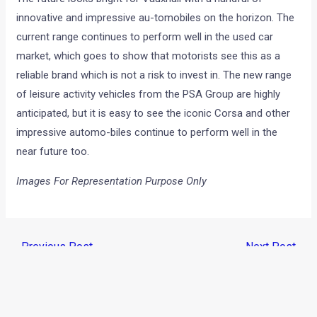
innovative and impressive au-tomobiles on the horizon. The
current range continues to perform well in the used car
market, which goes to show that motorists see this as a
reliable brand which is not a risk to invest in. The new range
of leisure activity vehicles from the PSA Group are highly
anticipated, but it is easy to see the iconic Corsa and other
impressive automo-biles continue to perform well in the
near future too.
Images For Representation Purpose Only
←
Previous Post
Next Post
→