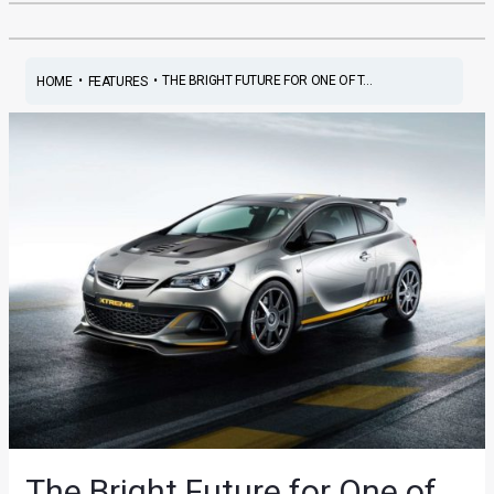
•
•
THE BRIGHT FUTURE FOR ONE OF T...
HOME
FEATURES
The Bright Future for One of