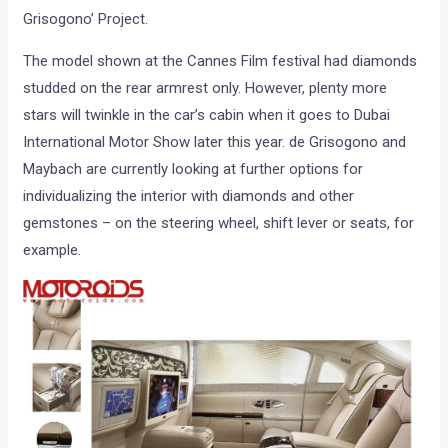
Grisogono’ Project.
The model shown at the Cannes Film festival had diamonds
studded on the rear armrest only. However, plenty more
stars will twinkle in the car’s cabin when it goes to Dubai
International Motor Show later this year. de Grisogono and
Maybach are currently looking at further options for
individualizing the interior with diamonds and other
gemstones – on the steering wheel, shift lever or seats, for
example.