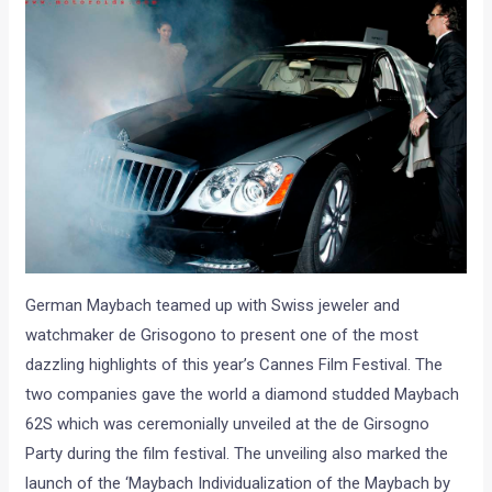
German Maybach teamed up with Swiss jeweler and
watchmaker de Grisogono to present one of the most
dazzling highlights of this year’s Cannes Film Festival. The
two companies gave the world a diamond studded Maybach
62S which was ceremonially unveiled at the de Girsogno
Party during the film festival. The unveiling also marked the
launch of the ‘Maybach Individualization of the Maybach by