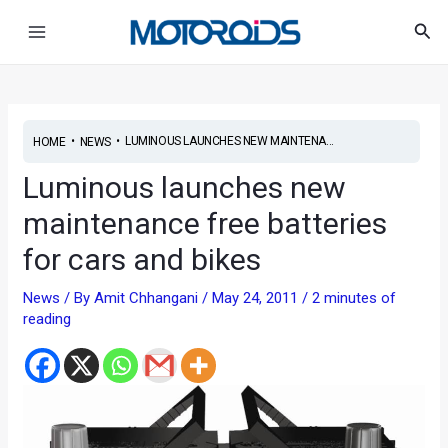
Skip
Post
Main
Sea
to
navigation
Menu
content
•
•
LUMINOUS LAUNCHES NEW MAINTENA...
HOME
NEWS
Luminous launches new
maintenance free batteries
for cars and bikes
News
/ By
Amit Chhangani
/
May 24, 2011
/
2 minutes of
reading