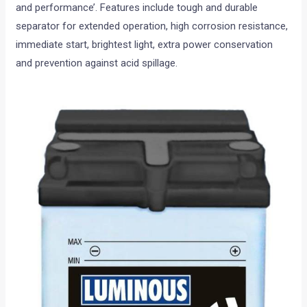
and performance’. Features include tough and durable
separator for extended operation, high corrosion resistance,
immediate start, brightest light, extra power conservation
and prevention against acid spillage.