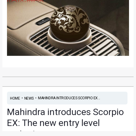
•
•
MAHINDRA INTRODUCES SCORPIO EX...
HOME
NEWS
Mahindra introduces Scorpio
EX: The new entry level
variant