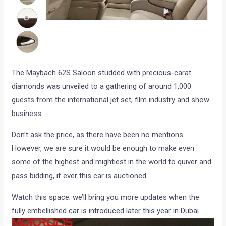
The Maybach 62S Saloon studded with precious-carat
diamonds was unveiled to a gathering of around 1,000
guests from the international jet set, film industry and show
business.
Don’t ask the price, as there have been no mentions.
However, we are sure it would be enough to make even
some of the highest and mightiest in the world to quiver and
pass bidding, if ever this car is auctioned.
Watch this space; we’ll bring you more updates when the
fully embellished car is introduced later this year in Dubai