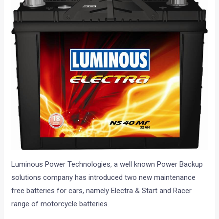
Luminous Power Technologies, a well known Power Backup
solutions company has introduced two new maintenance
free batteries for cars, namely Electra & Start and Racer
range of motorcycle batteries.