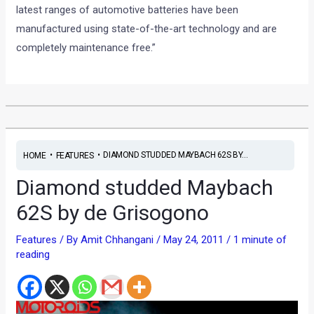
latest ranges of automotive batteries have been
manufactured using state-of-the-art technology and are
completely maintenance free.”
•
•
DIAMOND STUDDED MAYBACH 62S BY...
HOME
FEATURES
Diamond studded Maybach
62S by de Grisogono
Features
/ By
Amit Chhangani
/
May 24, 2011
/
1 minute of
reading