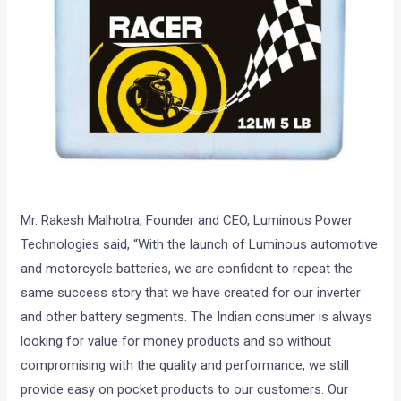
Mr. Rakesh Malhotra, Founder and CEO, Luminous Power
Technologies said, “With the launch of Luminous automotive
and motorcycle batteries, we are confident to repeat the
same success story that we have created for our inverter
and other battery segments. The Indian consumer is always
looking for value for money products and so without
compromising with the quality and performance, we still
provide easy on pocket products to our customers. Our