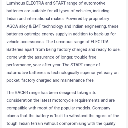
Luminous ELECTRA and START range of automotive
batteries are suitable for all types of vehicles, including
Indian and international makes. Powered by proprietary
AGCA alloy & EMT technology and Indian engineering, these
batteries optimize energy supply in addition to back-up for
vehicle accessories. The Luminous range of ELECTRA
Batteries apart from being factory charged and ready to use,
come with the assurance of longer, trouble free
performance, year after year. The START range of
automotive batteries is technologically superior yet easy on
pocket, factory charged and maintenance free.
The RACER range has been designed taking into
consideration the latest motorcycle requirements and are
compatible with most of the popular models. Company
claims that the battery is ‘built to withstand the rigors of the
tough Indian terrain without compromising with the quality