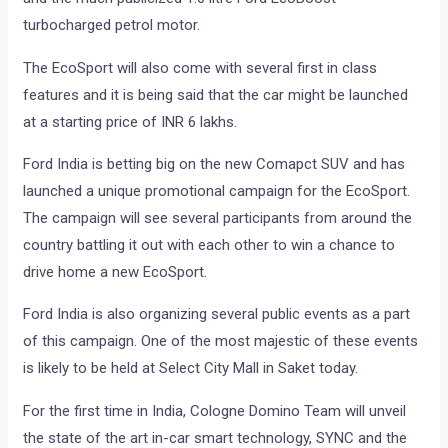
turbocharged petrol motor.
The EcoSport will also come with several first in class
features and it is being said that the car might be launched
at a starting price of INR 6 lakhs.
Ford India is betting big on the new Comapct SUV and has
launched a unique promotional campaign for the EcoSport.
The campaign will see several participants from around the
country battling it out with each other to win a chance to
drive home a new EcoSport.
Ford India is also organizing several public events as a part
of this campaign. One of the most majestic of these events
is likely to be held at Select City Mall in Saket today.
For the first time in India, Cologne Domino Team will unveil
the state of the art in-car smart technology, SYNC and the