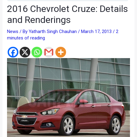
2016 Chevrolet Cruze: Details
and Renderings
News
/ By
Yatharth Singh Chauhan
/
March 17, 2013
/
2
minutes of reading