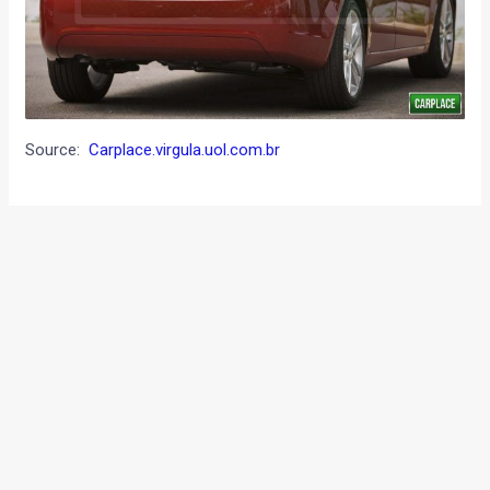
Source:
Carplace.virgula.uol.com.br
←
Previous Post
Next Post
→
Categories
Comparisons
(192)
Features
(2,252)