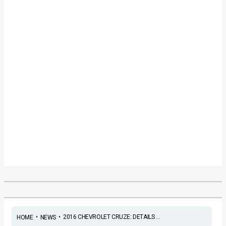
•
•
2016 CHEVROLET CRUZE: DETAILS ...
HOME
NEWS