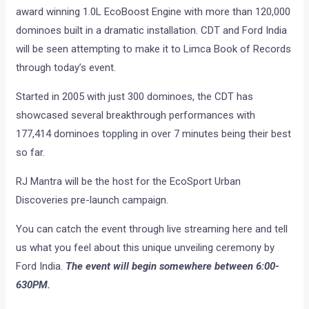
award winning 1.0L EcoBoost Engine with more than 120,000
dominoes built in a dramatic installation. CDT and Ford India
will be seen attempting to make it to Limca Book of Records
through today’s event.
Started in 2005 with just 300 dominoes, the CDT has
showcased several breakthrough performances with
177,414 dominoes toppling in over 7 minutes being their best
so far.
RJ Mantra will be the host for the EcoSport Urban
Discoveries pre-launch campaign.
You can catch the event through live streaming here and tell
us what you feel about this unique unveiling ceremony by
Ford India.
The event will begin somewhere between 6:00-
630PM.