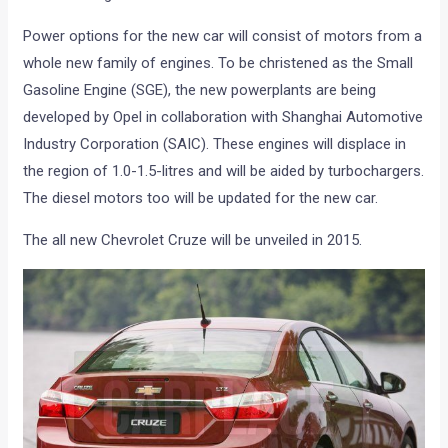
Power options for the new car will consist of motors from a
whole new family of engines. To be christened as the Small
Gasoline Engine (SGE), the new powerplants are being
developed by Opel in collaboration with Shanghai Automotive
Industry Corporation (SAIC). These engines will displace in
the region of 1.0-1.5-litres and will be aided by turbochargers.
The diesel motors too will be updated for the new car.
The all new Chevrolet Cruze will be unveiled in 2015.