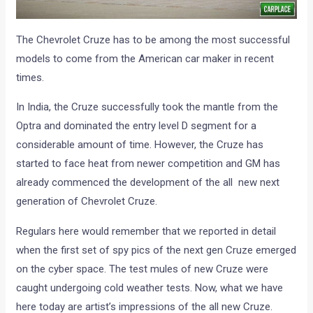
The Chevrolet Cruze has to be among the most successful
models to come from the American car maker in recent
times.
In India, the Cruze successfully took the mantle from the
Optra and dominated the entry level D segment for a
considerable amount of time. However, the Cruze has
started to face heat from newer competition and GM has
already commenced the development of the all new next
generation of Chevrolet Cruze.
Regulars here would remember that we reported in detail
when the first set of spy pics of the next gen Cruze emerged
on the cyber space. The test mules of new Cruze were
caught undergoing cold weather tests. Now, what we have
here today are artist’s impressions of the all new Cruze.