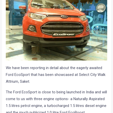
We have been reporting in detail about the eagerly awaited
Ford EcoSport that has been showcased at Select City Walk
Attrium, Saket.
The Ford EcoSport is close to being launched in India and will
come to us with three engine options- a Naturally Aspirated
1.5 litres petrol engine, a turbocharged 1.5 litres diesel engine
and the much publicized 1.0 litre Ford EcoBoost