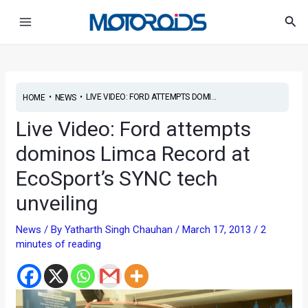
Skip
Post
Main
Sea
to
navigation
Menu
content
•
•
LIVE VIDEO: FORD ATTEMPTS DOMI...
HOME
NEWS
Live Video: Ford attempts
dominos Limca Record at
EcoSport’s SYNC tech
unveiling
News
/ By
Yatharth Singh Chauhan
/
March 17, 2013
/
2
minutes of reading