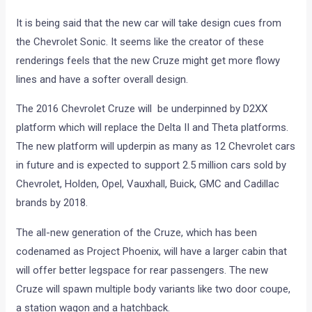
It is being said that the new car will take design cues from
the Chevrolet Sonic. It seems like the creator of these
renderings feels that the new Cruze might get more flowy
lines and have a softer overall design.
The 2016 Chevrolet Cruze will be underpinned by D2XX
platform which will replace the Delta II and Theta platforms.
The new platform will upderpin as many as 12 Chevrolet cars
in future and is expected to support 2.5 million cars sold by
Chevrolet, Holden, Opel, Vauxhall, Buick, GMC and Cadillac
brands by 2018.
The all-new generation of the Cruze, which has been
codenamed as Project Phoenix, will have a larger cabin that
will offer better legspace for rear passengers. The new
Cruze will spawn multiple body variants like two door coupe,
a station wagon and a hatchback.