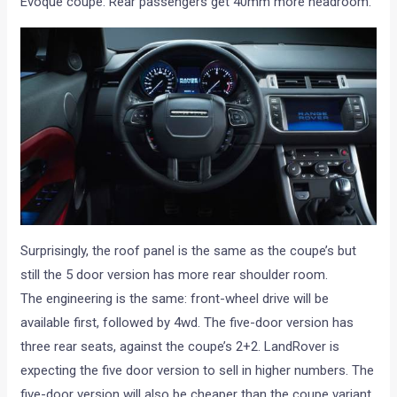
Evoque coupe. Rear passengers get 40mm more headroom.’
Surprisingly, the roof panel is the same as the coupe’s but
still the 5 door version has more rear shoulder room.
The engineering is the same: front-wheel drive will be
available first, followed by 4wd. The five-door version has
three rear seats, against the coupe’s 2+2. LandRover is
expecting the five door version to sell in higher numbers. The
five-door version will also be cheaper than the coupe variant.