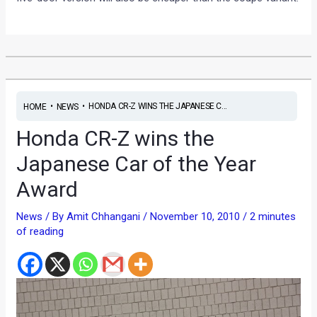
•
•
HONDA CR-Z WINS THE JAPANESE C...
HOME
NEWS
Honda CR-Z wins the
Japanese Car of the Year
Award
News
/ By
Amit Chhangani
/
November 10, 2010
/
2 minutes
of reading