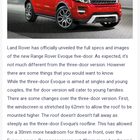
Land Rover has officially unveiled the full specs and images
of the new Range Rover Evoque five-door. As expected, it’s
not much different from the three-door version. However
there are some things that you would want to know.
While the three-door Evoque is aimed at singles and young
couples, the fivr door version will cater to young families.
There are some changes over the three-door version. First,
the windscreen is stretched by 62mm to allow the roof to be
mounted higher. The roof doesn’t doesn’t fall away as
steeply as the three-door Evoque’s roofline. This has allowed
for a 30mm more headroom for those in front, over the