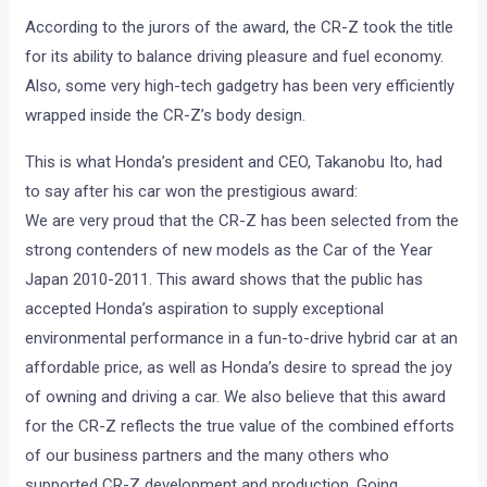
According to the jurors of the award, the CR-Z took the title
for its ability to balance driving pleasure and fuel economy.
Also, some very high-tech gadgetry has been very efficiently
wrapped inside the CR-Z’s body design.
This is what Honda’s president and CEO, Takanobu Ito, had
to say after his car won the prestigious award:
We are very proud that the CR-Z has been selected from the
strong contenders of new models as the Car of the Year
Japan 2010-2011. This award shows that the public has
accepted Honda’s aspiration to supply exceptional
environmental performance in a fun-to-drive hybrid car at an
affordable price, as well as Honda’s desire to spread the joy
of owning and driving a car. We also believe that this award
for the CR-Z reflects the true value of the combined efforts
of our business partners and the many others who
supported CR-Z development and production. Going