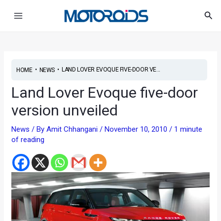
Skip
Post
Main
Sea
to
navigation
Menu
content
•
•
LAND LOVER EVOQUE FIVE-DOOR VE...
HOME
NEWS
Land Lover Evoque five-door
version unveiled
News
/ By
Amit Chhangani
/
November 10, 2010
/
1 minute
of reading