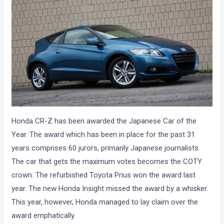
Honda CR-Z has been awarded the Japanese Car of the
Year. The award which has been in place for the past 31
years comprises 60 jurors, primarily Japanese journalists.
The car that gets the maximum votes becomes the COTY
crown. The refurbished Toyota Prius won the award last
year. The new Honda Insight missed the award by a whisker.
This year, however, Honda managed to lay claim over the
award emphatically.