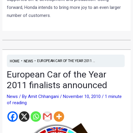
forward, Honda intends to bring more joy to an even larger
number of customers.
•
•
EUROPEAN CAR OF THE YEAR 2011 ...
HOME
NEWS
European Car of the Year
2011 finalists announced
News
/ By
Amit Chhangani
/
November 10, 2010
/
1 minute
of reading