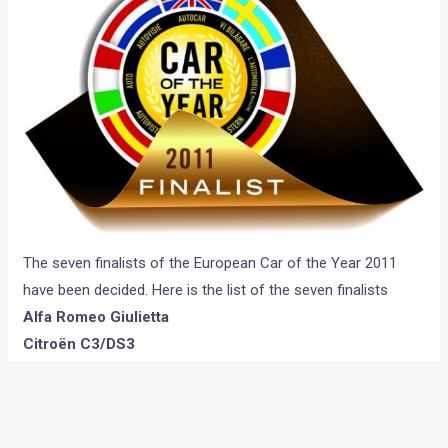
The seven finalists of the European Car of the Year 2011
have been decided. Here is the list of the seven finalists
Alfa Romeo Giulietta
Citroën C3/DS3
Renault/Dacia Duster
Ford C-Max/Grand C-Max
Nissan Leaf