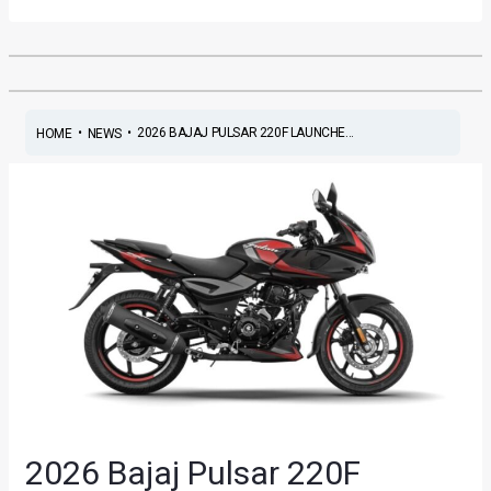
•
•
2026 BAJAJ PULSAR 220F LAUNCHE...
HOME
NEWS
2026 Bajaj Pulsar 220F