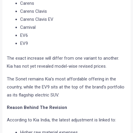
Carens
Carens Clavis
Carens Clavis EV
Carnival
EV6
EV9
The exact increase will differ from one variant to another.
Kia has not yet revealed model-wise revised prices.
The Sonet remains Kia’s most affordable offering in the
country, while the EV9 sits at the top of the brand’s portfolio
as its flagship electric SUV.
Reason Behind The Revision
According to Kia India, the latest adjustment is linked to:
Higher raw material expenses