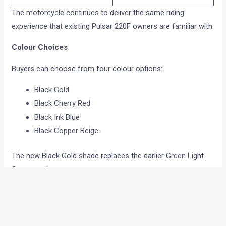
The motorcycle continues to deliver the same riding
experience that existing Pulsar 220F owners are familiar with.
Colour Choices
Buyers can choose from four colour options:
Black Gold
Black Cherry Red
Black Ink Blue
Black Copper Beige
The new Black Gold shade replaces the earlier Green Light
Copper colour.
Features On Offer
Apart from the revised headlamp setup, the motorcycle
continues with several convenience features.