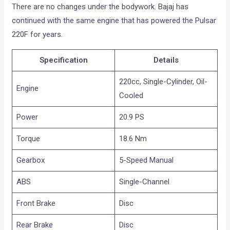
There are no changes under the bodywork. Bajaj has
continued with the same engine that has powered the Pulsar
220F for years.
Specification
Details
220cc, Single-Cylinder, Oil-
Engine
Cooled
Power
20.9 PS
Torque
18.6 Nm
Gearbox
5-Speed Manual
ABS
Single-Channel
Front Brake
Disc
Rear Brake
Disc