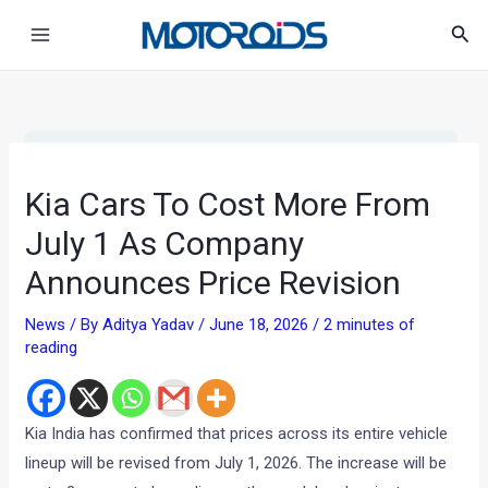
Skip
Post
Main
Sea
to
navigation
Menu
content
•
•
KIA CARS TO COST MORE FROM JUL...
HOME
NEWS
Kia Cars To Cost More From
July 1 As Company
Announces Price Revision
News
/ By
Aditya Yadav
/
June 18, 2026
/
2 minutes of
reading
Kia India has confirmed that prices across its entire vehicle
lineup will be revised from July 1, 2026. The increase will be