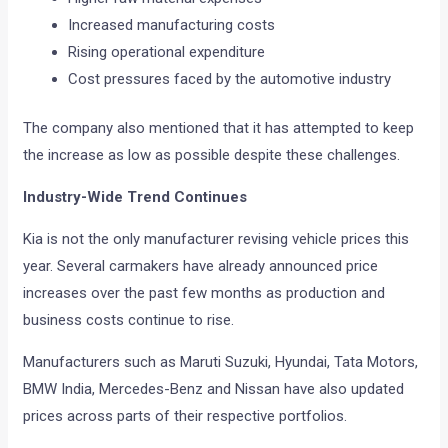
Increased manufacturing costs
Rising operational expenditure
Cost pressures faced by the automotive industry
The company also mentioned that it has attempted to keep
the increase as low as possible despite these challenges.
Industry-Wide Trend Continues
Kia is not the only manufacturer revising vehicle prices this
year. Several carmakers have already announced price
increases over the past few months as production and
business costs continue to rise.
Manufacturers such as Maruti Suzuki, Hyundai, Tata Motors,
BMW India, Mercedes-Benz and Nissan have also updated
prices across parts of their respective portfolios.