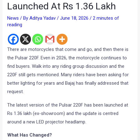
Launched At Rs 1.36 Lakh
News
/ By
Aditya Yadav
/
June 18, 2026
/
2 minutes of
reading
There are motorcycles that come and go, and then there is
the Pulsar 220F. Even in 2026, the motorcycle continues to
find buyers. Walk into any riding group discussion and the
220F still gets mentioned. Many riders have been asking for
better lighting for years and Bajaj has finally addressed that
request.
The latest version of the Pulsar 220F has been launched at
Rs 1.36 lakh (ex-showroom) and the update is centred
around a new LED projector headlamp.
What Has Changed?