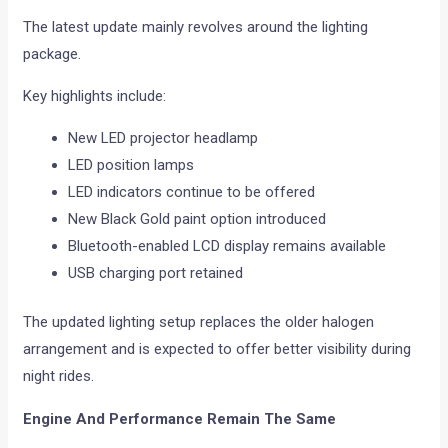
The latest update mainly revolves around the lighting
package.
Key highlights include:
New LED projector headlamp
LED position lamps
LED indicators continue to be offered
New Black Gold paint option introduced
Bluetooth-enabled LCD display remains available
USB charging port retained
The updated lighting setup replaces the older halogen
arrangement and is expected to offer better visibility during
night rides.
Engine And Performance Remain The Same