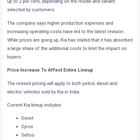
up to 2 per cent, depending on the model and variant
selected by customers.
The company says higher production expenses and
increasing operating costs have led to the latest revision.
While prices are going up, Kia has stated that it has absorbed
a large share of the additional costs to limit the impact on
buyers.
Price Increase To Affect Entire Lineup
The revised pricing will apply to both petrol, diesel and
electric vehicles sold by Kia in India.
Current Kia lineup includes:
Sonet
Syros
Seltos