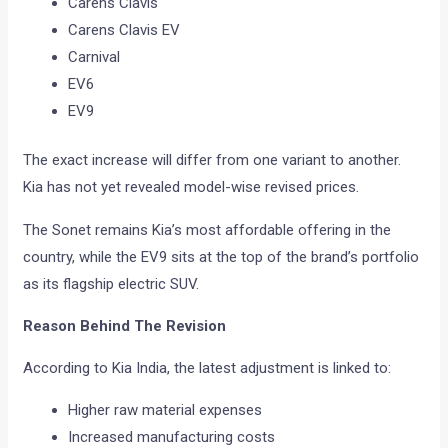
Carens Clavis
Carens Clavis EV
Carnival
EV6
EV9
The exact increase will differ from one variant to another.
Kia has not yet revealed model-wise revised prices.
The Sonet remains Kia’s most affordable offering in the
country, while the EV9 sits at the top of the brand’s portfolio
as its flagship electric SUV.
Reason Behind The Revision
According to Kia India, the latest adjustment is linked to:
Higher raw material expenses
Increased manufacturing costs