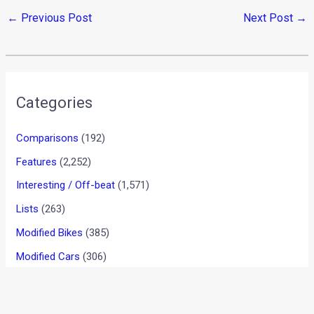
←
Previous Post
Next Post
→
Categories
Comparisons
(192)
Features
(2,252)
Interesting / Off-beat
(1,571)
Lists
(263)
Modified Bikes
(385)
Modified Cars
(306)
Motorsport
(744)
New Post
(1)