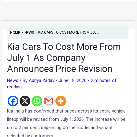
•
•
KIA CARS TO COST MORE FROM JUL...
HOME
NEWS
Kia Cars To Cost More From
July 1 As Company
Announces Price Revision
News
/ By
Aditya Yadav
/
June 18, 2026
/
2 minutes of
reading
Kia India has confirmed that prices across its entire vehicle
lineup will be revised from July 1, 2026. The increase will be
up to 2 per cent, depending on the model and variant
selected by customers.