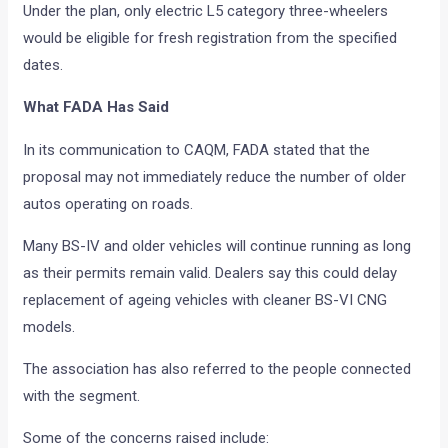
Under the plan, only electric L5 category three-wheelers
would be eligible for fresh registration from the specified
dates.
What FADA Has Said
In its communication to CAQM, FADA stated that the
proposal may not immediately reduce the number of older
autos operating on roads.
Many BS-IV and older vehicles will continue running as long
as their permits remain valid. Dealers say this could delay
replacement of ageing vehicles with cleaner BS-VI CNG
models.
The association has also referred to the people connected
with the segment.
Some of the concerns raised include: