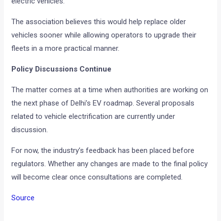
electric vehicles.
The association believes this would help replace older
vehicles sooner while allowing operators to upgrade their
fleets in a more practical manner.
Policy Discussions Continue
The matter comes at a time when authorities are working on
the next phase of Delhi’s EV roadmap. Several proposals
related to vehicle electrification are currently under
discussion.
For now, the industry’s feedback has been placed before
regulators. Whether any changes are made to the final policy
will become clear once consultations are completed.
Source