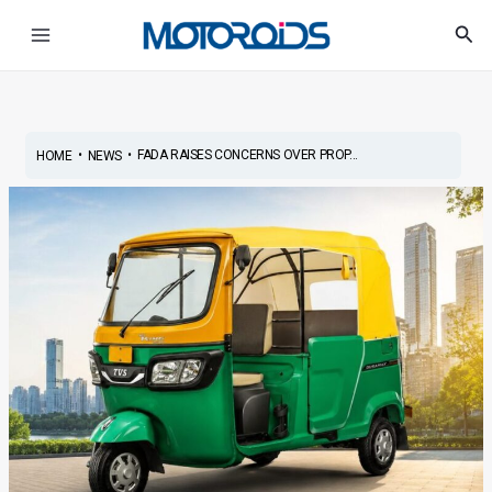
Skip
Post
Main
Sea
to
navigation
Menu
content
•
•
FADA RAISES CONCERNS OVER PROP...
HOME
NEWS