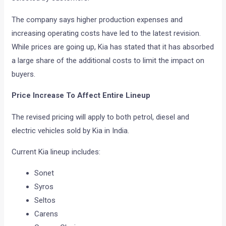
The company says higher production expenses and
increasing operating costs have led to the latest revision.
While prices are going up, Kia has stated that it has absorbed
a large share of the additional costs to limit the impact on
buyers.
Price Increase To Affect Entire Lineup
The revised pricing will apply to both petrol, diesel and
electric vehicles sold by Kia in India.
Current Kia lineup includes:
Sonet
Syros
Seltos
Carens