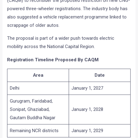
(CAQM) to reconsider the proposed restriction on new CNG-
powered three-wheeler registrations. The industry body has
also suggested a vehicle replacement programme linked to
scrappage of older autos.
The proposal is part of a wider push towards electric
mobility across the National Capital Region.
Registration Timeline Proposed By CAQM
Area
Date
Delhi
January 1, 2027
Gurugram, Faridabad,
Sonipat, Ghaziabad,
January 1, 2028
Gautam Buddha Nagar
Remaining NCR districts
January 1, 2029