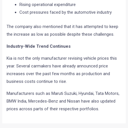
Rising operational expenditure
Cost pressures faced by the automotive industry
The company also mentioned that it has attempted to keep
the increase as low as possible despite these challenges.
Industry-Wide Trend Continues
Kia is not the only manufacturer revising vehicle prices this
year. Several carmakers have already announced price
increases over the past few months as production and
business costs continue to rise.
Manufacturers such as Maruti Suzuki, Hyundai, Tata Motors,
BMW India, Mercedes-Benz and Nissan have also updated
prices across parts of their respective portfolios.