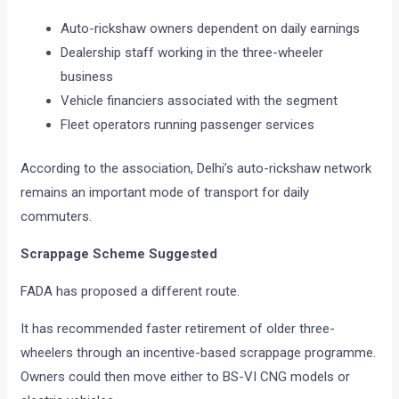
Auto-rickshaw owners dependent on daily earnings
Dealership staff working in the three-wheeler
business
Vehicle financiers associated with the segment
Fleet operators running passenger services
According to the association, Delhi’s auto-rickshaw network
remains an important mode of transport for daily
commuters.
Scrappage Scheme Suggested
FADA has proposed a different route.
It has recommended faster retirement of older three-
wheelers through an incentive-based scrappage programme.
Owners could then move either to BS-VI CNG models or