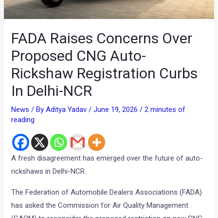
FADA Raises Concerns Over
Proposed CNG Auto-
Rickshaw Registration Curbs
In Delhi-NCR
News
/ By
Aditya Yadav
/
June 19, 2026
/
2 minutes of
reading
A fresh disagreement has emerged over the future of auto-
rickshaws in Delhi-NCR.
The Federation of Automobile Dealers Associations (FADA)
has asked the Commission for Air Quality Management