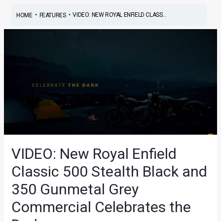
•
•
VIDEO: NEW ROYAL ENFIELD CLASS...
HOME
FEATURES
VIDEO: New Royal Enfield
Classic 500 Stealth Black and
350 Gunmetal Grey
Commercial Celebrates the