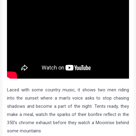
Laced with some country music, it shows two men riding
into the sunset where a man’s voice asks to stop chasing
shadows and become a part of the night. Tents ready, they
make a meal, watch the sparks of their bonfire reflect in the
350’s chrome exhaust before they watch a Moonrise behind
some mountains.