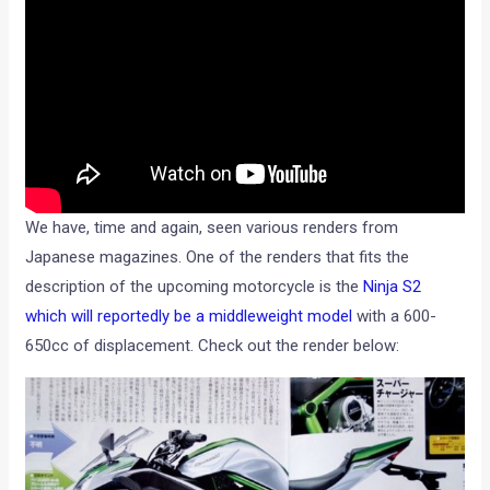
We have, time and again, seen various renders from
Japanese magazines. One of the renders that fits the
description of the upcoming motorcycle is the
Ninja S2
which will reportedly be a middleweight model
with a 600-
650cc of displacement. Check out the render below: