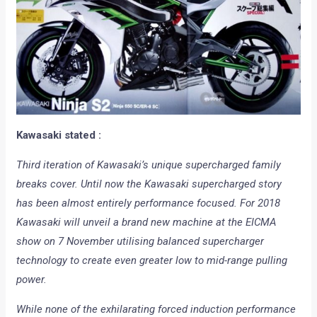
Kawasaki stated :
Third iteration of Kawasaki’s unique supercharged family
breaks cover. Until now the Kawasaki supercharged story
has been almost entirely performance focused. For 2018
Kawasaki will unveil a brand new machine at the EICMA
show on 7 November utilising balanced supercharger
technology to create even greater low to mid-range pulling
power.
While none of the exhilarating forced induction performance