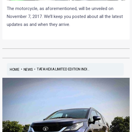
The motorcycle, as aforementioned, will be unveiled on
November 7, 2017. We’ll keep you posted about all the latest
updates as and when they arrive.
•
•
TATA HEXA LIMITED EDITION INDI...
HOME
NEWS