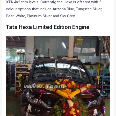
XTA 4×2 trim levels. Currently, the Hexa is offered with 5
colour options that include Arizona Blue, Tungsten Silver,
Pearl White, Platinum Silver and Sky Grey.
Tata Hexa Limited Edition Engine