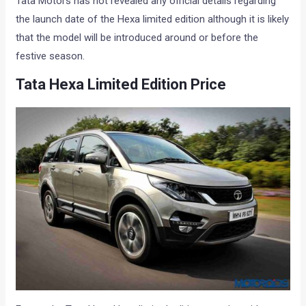
Tata Motors has not revealed any official details regarding
the launch date of the Hexa limited edition although it is likely
that the model will be introduced around or before the
festive season.
Tata Hexa Limited Edition Price