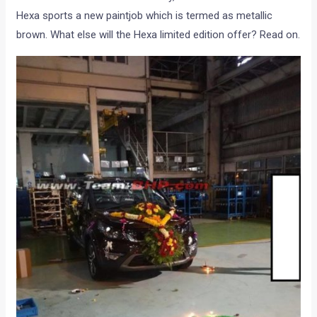
Hexa sports a new paintjob which is termed as metallic
brown. What else will the Hexa limited edition offer? Read on.