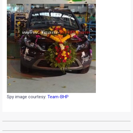
Spy image courtesy:
Team-BHP