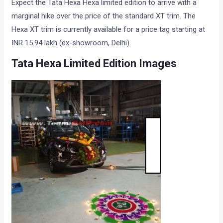
Expect the Tata Hexa Hexa limited edition to arrive with a
marginal hike over the price of the standard XT trim. The
Hexa XT trim is currently available for a price tag starting at
INR 15.94 lakh (ex-showroom, Delhi).
Tata Hexa Limited Edition Images