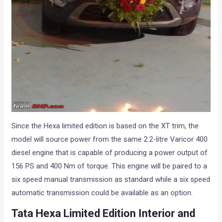
Since the Hexa limited edition is based on the XT trim, the
model will source power from the same 2.2-litre Varicor 400
diesel engine that is capable of producing a power output of
156 PS and 400 Nm of torque. This engine will be paired to a
six speed manual transmission as standard while a six speed
automatic transmission could be available as an option.
Tata Hexa Limited Edition Interior and