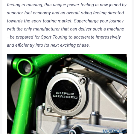
feeling is missing, this unique power feeling is now joined by
superior fuel economy and an overall riding feeling directed
towards the sport touring market. Supercharge your journey
with the only manufacturer that can deliver such a machine
–be prepared for Sport Touring to accelerate impressively
and efficiently into its next exciting phase.