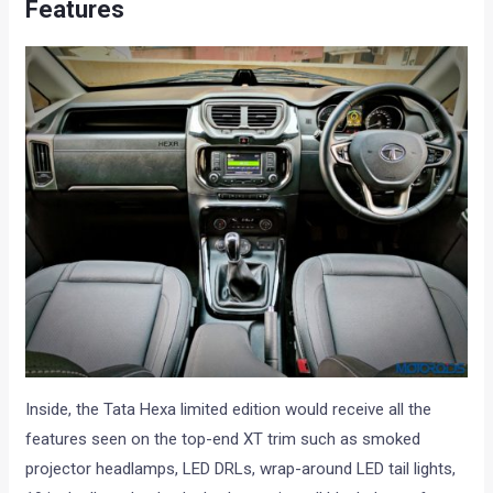
Features
Inside, the Tata Hexa limited edition would receive all the
features seen on the top-end XT trim such as smoked
projector headlamps, LED DRLs, wrap-around LED tail lights,