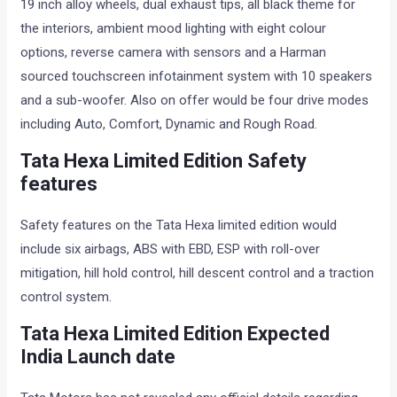
19 inch alloy wheels, dual exhaust tips, all black theme for
the interiors, ambient mood lighting with eight colour
options, reverse camera with sensors and a Harman
sourced touchscreen infotainment system with 10 speakers
and a sub-woofer. Also on offer would be four drive modes
including Auto, Comfort, Dynamic and Rough Road.
Tata Hexa Limited Edition Safety
features
Safety features on the Tata Hexa limited edition would
include six airbags, ABS with EBD, ESP with roll-over
mitigation, hill hold control, hill descent control and a traction
control system.
Tata Hexa Limited Edition Expected
India Launch date