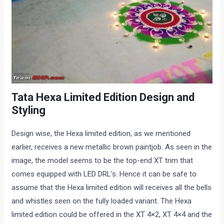
Tata Hexa Limited Edition Design and
Styling
Design wise, the Hexa limited edition, as we mentioned
earlier, receives a new metallic brown paintjob. As seen in the
image, the model seems to be the top-end XT trim that
comes equipped with LED DRL’s. Hence it can be safe to
assume that the Hexa limited edition will receives all the bells
and whistles seen on the fully loaded variant. The Hexa
limited edition could be offered in the XT 4×2, XT 4×4 and the