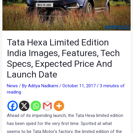
Tata Hexa Limited Edition
India Images, Features, Tech
Specs, Expected Price And
Launch Date
News
/ By
Aditya Nadkarni
/
October 11, 2017
/
3 minutes of
reading
Ahead of its impending launch, the Tata Hexa limited edition
has been spied for the very first time. Spotted at what
seems to be Tata Motor’s factory, the limited edition of the