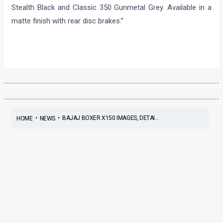
Stealth Black and Classic 350 Gunmetal Grey. Available in a
matte finish with rear disc brakes.”
•
•
BAJAJ BOXER X150 IMAGES, DETAI...
HOME
NEWS