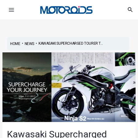
Skip
Post
Main
Sea
to
navigation
Menu
content
•
•
KAWASAKI SUPERCHARGED TOURER T...
HOME
NEWS
Kawasaki Supercharged