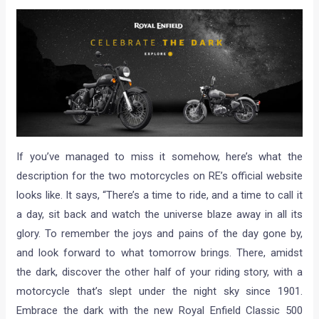
If you’ve managed to miss it somehow, here’s what the
description for the two motorcycles on RE’s official website
looks like. It says, “There’s a time to ride, and a time to call it
a day, sit back and watch the universe blaze away in all its
glory. To remember the joys and pains of the day gone by,
and look forward to what tomorrow brings. There, amidst
the dark, discover the other half of your riding story, with a
motorcycle that’s slept under the night sky since 1901.
Embrace the dark with the new Royal Enfield Classic 500