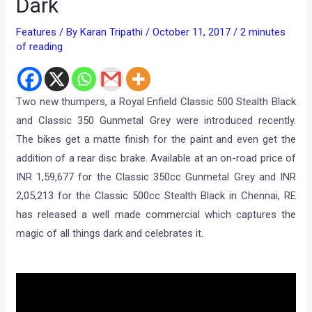
Dark
Features
/ By
Karan Tripathi
/
October 11, 2017
/
2 minutes
of reading
Two new thumpers, a Royal Enfield Classic 500 Stealth Black
and Classic 350 Gunmetal Grey were introduced recently.
The bikes get a matte finish for the paint and even get the
addition of a rear disc brake. Available at an on-road price of
INR 1,59,677 for the Classic 350cc Gunmetal Grey and INR
2,05,213 for the Classic 500cc Stealth Black in Chennai, RE
has released a well made commercial which captures the
magic of all things dark and celebrates it.