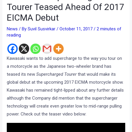
Tourer Teased Ahead Of 2017
EICMA Debut
News
/ By
Suvil Susvirkar
/
October 11, 2017
/
2 minutes of
reading
Kawasaki wants to add supercharge to the way you tour on
a motorcycle as the Japanese two-wheeler brand has
teased its new
Supercharged Tourer
that would make its
global debut at the upcoming 2017 EICMA motorcycle show.
Kawasaki has remained tight-lipped about any further details
although the Company did mention that the supercharger
technology will create even greater low to mid-range pulling
power. Check out the teaser video below: