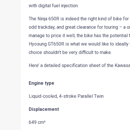
with digital fuel injection.
The Ninja 650R is indeed the right kind of bike fo
odd trackday, and great clearance for touring – a o
manage to price it well, the bike has the potential
Hyosung GT650R is what we would like to ideally ha
choice shouldn’t be very difficult to make.
Here’ a detailed specification sheet of the Kawasa
Engine type
Liquid-cooled, 4-stroke Parallel Twin
Displacement
649 cm³