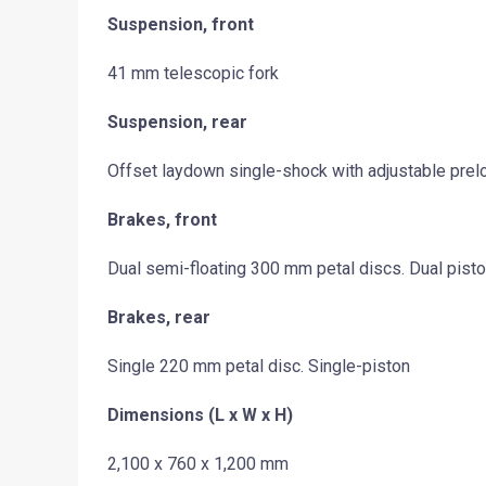
Suspension, front
41 mm telescopic fork
Suspension, rear
Offset laydown single-shock with adjustable prel
Brakes, front
Dual semi-floating 300 mm petal discs. Dual pist
Brakes, rear
Single 220 mm petal disc. Single-piston
Dimensions (L x W x H)
2,100 x 760 x 1,200 mm