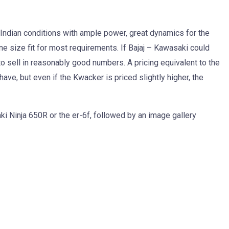
r Indian conditions with ample power, great dynamics for the
ne size fit for most requirements. If Bajaj – Kawasaki could
 to sell in reasonably good numbers. A pricing equivalent to the
ve, but even if the Kwacker is priced slightly higher, the
ki Ninja 650R or the er-6f, followed by an image gallery