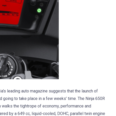
dia’s leading auto magazine suggests that the launch of
d going to take place in a few weeks’ time. The Ninja 650R
ch walks the tightrope of economy, performance and
ered by a 649 cc, liquid-cooled, DOHC, parallel twin engine