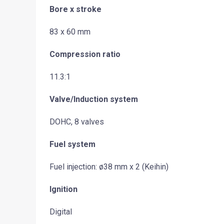
Bore x stroke
83 x 60 mm
Compression ratio
11.3:1
Valve/Induction system
DOHC, 8 valves
Fuel system
Fuel injection: ø38 mm x 2 (Keihin)
Ignition
Digital