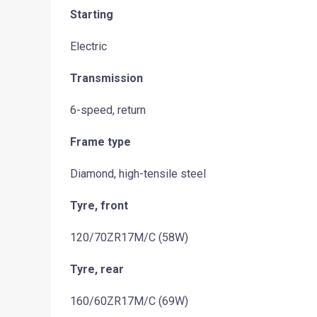
Starting
Electric
Transmission
6-speed, return
Frame type
Diamond, high-tensile steel
Tyre, front
120/70ZR17M/C (58W)
Tyre, rear
160/60ZR17M/C (69W)