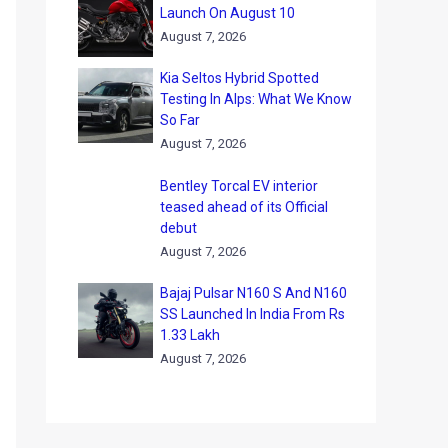
Launch On August 10
August 7, 2026
Kia Seltos Hybrid Spotted
Testing In Alps: What We Know
So Far
August 7, 2026
Bentley Torcal EV interior
teased ahead of its Official
debut
August 7, 2026
Bajaj Pulsar N160 S And N160
SS Launched In India From Rs
1.33 Lakh
August 7, 2026