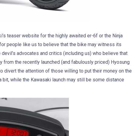
 teaser website for the highly awaited er-6f or the Ninja
or people like us to believe that the bike may witness its
devil’s advocates and critics (including us) who believe that
ay from the recently launched (and fabulously priced) Hyosung
 divert the attention of those willing to put their money on the
 bit, while the Kawasaki launch may still be some distance