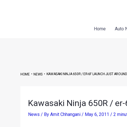
Skip
Post
to
navigation
content
Home
Auto 
•
•
KAWASAKI NINJA 650R / ER-6F LAUNCH JUST AROUN
HOME
NEWS
Kawasaki Ninja 650R / er-
News
/ By
Amit Chhangani
/
May 6, 2011
/
2 minu