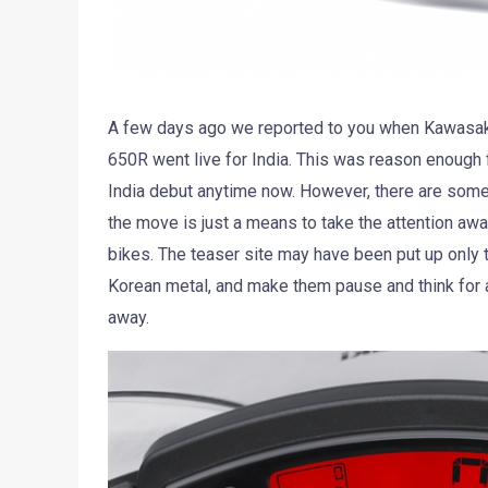
A few days ago we reported to you when Kawasaki’s
650R went live for India. This was reason enough f
India debut anytime now. However, there are some 
the move is just a means to take the attention aw
bikes. The teaser site may have been put up only to
Korean metal, and make them pause and think for a
away.