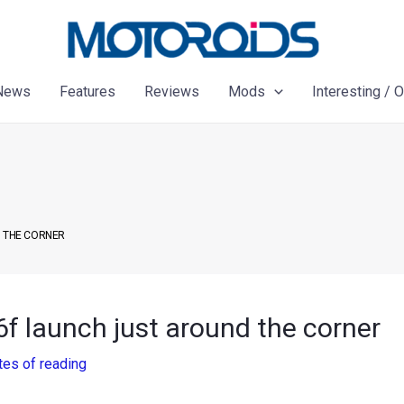
News
Features
Reviews
Mods
Interesting / 
D THE CORNER
6f launch just around the corner
tes of reading