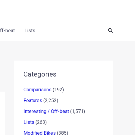
Search
Off-beat
Lists
Categories
Comparisons
(192)
Features
(2,252)
Interesting / Off-beat
(1,571)
Lists
(263)
Modified Bikes
(385)