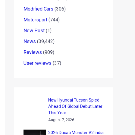
Modified Cars
(306)
Motorsport
(744)
New Post
(1)
News
(39,442)
Reviews
(909)
User reviews
(37)
New Hyundai Tucson Spied
Ahead Of Global Debut Later
This Year
August 7, 2026
2026 Ducati Monster V2 India