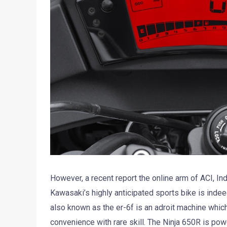
However, a recent report the online arm of ACI, In
Kawasaki’s highly anticipated sports bike is indee
also known as the er-6f is an adroit machine whi
convenience with rare skill. The Ninja 650R is pow