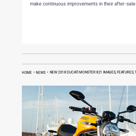
make continuous improvements in their after-sales
•
•
NEW 2018 DUCATI MONSTER 821 IMAGES, FEATURES,
HOME
NEWS