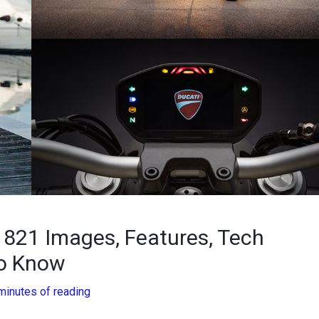
821 Images, Features, Tech
To Know
minutes of reading