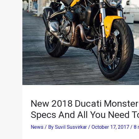
New 2018 Ducati Monster 
Specs And All You Need 
News
/ By
Suvil Susvirkar
/
October 17, 2017
/
8 