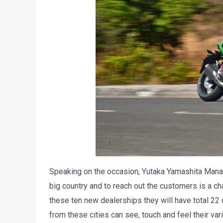
Speaking on the occasion, Yutaka Yamashita Managin
big country and to reach out the customers is a cha
these ten new dealerships they will have total 22
from these cities can see, touch and feel their var