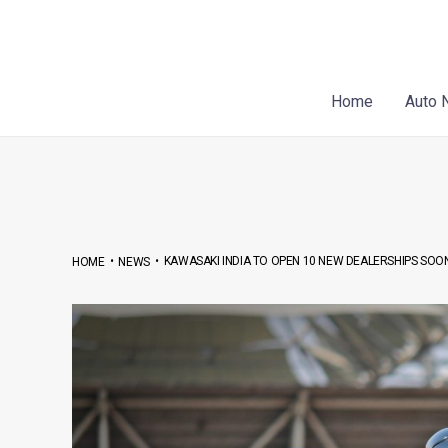
Skip
Post
to
navigation
content
Home
Auto 
•
•
KAWASAKI INDIA TO OPEN 10 NEW DEALERSHIPS SOO
HOME
NEWS