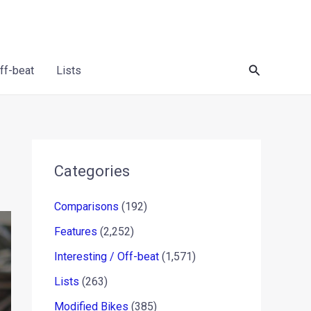
Search
Off-beat
Lists
Categories
Comparisons
(192)
Features
(2,252)
Interesting / Off-beat
(1,571)
Lists
(263)
Modified Bikes
(385)