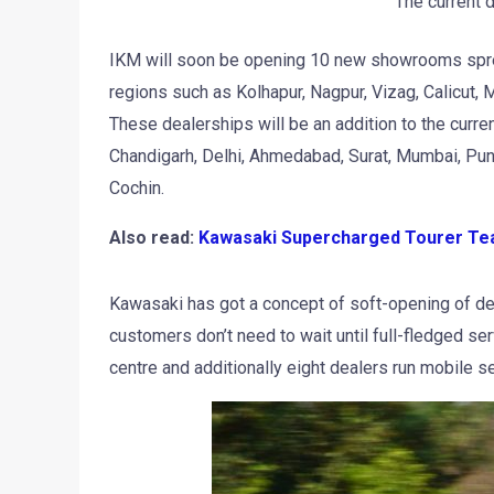
The current 
IKM will soon be opening 10 new showrooms spre
regions such as Kolhapur, Nagpur, Vizag, Calicut,
These dealerships will be an addition to the curren
Chandigarh, Delhi, Ahmedabad, Surat, Mumbai, Pun
Cochin.
Also read:
Kawasaki Supercharged Tourer Te
Kawasaki has got a concept of soft-opening of dea
customers don’t need to wait until full-fledged s
centre and additionally eight dealers run mobile se