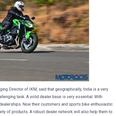
g Director of IKM, said that geographically, India is a very
llenging task. A solid dealer base is very essential. With
 dealerships. Now their customers and sports bike enthusiastic
iety of products. A robust dealer network will also help them to