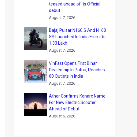
teased ahead of its Official
debut
August 7, 2026
Bajaj Pulsar N160 S And N160
SS Launched In India From Rs
1.33 Lakh
August 7, 2026
VinFast Opens First Bihar
Dealership In Patna, Reaches
60 Outlets In India
August 7, 2026
Ather Confirms Konarc Name
For New Electric Scooter
Ahead of Debut
August 6, 2026