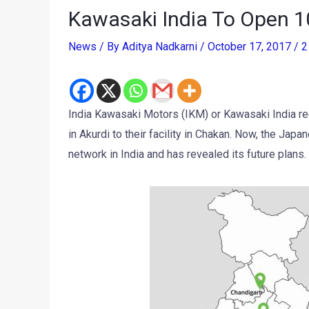
Kawasaki India To Open 1
News
/ By
Aditya Nadkarni
/
October 17, 2017
/
2
India Kawasaki Motors (IKM) or Kawasaki India rec
in Akurdi to their facility in Chakan. Now, the Ja
network in India and has revealed its future plans.