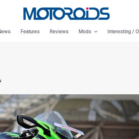
News
Features
Reviews
Mods
Interesting / 
N