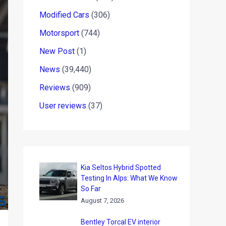
Modified Cars
(306)
Motorsport
(744)
New Post
(1)
News
(39,440)
Reviews
(909)
User reviews
(37)
Kia Seltos Hybrid Spotted
Testing In Alps: What We Know
So Far
August 7, 2026
Bentley Torcal EV interior