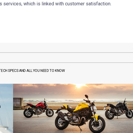
 services, which is linked with customer satisfaction.
 TECH SPECS AND ALL YOU NEED TO KNOW