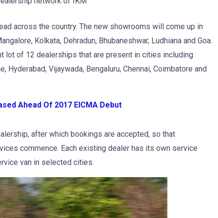
dealership network of IKM
ad across the country. The new showrooms will come up in
 Mangalore, Kolkata, Dehradun, Bhubaneshwar, Ludhiana and Goa.
t lot of 12 dealerships that are present in cities including
e, Hyderabad, Vijaywada, Bengaluru, Chennai, Coimbatore and
ased Ahead Of 2017 EICMA Debut
lership, after which bookings are accepted, so that
ervices commence. Each existing dealer has its own service
rvice van in selected cities.