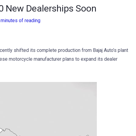
0 New Dealerships Soon
 minutes of reading
ently shifted its complete production from Bajaj Auto’s plant
panese motorcycle manufacturer plans to expand its dealer