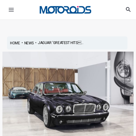
Skip
Post
Main
Sea
to
navigation
Menu
content
•
•
JAGUAR ‘GREATEST HITS...
HOME
NEWS