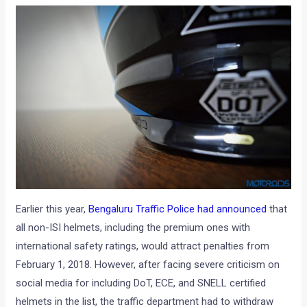
Earlier this year,
Bengaluru Traffic Police had announced
that
all non-ISI helmets, including the premium ones with
international safety ratings, would attract penalties from
February 1, 2018. However, after facing severe criticism on
social media for including DoT, ECE, and SNELL certified
helmets in the list, the traffic department had to withdraw