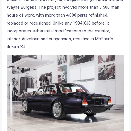
Wayne Burgess. The project involved more than 3,500 man
hours of work, with more than 4,000 parts refinished,
replaced or redesigned. Unlike any 1984 XJ6 before, it
incorporates substantial modifications to the exterior,
interior, drivetrain and suspension, resulting in McBrain’s
dream XJ.