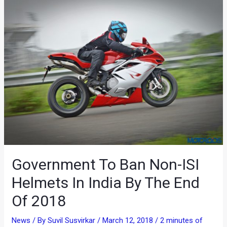
Government To Ban Non-ISI
Helmets In India By The End
Of 2018
News
/ By
Suvil Susvirkar
/
March 12, 2018
/
2 minutes of