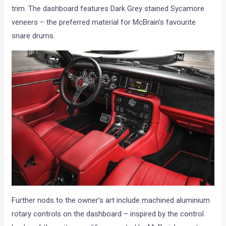
trim. The dashboard features Dark Grey stained Sycamore
veneers – the preferred material for McBrain’s favourite
snare drums.
Further nods to the owner’s art include machined aluminium
rotary controls on the dashboard – inspired by the control