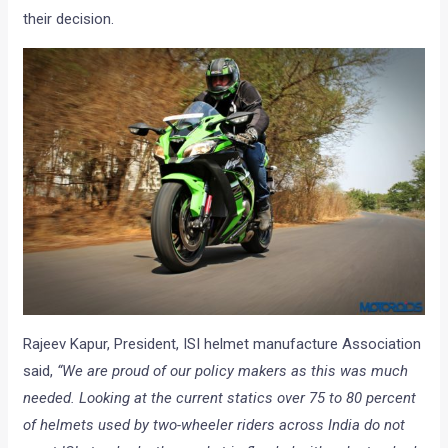
their decision.
Rajeev Kapur, President, ISI helmet manufacture Association
said,
“We are proud of our policy makers as this was much
needed. Looking at the current statics over 75 to 80 percent
of helmets used by two-wheeler riders across India do not