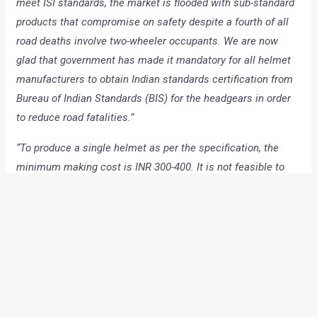
meet ISI standards, the market is flooded with sub-standard
products that compromise on safety despite a fourth of all
road deaths involve two-wheeler occupants. We are now
glad that government has made it mandatory for all helmet
manufacturers to obtain Indian standards certification from
Bureau of Indian Standards (BIS) for the headgears in order
to reduce road fatalities.”
“To produce a single helmet as per the specification, the
minimum making cost is INR 300-400. It is not feasible to
manufacture helmets with the prescribed specification in
less than INR 300. And the price variation factor is one major
reason why helmet market is flooded with cheap and
spurious products,”
Kapur added.