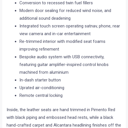
Conversion to recessed twin fuel fillers
Modern door sealing for reduced wind noise, and
additional sound deadening
Integrated touch screen operating satnav, phone, rear
view camera and in-car entertainment
Re-trimmed interior with modified seat foams
improving refinement
Bespoke audio system with USB connectivity,
featuring guitar amplifier-inspired control knobs
machined from aluminium
In-dash starter button
Uprated air-conditioning
Remote central locking
Inside, the leather seats are hand trimmed in Pimento Red
with black piping and embossed head rests, while a black
hand-crafted carpet and Alcantara headlining finishes off the