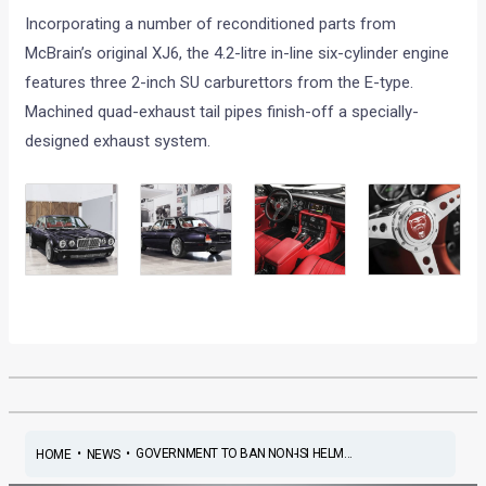
Incorporating a number of reconditioned parts from
McBrain’s original XJ6, the 4.2-litre in-line six-cylinder engine
features three 2-inch SU carburettors from the E-type.
Machined quad-exhaust tail pipes finish-off a specially-
designed exhaust system.
•
•
GOVERNMENT TO BAN NON-ISI HELM...
HOME
NEWS