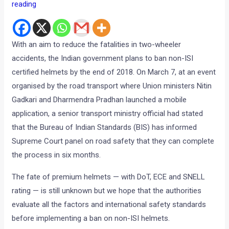
reading
With an aim to reduce the fatalities in two-wheeler
accidents, the Indian government plans to ban non-ISI
certified helmets by the end of 2018. On March 7, at an event
organised by the road transport where Union ministers Nitin
Gadkari and Dharmendra Pradhan launched a mobile
application, a senior transport ministry official had stated
that the Bureau of Indian Standards (BIS) has informed
Supreme Court panel on road safety that they can complete
the process in six months.
The fate of premium helmets — with DoT, ECE and SNELL
rating — is still unknown but we hope that the authorities
evaluate all the factors and international safety standards
before implementing a ban on non-ISI helmets.