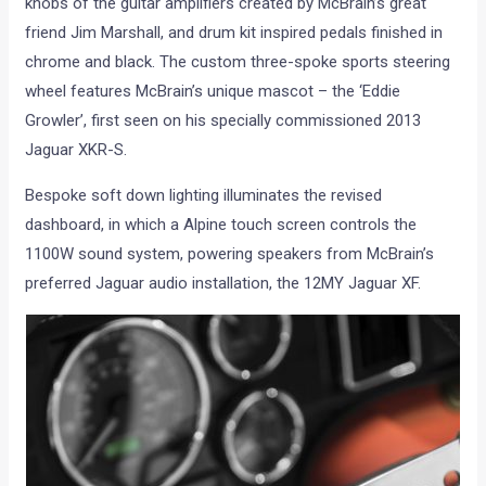
knobs of the guitar amplifiers created by McBrain’s great
friend Jim Marshall, and drum kit inspired pedals finished in
chrome and black. The custom three-spoke sports steering
wheel features McBrain’s unique mascot – the ‘Eddie
Growler’, first seen on his specially commissioned 2013
Jaguar XKR-S.
Bespoke soft down lighting illuminates the revised
dashboard, in which a Alpine touch screen controls the
1100W sound system, powering speakers from McBrain’s
preferred Jaguar audio installation, the 12MY Jaguar XF.