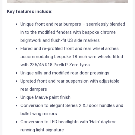
Key features include:
Unique front and rear bumpers – seamlessly blended
in to the modified fenders with bespoke chrome
brightwork and flush-fit US side markers
Flared and re-profiled front and rear wheel arches
accommodating bespoke 18-inch wire wheels fitted
with 235/45 R18 Pirelli P Zero tyres
Unique sills and modified rear door pressings
Uprated front and rear suspension with adjustable
rear dampers
Unique Mauve paint finish
Conversion to elegant Series 2 XJ door handles and
bullet wing mirrors
Conversion to LED headlights with ‘Halo’ daytime
running light signature