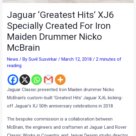
Jaguar ‘Greatest Hits’ XJ6
Specially Created For Iron
Maiden Drummer Nicko
McBrain
News
/ By
Suvil Susvirkar
/
March 12, 2018
/
2 minutes of
reading
Jaguar Classic presented Iron Maiden drummer Nicko
McBrain’s custom-built ‘Greatest Hits’ Jaguar XJ6, kicking-
off Jaguar’s XJ 50th anniversary celebrations in 2018.
The bespoke commission is a collaboration between
McBrain, the engineers and craftsmen at Jaguar Land Rover
Classic Works in Coventry, and Jaguar Design studio director