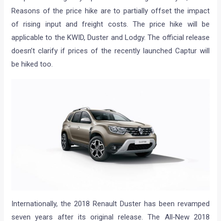
Reasons of the price hike are to partially offset the impact
of rising input and freight costs. The price hike will be
applicable to the KWID, Duster and Lodgy. The official release
doesn’t clarify if prices of the recently launched Captur will
be hiked too.
Internationally, the 2018 Renault Duster has been revamped
seven years after its original release. The All‐New 2018