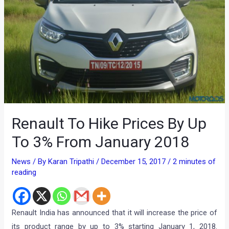
Renault To Hike Prices By Up
To 3% From January 2018
News
/ By
Karan Tripathi
/
December 15, 2017
/
2 minutes of
reading
Renault India has announced that it will increase the price of
its product range by up to 3% starting January 1, 2018.