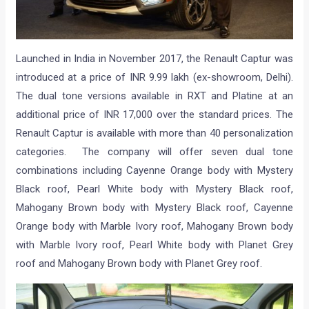
Launched in India in November 2017, the Renault Captur was
introduced at a price of INR 9.99 lakh (ex-showroom, Delhi).
The dual tone versions available in RXT and Platine at an
additional price of INR 17,000 over the standard prices. The
Renault Captur is available with more than 40 personalization
categories. The company will offer seven dual tone
combinations including Cayenne Orange body with Mystery
Black roof, Pearl White body with Mystery Black roof,
Mahogany Brown body with Mystery Black roof, Cayenne
Orange body with Marble Ivory roof, Mahogany Brown body
with Marble Ivory roof, Pearl White body with Planet Grey
roof and Mahogany Brown body with Planet Grey roof.