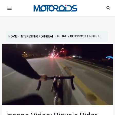
Skip
Post
Main
Sea
to
navigation
Menu
content
•
•
INSANE VIDEO: BICYCLE RIDER FI...
HOME
INTERESTING / OFF-BEAT