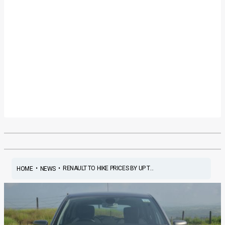
•
•
RENAULT TO HIKE PRICES BY UP T...
HOME
NEWS