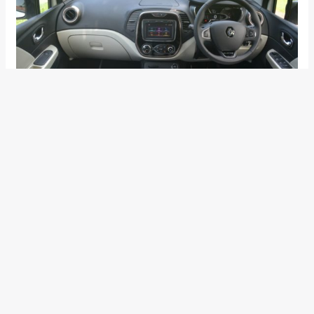
The five monotone body colour options for the Captur
includes Cayenne Orange, Pearl White, Planet Grey, Moonlight
Silver and Mahogany Brown. Following are the variant wise
prices:
Variant
Price
CAPTUR RXE (Petrol)
INR 9,99,999