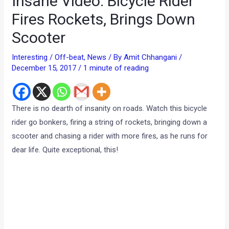
Insane Video: Bicycle Rider
Fires Rockets, Brings Down
Scooter
Interesting / Off-beat
,
News
/ By
Amit Chhangani
/
December 15, 2017
/
1 minute of reading
There is no dearth of insanity on roads. Watch this bicycle
rider go bonkers, firing a string of rockets, bringing down a
scooter and chasing a rider with more fires, as he runs for
dear life. Quite exceptional, this!