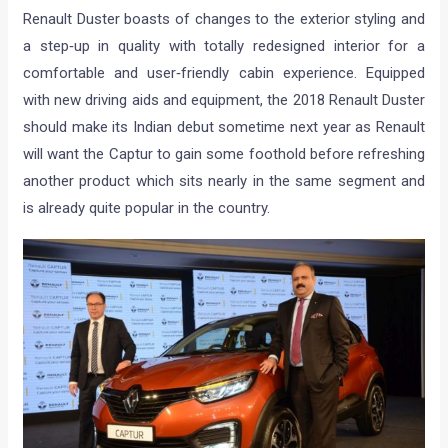
Renault Duster boasts of changes to the exterior styling and
a step‐up in quality with totally redesigned interior for a
comfortable and user‐friendly cabin experience. Equipped
with new driving aids and equipment, the 2018 Renault Duster
should make its Indian debut sometime next year as Renault
will want the Captur to gain some foothold before refreshing
another product which sits nearly in the same segment and
is already quite popular in the country.