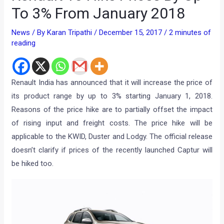
To 3% From January 2018
News
/ By
Karan Tripathi
/
December 15, 2017
/
2 minutes of
reading
Renault India has announced that it will increase the price of
its product range by up to 3% starting January 1, 2018.
Reasons of the price hike are to partially offset the impact
of rising input and freight costs. The price hike will be
applicable to the KWID, Duster and Lodgy. The official release
doesn’t clarify if prices of the recently launched Captur will
be hiked too.