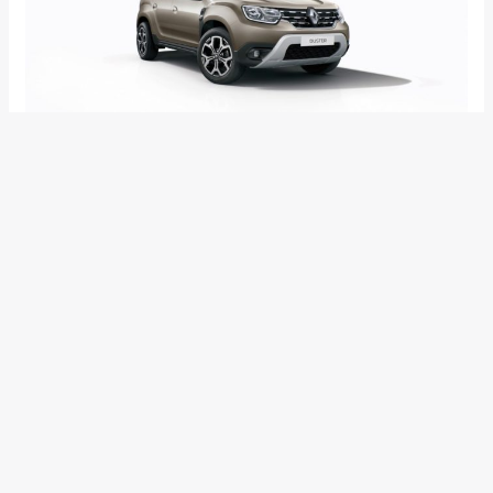
Internationally, the 2018 Renault Duster has been revamped
seven years after its original release. The All‐New 2018
Renault Duster boasts of changes to the exterior styling and
a step‐up in quality with totally redesigned interior for a
comfortable and user‐friendly cabin experience. Equipped
with new driving aids and equipment, the 2018 Renault Duster
should make its Indian debut sometime next year as Renault
will want the Captur to gain some foothold before refreshing
another product which sits nearly in the same segment and
is already quite popular in the country.