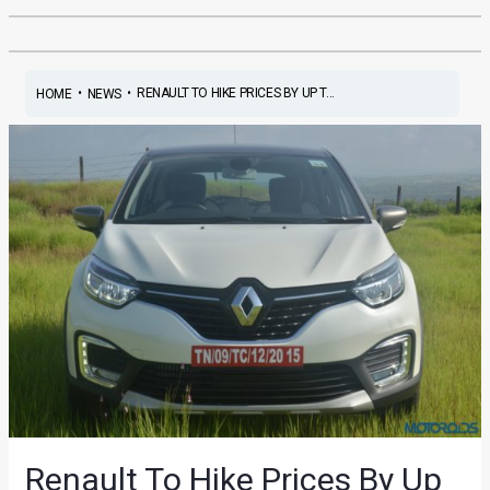
•
•
RENAULT TO HIKE PRICES BY UP T...
HOME
NEWS
Renault To Hike Prices By Up