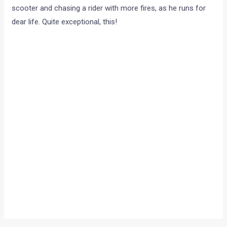
scooter and chasing a rider with more fires, as he runs for
dear life. Quite exceptional, this!