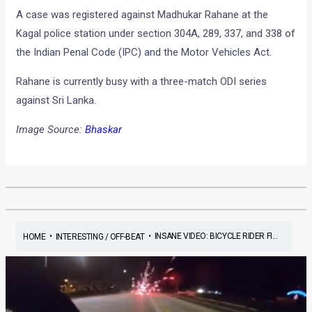
A case was registered against Madhukar Rahane at the
Kagal police station under section 304A, 289, 337, and 338 of
the Indian Penal Code (IPC) and the Motor Vehicles Act.
Rahane is currently busy with a three-match ODI series
against Sri Lanka.
Image Source:
Bhaskar
•
•
INSANE VIDEO: BICYCLE RIDER FI...
HOME
INTERESTING / OFF-BEAT