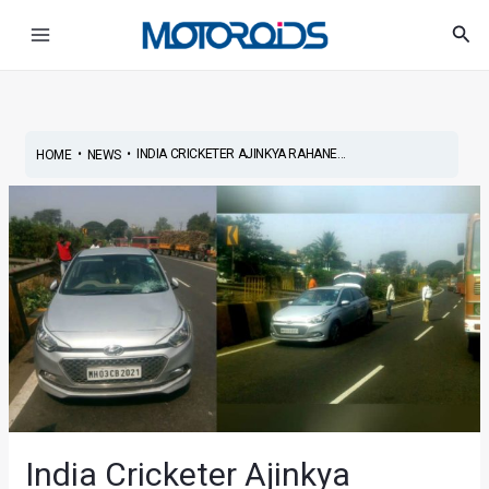
Skip
Post
Main
Sea
to
navigation
Menu
content
•
•
INDIA CRICKETER AJINKYA RAHANE...
HOME
NEWS
India Cricketer Ajinkya