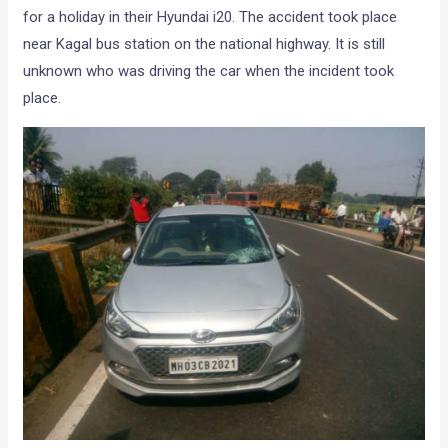
for a holiday in their Hyundai i20. The accident took place
near Kagal bus station on the national highway. It is still
unknown who was driving the car when the incident took
place.