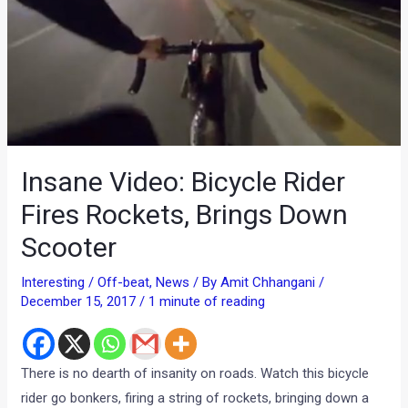
Insane Video: Bicycle Rider
Fires Rockets, Brings Down
Scooter
Interesting / Off-beat
,
News
/ By
Amit Chhangani
/
December 15, 2017
/
1 minute of reading
There is no dearth of insanity on roads. Watch this bicycle
rider go bonkers, firing a string of rockets, bringing down a