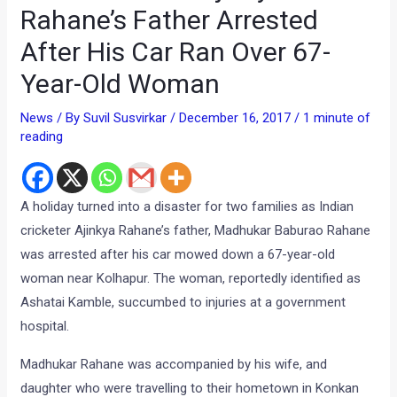
Rahane’s Father Arrested
After His Car Ran Over 67-
Year-Old Woman
News
/ By
Suvil Susvirkar
/
December 16, 2017
/
1 minute of
reading
A holiday turned into a disaster for two families as Indian
cricketer Ajinkya Rahane’s father, Madhukar Baburao Rahane
was arrested after his car mowed down a 67-year-old
woman near Kolhapur. The woman, reportedly identified as
Ashatai Kamble, succumbed to injuries at a government
hospital.
Madhukar Rahane was accompanied by his wife, and
daughter who were travelling to their hometown in Konkan