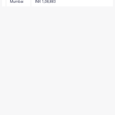
Mumbai
INR 1,08,883
Bangalore
INR 1,09,267
Chennai
INR 1,09,971
Kolkata
INR 1,11,955
←
Previous Post
Next Post
→
Categories
Comparisons
(192)