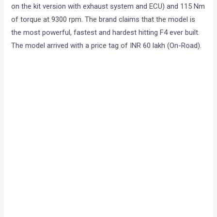
on the kit version with exhaust system and ECU) and 115 Nm
of torque at 9300 rpm. The brand claims that the model is
the most powerful, fastest and hardest hitting F4 ever built.
The model arrived with a price tag of INR 60 lakh (On-Road).