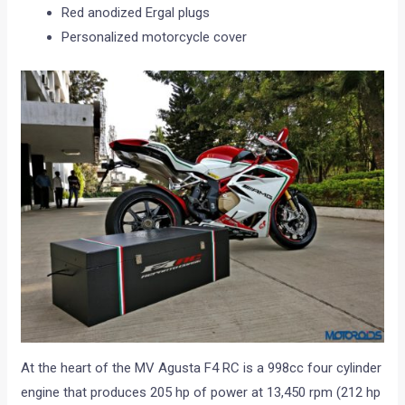
Red anodized Ergal plugs
Personalized motorcycle cover
At the heart of the MV Agusta F4 RC is a 998cc four cylinder
engine that produces 205 hp of power at 13,450 rpm (212 hp