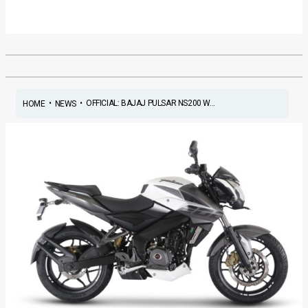
•
•
OFFICIAL: BAJAJ PULSAR NS200 W...
HOME
NEWS