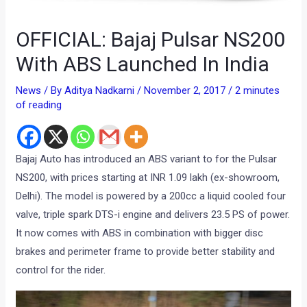
OFFICIAL: Bajaj Pulsar NS200
With ABS Launched In India
News
/ By
Aditya Nadkarni
/
November 2, 2017
/
2 minutes
of reading
Bajaj Auto has introduced an ABS variant to for the Pulsar
NS200, with prices starting at INR 1.09 lakh (ex-showroom,
Delhi). The model is powered by a 200cc a liquid cooled four
valve, triple spark DTS-i engine and delivers 23.5 PS of power.
It now comes with ABS in combination with bigger disc
brakes and perimeter frame to provide better stability and
control for the rider.