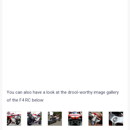
You can also have a look at the drool-worthy image gallery
of the F4 RC below: