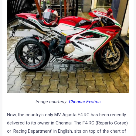
Image courtesy:
Chennai Exotics
Now, the country’s only MV Agusta F4 RC has been recently
delivered to its owner in Chennai. The F4 RC (Reparto Corse)
or ‘Racing Department’ in English, sits on top of the chart of