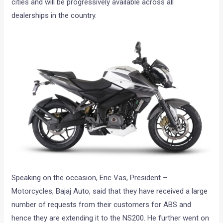
cities and will be progressively available across all
dealerships in the country.
Speaking on the occasion, Eric Vas, President –
Motorcycles, Bajaj Auto, said that they have received a large
number of requests from their customers for ABS and
hence they are extending it to the NS200. He further went on