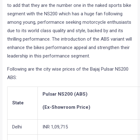
to add that they are the number one in the naked sports bike
segment with the NS200 which has a huge fan following
among young, performance seeking motorcycle enthusiasts
due to its world class quality and style, backed by and its
thrilling performance. The introduction of the ABS variant will
enhance the bikes performance appeal and strengthen their
leadership in this performance segment.
Following are the city wise prices of the Bajaj Pulsar NS200
ABS:
Pulsar NS200 (ABS)
State
(Ex-Showroom Price)
Delhi
INR 1,09,715