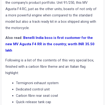
the company’s product portfolio. Unit 91/250, this MV
Agusta F4 RC, just as the other units, boasts of not only of
a more powerful engine when compared to the standard
model but also a track ready kit in a box shipped along with
the motorcycle.
Also read:
Benelli India boss is first customer for the
new MV Agusta F4 RR in the country; worth INR 35.50
lakh
Following is a list of the contents of this very special box,
finished with a carbon fibre theme and an Italian flag
highlight:
Termignoni exhaust system
Dedicated control unit
Carbon fibre rear seat cowl
Quick-release tank cap