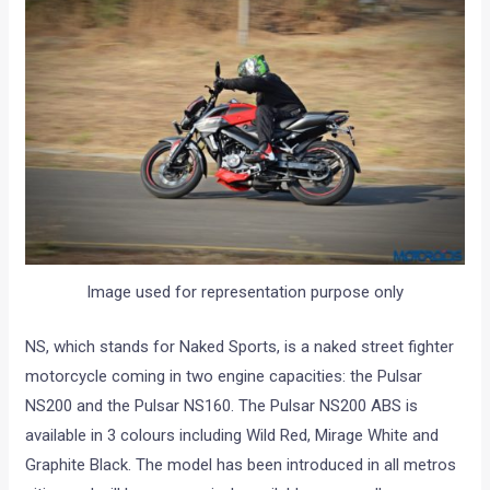
Image used for representation purpose only
NS, which stands for Naked Sports, is a naked street fighter
motorcycle coming in two engine capacities: the Pulsar
NS200 and the Pulsar NS160. The Pulsar NS200 ABS is
available in 3 colours including Wild Red, Mirage White and
Graphite Black. The model has been introduced in all metros