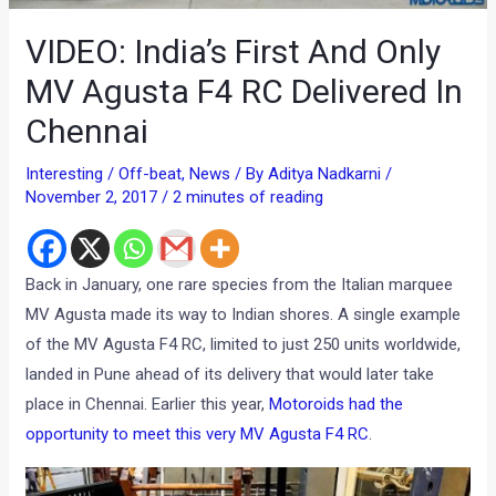
VIDEO: India’s First And Only
MV Agusta F4 RC Delivered In
Chennai
Interesting / Off-beat
,
News
/ By
Aditya Nadkarni
/
November 2, 2017
/
2 minutes of reading
Back in January, one rare species from the Italian marquee
MV Agusta made its way to Indian shores. A single example
of the MV Agusta F4 RC, limited to just 250 units worldwide,
landed in Pune ahead of its delivery that would later take
place in Chennai. Earlier this year,
Motoroids had the
opportunity to meet this very MV Agusta F4 RC
.