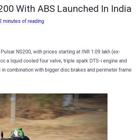
S200 With ABS Launched In India
2 minutes of reading
 Pulsar NS200, with prices starting at INR 1.09 lakh (ex-
 a liquid cooled four valve, triple spark DTS-i engine and
 in combination with bigger disc brakes and perimeter frame