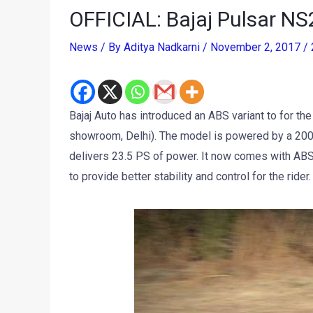
OFFICIAL: Bajaj Pulsar N
News
/ By
Aditya Nadkarni
/
November 2, 2017
/
Bajaj Auto has introduced an ABS variant to for the
showroom, Delhi). The model is powered by a 200cc
delivers 23.5 PS of power. It now comes with ABS
to provide better stability and control for the rider.