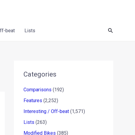
Search
Off-beat
Lists
Categories
Comparisons
(192)
Features
(2,252)
Interesting / Off-beat
(1,571)
Lists
(263)
Modified Bikes
(385)