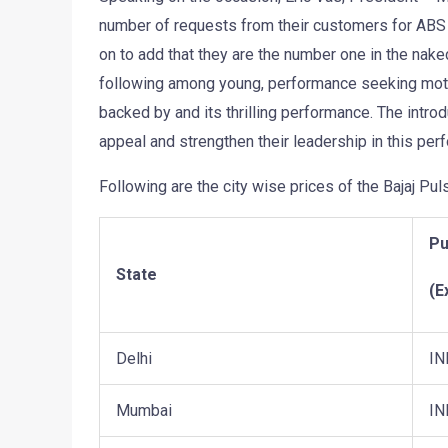
number of requests from their customers for ABS 
on to add that they are the number one in the na
following among young, performance seeking motorc
backed by and its thrilling performance. The intro
appeal and strengthen their leadership in this pe
Following are the city wise prices of the Bajaj Pu
Pu
State
(E
Delhi
IN
Mumbai
IN