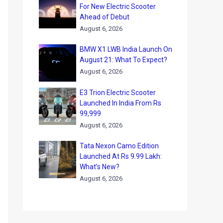
For New Electric Scooter
Ahead of Debut
August 6, 2026
BMW X1 LWB India Launch On
August 21: What To Expect?
August 6, 2026
E3 Trion Electric Scooter
Launched In India From Rs
99,999
August 6, 2026
Tata Nexon Camo Edition
Launched At Rs 9.99 Lakh:
What’s New?
August 6, 2026