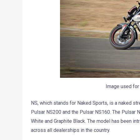
Image used for 
NS, which stands for Naked Sports, is a naked str
Pulsar NS200 and the Pulsar NS160. The Pulsar NS
White and Graphite Black. The model has been intro
across all dealerships in the country.