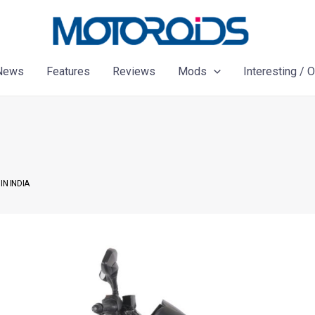
News
Features
Reviews
Mods
Interesting / 
IN INDIA