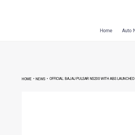
Skip
Post
to
navigation
content
Home
Auto 
•
•
OFFICIAL: BAJAJ PULSAR NS200 WITH ABS LAUNCHED 
HOME
NEWS