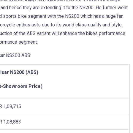
and hence they are extending it to the NS200. He further went
ked sports bike segment with the NS200 which has a huge fan
ycle enthusiasts due to its world class quality and style,
duction of the ABS variant will enhance the bikes performance
rformance segment.
lsar NS200 ABS:
lsar NS200 (ABS)
x-Showroom Price)
R 1,09,715
R 1,08,883