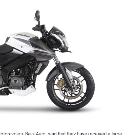
torcycles, Bajaj Auto, said that they have received a large