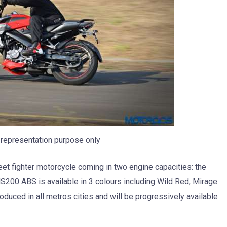
representation purpose only
eet fighter motorcycle coming in two engine capacities: the
200 ABS is available in 3 colours including Wild Red, Mirage
duced in all metros cities and will be progressively available