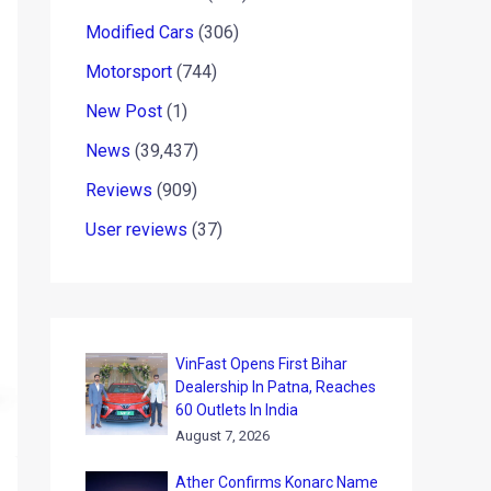
Modified Cars
(306)
Motorsport
(744)
New Post
(1)
News
(39,437)
Reviews
(909)
User reviews
(37)
VinFast Opens First Bihar
Dealership In Patna, Reaches
60 Outlets In India
August 7, 2026
Ather Confirms Konarc Name