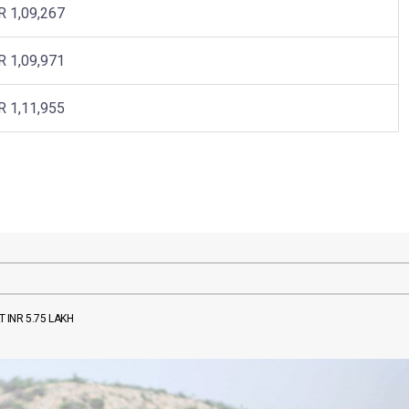
R 1,09,267
R 1,09,971
R 1,11,955
 INR 5.75 LAKH