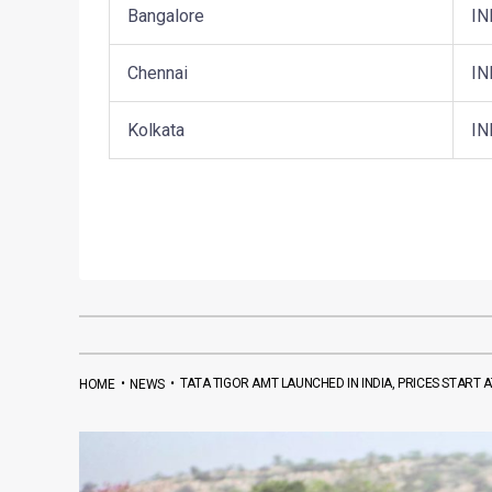
Bangalore
IN
Chennai
IN
Kolkata
IN
•
•
TATA TIGOR AMT LAUNCHED IN INDIA, PRICES START AT
HOME
NEWS