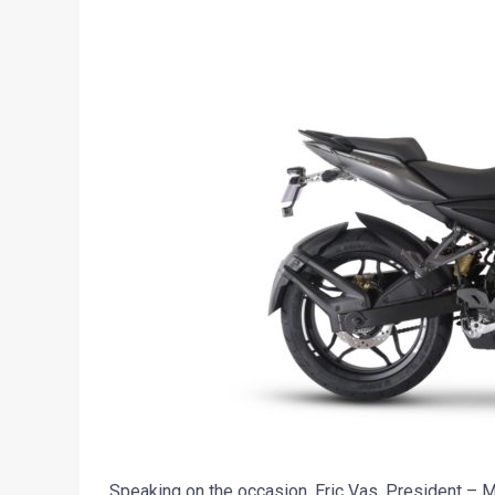
Speaking on the occasion, Eric Vas, President – Mo