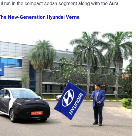
ul run in the compact sedan segment along with the Aura.
 The New-Generation Hyundai Verna