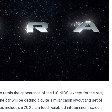
o retain the appearance of the i10 NIOS, except for the rear,
e car will be getting a quite similar cabin layout and set of
ures includes a 20.25 cm touch-enabled infotainment screen,