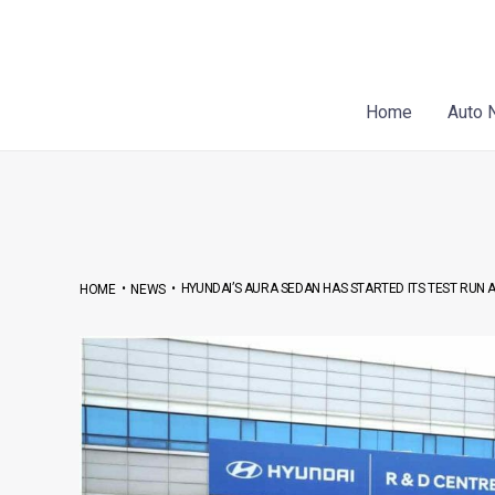
Skip
Post
to
navigation
content
Home
Auto 
•
•
HYUNDAI’S AURA SEDAN HAS STARTED ITS TEST RUN
HOME
NEWS