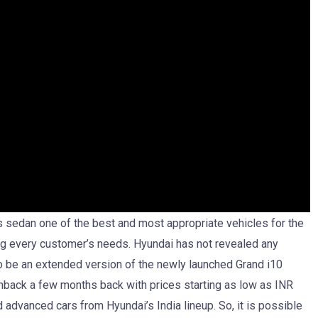
is sedan one of the best and most appropriate vehicles for the
ling every customer’s needs. Hyundai has not revealed any
to be an extended version of the newly launched Grand i10
back a few months back with prices starting as low as INR
d advanced cars from Hyundai’s India lineup. So, it is possible