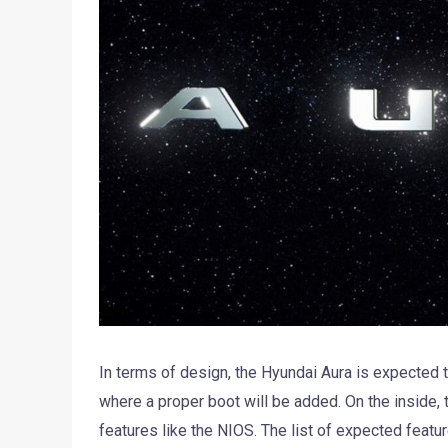
In terms of design, the Hyundai Aura is expected t
where a proper boot will be added. On the inside, th
features like the NIOS. The list of expected feat