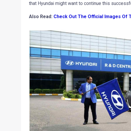
that Hyundai might want to continue this successf
Also Read:
Check Out The Official Images Of