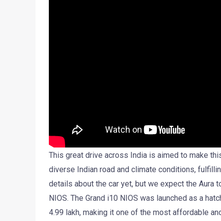
This great drive across India is aimed to make th
diverse Indian road and climate conditions, fulfil
details about the car yet, but we expect the Aura 
NIOS. The Grand i10 NIOS was launched as a hatch
4.99 lakh, making it one of the most affordable an