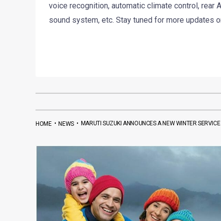
voice recognition, automatic climate control, rear
sound system, etc. Stay tuned for more updates o
•
•
MARUTI SUZUKI ANNOUNCES A NEW WINTER SERVICE
HOME
NEWS