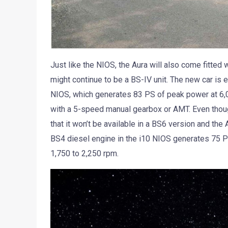
Just like the NIOS, the Aura will also come fitted 
might continue to be a BS-IV unit. The new car is 
NIOS, which generates 83 PS of peak power at 6,0
with a 5-speed manual gearbox or AMT. Even though
that it won’t be available in a BS6 version and the
BS4 diesel engine in the i10 NIOS generates 75 
1,750 to 2,250 rpm.