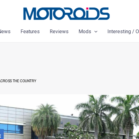
News
Features
Reviews
Mods
Interesting / 
 ACROSS THE COUNTRY