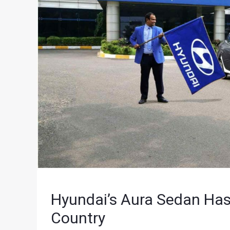
Hyundai’s Aura Sedan Has 
Country