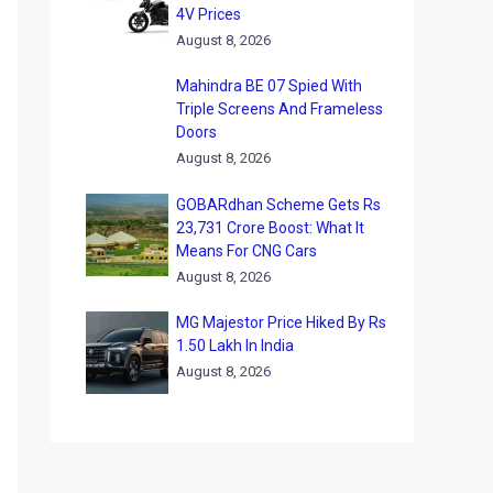
4V Prices
August 8, 2026
Mahindra BE 07 Spied With
Triple Screens And Frameless
Doors
August 8, 2026
GOBARdhan Scheme Gets Rs
23,731 Crore Boost: What It
Means For CNG Cars
August 8, 2026
MG Majestor Price Hiked By Rs
1.50 Lakh In India
August 8, 2026