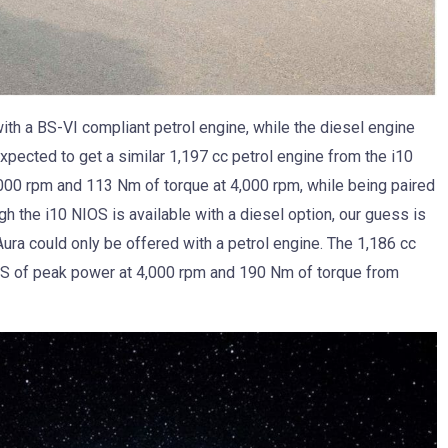
with a BS-VI compliant petrol engine, while the diesel engine
expected to get a similar 1,197 cc petrol engine from the i10
00 rpm and 113 Nm of torque at 4,000 rpm, while being paired
 the i10 NIOS is available with a diesel option, our guess is
 Aura could only be offered with a petrol engine. The 1,186 cc
PS of peak power at 4,000 rpm and 190 Nm of torque from