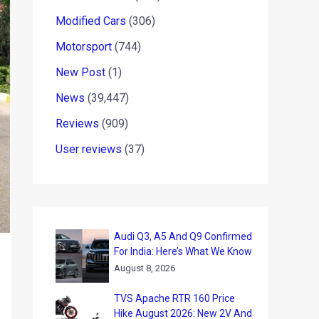
Modified Cars
(306)
Motorsport
(744)
New Post
(1)
News
(39,447)
Reviews
(909)
User reviews
(37)
Audi Q3, A5 And Q9 Confirmed
For India: Here’s What We Know
August 8, 2026
TVS Apache RTR 160 Price
Hike August 2026: New 2V And