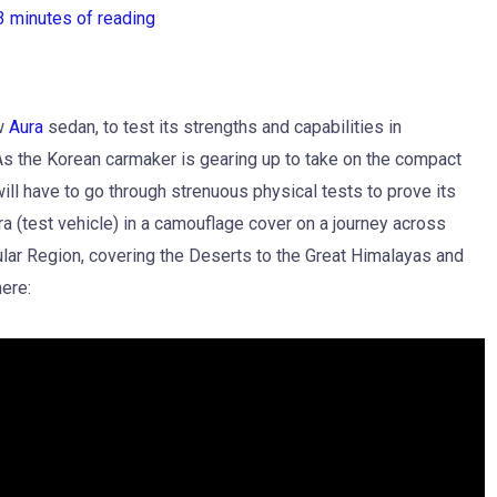
3 minutes of reading
ew
Aura
sedan, to test its strengths and capabilities in
 As the Korean carmaker is gearing up to take on the compact
ll have to go through strenuous physical tests to prove its
a (test vehicle) in a camouflage cover on a journey across
ular Region, covering the Deserts to the Great Himalayas and
here: