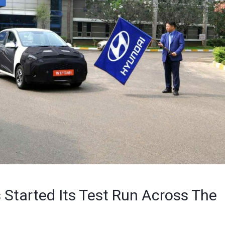
Started Its Test Run Across The