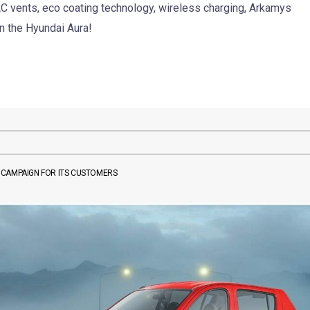
 AC vents, eco coating technology, wireless charging, Arkamys
n the Hyundai Aura!
 CAMPAIGN FOR ITS CUSTOMERS