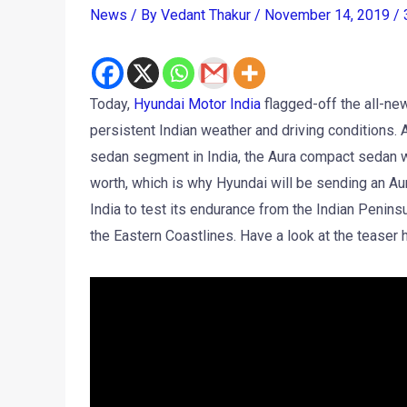
News
/ By
Vedant Thakur
/
November 14, 2019
/
Today,
Hyundai Motor India
flagged-off the all-n
persistent Indian weather and driving conditions.
sedan segment in India, the Aura compact sedan wi
worth, which is why Hyundai will be sending an Aur
India to test its endurance from the Indian Penins
the Eastern Coastlines. Have a look at the teaser 