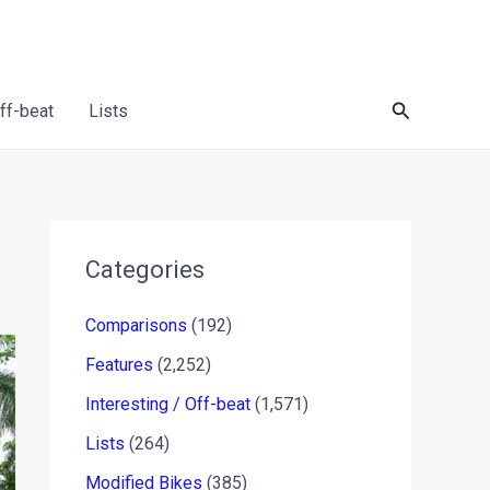
Search
Off-beat
Lists
Categories
Comparisons
(192)
Features
(2,252)
Interesting / Off-beat
(1,571)
Lists
(264)
Modified Bikes
(385)