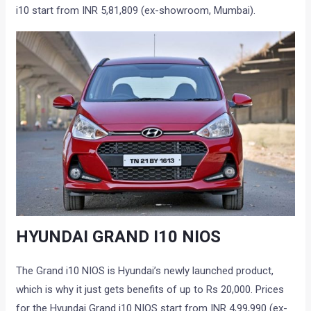
i10 start from INR 5,81,809 (ex-showroom, Mumbai).
HYUNDAI GRAND I10 NIOS
The Grand i10 NIOS is Hyundai’s newly launched product,
which is why it just gets benefits of up to Rs 20,000. Prices
for the Hyundai Grand i10 NIOS start from INR 4,99,990 (ex-