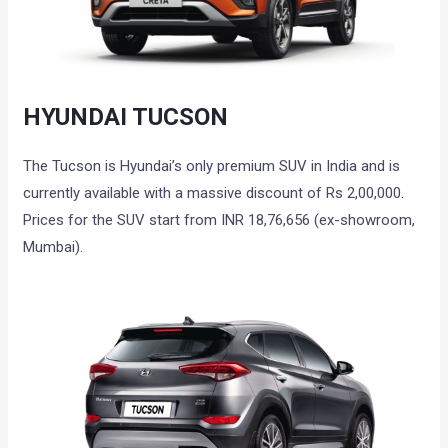
HYUNDAI TUCSON
The Tucson is Hyundai’s only premium SUV in India and is
currently available with a massive discount of Rs 2,00,000.
Prices for the SUV start from INR 18,76,656 (ex-showroom,
Mumbai).