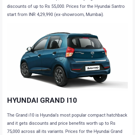
discounts of up to Rs 55,000. Prices for the Hyundai Santro
start from INR 4,29,990 (ex-showroom, Mumbai).
HYUNDAI GRAND I10
The Grand i10 is Hyundai’s most popular compact hatchback
and it gets discounts and price benefits worth up to Rs
75,000 across all its variants. Prices for the Hyundai Grand