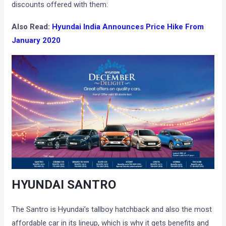
discounts offered with them:
Also Read:
Hyundai India Announces Price Hike From
January 2020
HYUNDAI SANTRO
The Santro is Hyundai’s tallboy hatchback and also the most
affordable car in its lineup, which is why it gets benefits and