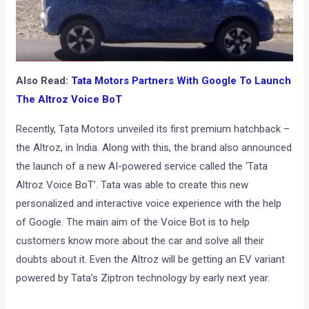
Also Read:
Tata Motors Partners With Google To Launch
The Altroz Voice BoT
Recently, Tata Motors unveiled its first premium hatchback –
the Altroz, in India. Along with this, the brand also announced
the launch of a new AI-powered service called the ‘Tata
Altroz Voice BoT’. Tata was able to create this new
personalized and interactive voice experience with the help
of Google. The main aim of the Voice Bot is to help
customers know more about the car and solve all their
doubts about it. Even the Altroz will be getting an EV variant
powered by Tata’s Ziptron technology by early next year.