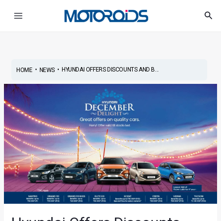
Skip
Post
Main
Sea
to
navigation
Menu
content
•
•
HYUNDAI OFFERS DISCOUNTS AND B...
HOME
NEWS