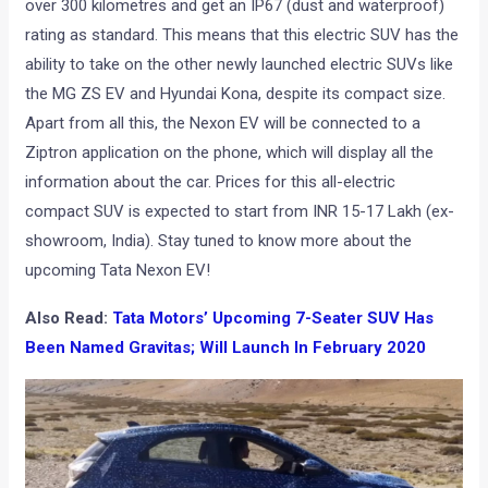
over 300 kilometres and get an IP67 (dust and waterproof)
rating as standard. This means that this electric SUV has the
ability to take on the other newly launched electric SUVs like
the MG ZS EV and Hyundai Kona, despite its compact size.
Apart from all this, the Nexon EV will be connected to a
Ziptron application on the phone, which will display all the
information about the car. Prices for this all-electric
compact SUV is expected to start from INR 15-17 Lakh (ex-
showroom, India). Stay tuned to know more about the
upcoming Tata Nexon EV!
Also Read:
Tata Motors’ Upcoming 7-Seater SUV Has
Been Named Gravitas; Will Launch In February 2020