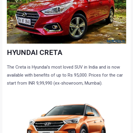
HYUNDAI CRETA
The Creta is Hyundai’s most loved SUV in India and is now
available with benefits of up to Rs 95,000. Prices for the car
start from INR 9,99,990 (ex-showroom, Mumbai).