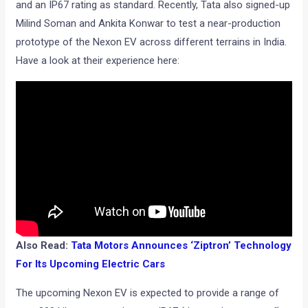
and an IP67 rating as standard. Recently, Tata also signed-up
Milind Soman and Ankita Konwar to test a near-production
prototype of the Nexon EV across different terrains in India.
Have a look at their experience here:
Also Read:
Tata Motors Announces ‘Ziptron’ Technology
For Its Upcoming Electric Cars
The upcoming Nexon EV is expected to provide a range of