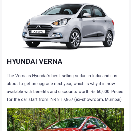
HYUNDAI VERNA
The Verna is Hyundai’s best-selling sedan in India and it is
about to get an upgrade next year, which is why it is now
available with benefits and discounts worth Rs 60,000. Prices
for the car start from INR 8,17,867 (ex-showroom, Mumbai).