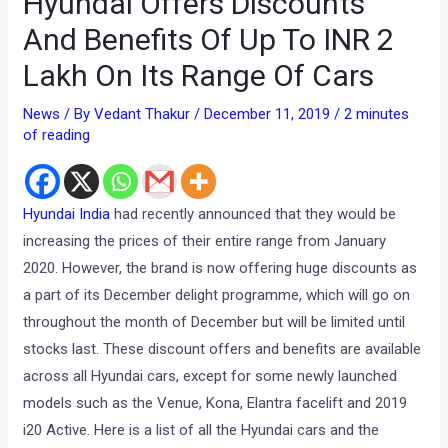
Hyundai Offers Discounts
And Benefits Of Up To INR 2
Lakh On Its Range Of Cars
News
/ By
Vedant Thakur
/
December 11, 2019
/
2 minutes
of reading
Hyundai India
had recently announced that they would be
increasing the prices of their entire range from January
2020. However, the brand is now offering huge discounts as
a part of its December delight programme, which will go on
throughout the month of December but will be limited until
stocks last. These discount offers and benefits are available
across all Hyundai cars, except for some newly launched
models such as the Venue, Kona, Elantra facelift and 2019
i20 Active. Here is a list of all the Hyundai cars and the