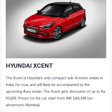
HYUNDAI XCENT
The Xcent is Hyundai’s only compact sub-4-metre sedan in
India, for now, and will likely be accompanied by the
upcoming Aura sedan. The Xcent gets discounts of up to Rs
95,000. Prices for the car start from INR 5,83,398 (ex-
showroom, Mumbai).