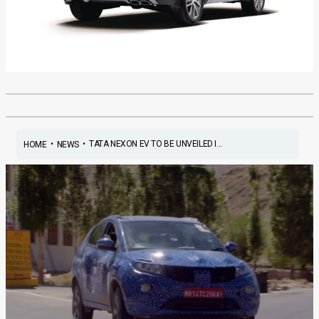
•
•
TATA NEXON EV TO BE UNVEILED I...
HOME
NEWS