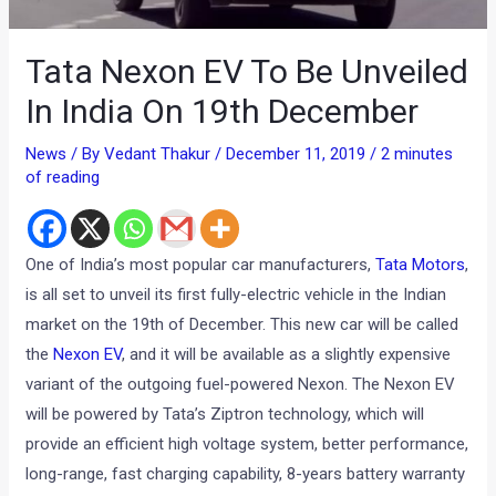
Tata Nexon EV To Be Unveiled
In India On 19th December
News
/ By
Vedant Thakur
/
December 11, 2019
/
2 minutes
of reading
One of India’s most popular car manufacturers,
Tata Motors
,
is all set to unveil its first fully-electric vehicle in the Indian
market on the 19th of December. This new car will be called
the
Nexon EV
, and it will be available as a slightly expensive
variant of the outgoing fuel-powered Nexon. The Nexon EV
will be powered by Tata’s Ziptron technology, which will
provide an efficient high voltage system, better performance,
long-range, fast charging capability, 8-years battery warranty