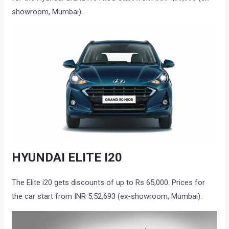
showroom, Mumbai).
HYUNDAI ELITE I20
The Elite i20 gets discounts of up to Rs 65,000. Prices for
the car start from INR 5,52,693 (ex-showroom, Mumbai).