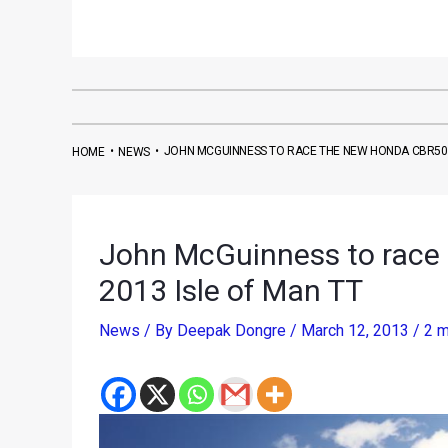
•
•
JOHN MCGUINNESS TO RACE THE NEW HONDA CBR500R
HOME
NEWS
John McGuinness to race
2013 Isle of Man TT
News
/ By
Deepak Dongre
/
March 12, 2013
/
2 m