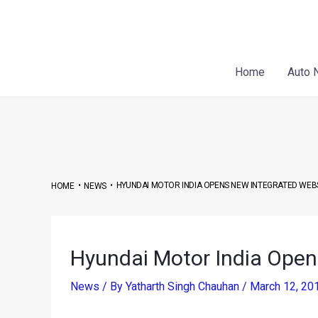
Skip
Post
to
navigation
content
Home
Auto 
•
•
HYUNDAI MOTOR INDIA OPENS NEW INTEGRATED WEB
HOME
NEWS
Hyundai Motor India Open
News
/ By
Yatharth Singh Chauhan
/
March 12, 20