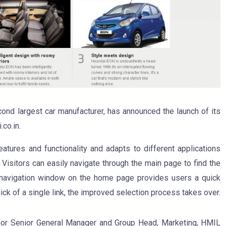
cond largest car manufacturer, has announced the launch of its
co.in.
atures and functionality and adapts to different applications
 Visitors can easily navigate through the main page to find the
 navigation window on the home page provides users a quick
ick of a single link, the improved selection process takes over.
oor Senior General Manager and Group Head, Marketing, HMIL