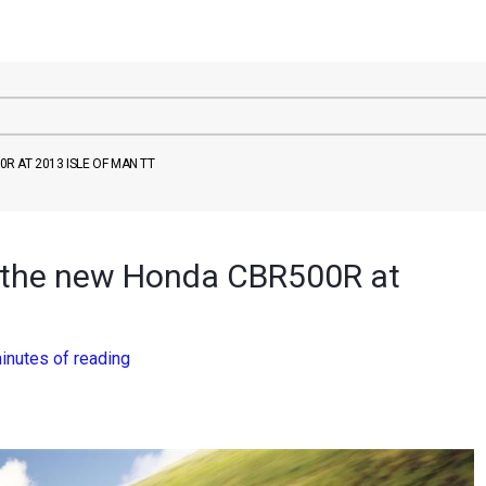
 AT 2013 ISLE OF MAN TT
 the new Honda CBR500R at
inutes of reading