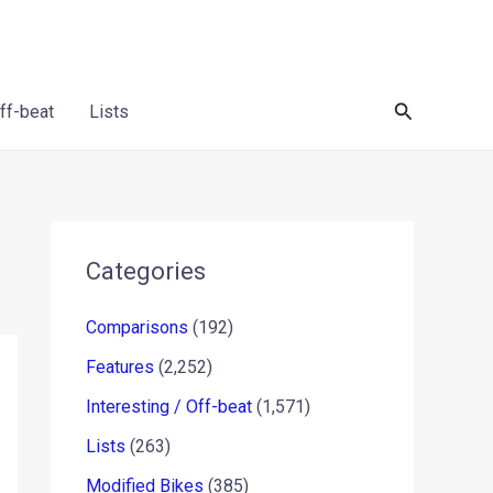
Search
Off-beat
Lists
Categories
Comparisons
(192)
Features
(2,252)
Interesting / Off-beat
(1,571)
Lists
(263)
Modified Bikes
(385)