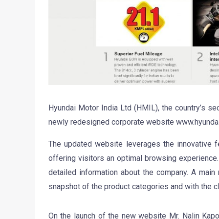
Hyundai Motor India Ltd (HMIL), the country’s se
newly redesigned corporate website www.hyundai.
The updated website leverages the innovative fe
offering visitors an optimal browsing experience.
detailed information about the company. A main
snapshot of the product categories and with the cl
On the launch of the new website Mr. Nalin Kap