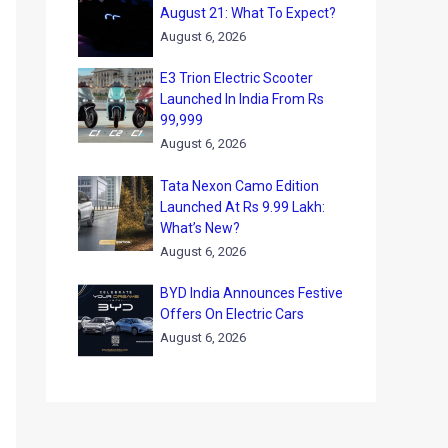
August 21: What To Expect?
August 6, 2026
E3 Trion Electric Scooter
Launched In India From Rs
99,999
August 6, 2026
Tata Nexon Camo Edition
Launched At Rs 9.99 Lakh:
What’s New?
August 6, 2026
BYD India Announces Festive
Offers On Electric Cars
August 6, 2026