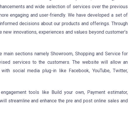
nhancements and wide selection of services over the previous
more engaging and user-friendly. We have developed a set of
nformed decisions about our products and offerings. Through
 new innovations, experiences and values beyond customer’s
ee main sections namely Showroom, Shopping and Service for
vised services to the customers. The website will allow an
 with social media plug-in like Facebook, YouTube, Twitter,
 engagement tools like Build your own, Payment estimator,
will streamline and enhance the pre and post online sales and