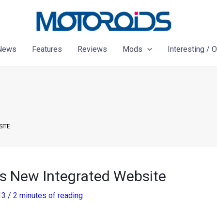
News
Features
Reviews
Mods
Interesting / 
SITE
s New Integrated Website
13
/
2 minutes of reading