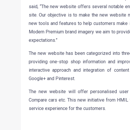
said, “The new website offers several notable e
site. Our objective is to make the new website 
new tools and features to help customers make i
Modern Premium brand imagery we aim to provide
expectations.”
The new website has been categorized into thr
providing one-stop shop information and impro
interactive approach and integration of content
Google+ and Pinterest.
The new website will offer personalised user
Compare cars etc. This new initiative from HMIL 
service experience for the customers.