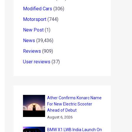
Modified Cars
(306)
Motorsport
(744)
New Post
(1)
News
(39,436)
Reviews
(909)
User reviews
(37)
Ather Confirms Konarc Name
For New Electric Scooter
Ahead of Debut
August 6, 2026
BMW X1 LWB India Launch On